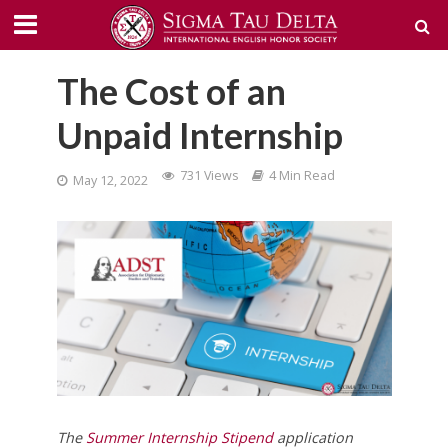
The Cost of an
Unpaid Internship
731 Views
4 Min Read
May 12, 2022
The
Summer Internship Stipend
application