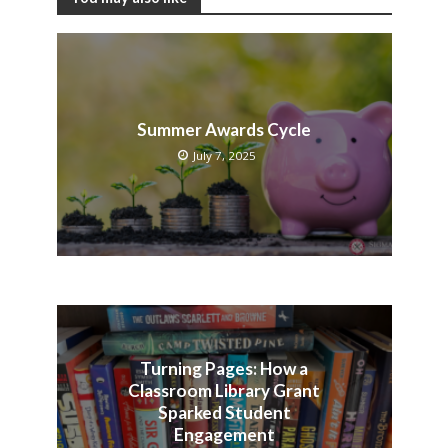
Summer Awards Cycle
July 7, 2025
Turning Pages: How a
Classroom Library Grant
Sparked Student
Engagement