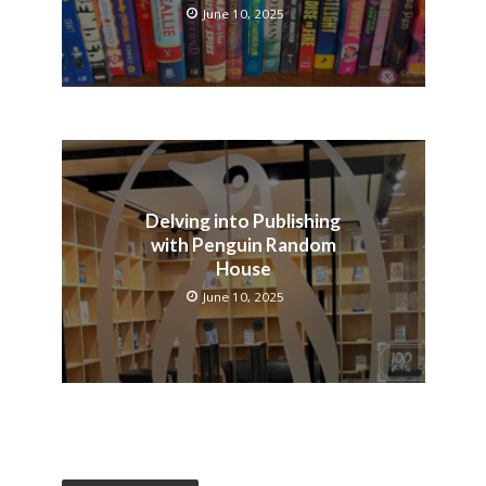
June 10, 2025
Delving into Publishing
with Penguin Random
House
June 10, 2025