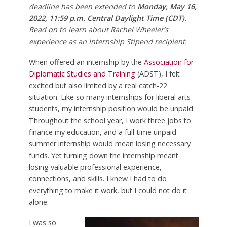
deadline has been extended to
Monday, May 16,
2022, 11:59 p.m. Central Daylight Time (CDT)
.
Read on to learn about Rachel Wheeler’s
experience as an Internship Stipend recipient.
When offered an internship by the
Association for
Diplomatic Studies and Training
(ADST), I felt
excited but also limited by a real catch-22
situation. Like so many internships for liberal arts
students, my internship position would be unpaid.
Throughout the school year, I work three jobs to
finance my education, and a full-time unpaid
summer internship would mean losing necessary
funds. Yet turning down the internship meant
losing valuable professional experience,
connections, and skills. I knew I had to do
everything to make it work, but I could not do it
alone.
I was so