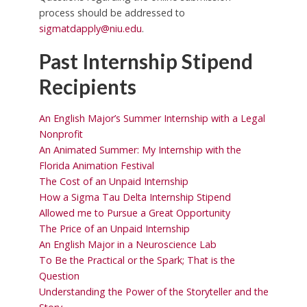
process should be addressed to
sigmatdapply@niu.edu
.
Past Internship Stipend
Recipients
An English Major’s Summer Internship with a Legal
Nonprofit
An Animated Summer: My Internship with the
Florida Animation Festival
The Cost of an Unpaid Internship
How a Sigma Tau Delta Internship Stipend
Allowed me to Pursue a Great Opportunity
The Price of an Unpaid Internship
An English Major in a Neuroscience Lab
To Be the Practical or the Spark; That is the
Question
Understanding the Power of the Storyteller and the