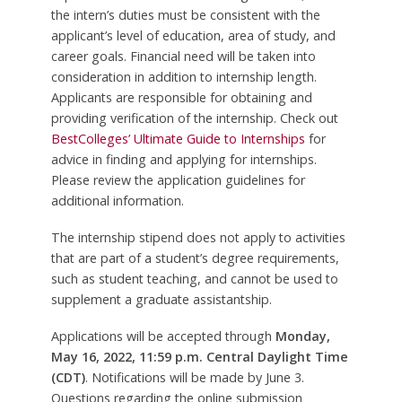
the intern’s duties must be consistent with the
applicant’s level of education, area of study, and
career goals. Financial need will be taken into
consideration in addition to internship length.
Applicants are responsible for obtaining and
providing verification of the internship. Check out
BestColleges’ Ultimate Guide to Internships
for
advice in finding and applying for internships.
Please review the application guidelines for
additional information.
The internship stipend does not apply to activities
that are part of a student’s degree requirements,
such as student teaching, and cannot be used to
supplement a graduate assistantship.
Applications will be accepted through
Monday,
May 16, 2022, 11:59 p.m. Central Daylight Time
(CDT)
. Notifications will be made by June 3.
Questions regarding the online submission