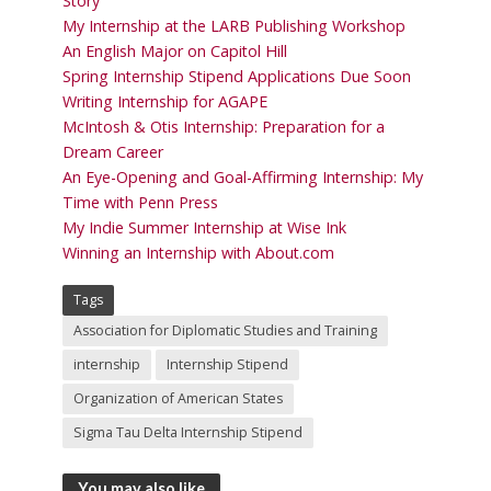
Story
My Internship at the LARB Publishing Workshop
An English Major on Capitol Hill
Spring Internship Stipend Applications Due Soon
Writing Internship for AGAPE
McIntosh & Otis Internship: Preparation for a
Dream Career
An Eye-Opening and Goal-Affirming Internship: My
Time with Penn Press
My Indie Summer Internship at Wise Ink
Winning an Internship with About.com
Tags
Association for Diplomatic Studies and Training
internship
Internship Stipend
Organization of American States
Sigma Tau Delta Internship Stipend
You may also like