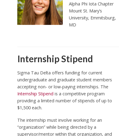
Alpha Phi Iota Chapter
Mount St. Mary’s
University,
Emmitsburg,
MD
Internship Stipend
Sigma Tau Delta offers funding for current
undergraduate and graduate student members
accepting non- or low-paying internships. The
Internship Stipend
is a competitive program
providing a limited number of stipends of up to
$1,500 each.
The internship must involve working for an
“organization” while being directed by a
supervisor/mentor within that organization, and