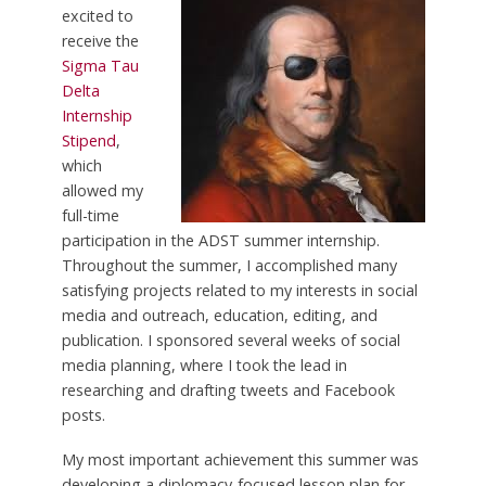
excited to
receive the
Sigma Tau
Delta
Internship
Stipend
,
which
allowed my
full-time
participation in the ADST summer internship.
Throughout the summer, I accomplished many
satisfying projects related to my interests in social
media and outreach, education, editing, and
publication. I sponsored several weeks of social
media planning, where I took the lead in
researching and drafting tweets and Facebook
posts.
My most important achievement this summer was
developing a diplomacy-focused lesson plan for