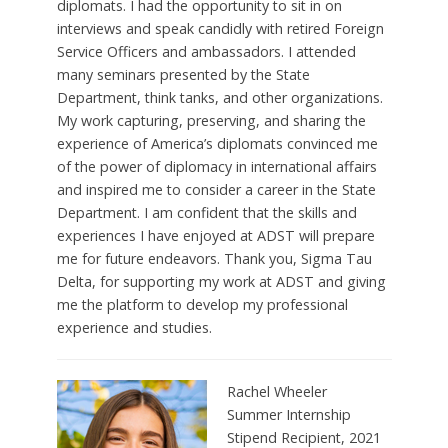
diplomats. I had the opportunity to sit in on
interviews and speak candidly with retired Foreign
Service Officers and ambassadors. I attended
many seminars presented by the State
Department, think tanks, and other organizations.
My work capturing, preserving, and sharing the
experience of America’s diplomats convinced me
of the power of diplomacy in international affairs
and inspired me to consider a career in the State
Department. I am confident that the skills and
experiences I have enjoyed at ADST will prepare
me for future endeavors. Thank you, Sigma Tau
Delta, for supporting my work at ADST and giving
me the platform to develop my professional
experience and studies.
Rachel Wheeler
Summer Internship
Stipend Recipient, 2021