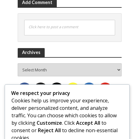
Add Comment
Click here to post a comment
Archives
Archives
We respect your privacy
Cookies help us improve your experience,
deliver personalized content, and analyze
traffic. You can choose which cookies to allow
by clicking
Customize
. Click
Accept All
to
consent or
Reject All
to decline non-essential
cookies.