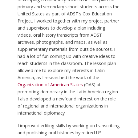
primary and secondary school students across the
United States as part of ADST’s Cox Education
Project. I worked together with my project partner
and supervisors to develop a plan including
videos, oral history transcripts from ADST
archives, photographs, and maps, as well as
supplementary materials from outside sources. I
had a lot of fun coming up with creative ideas to
reach students in the classroom. The lesson plan
allowed me to explore my interests in Latin
America, as I researched the work of the
Organization of American States
(OAS) at
promoting democracy in the Latin America region.
I also developed a newfound interest on the role
of regional and international organizations in
international diplomacy.
I improved editing skills by working on transcribing
and publishing oral histories by retired US