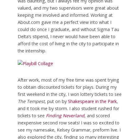
was daunting, but I always felt my opinion was
valued, and my two supervisors were great about
keeping me involved and informed. Working at
About.com gave me a perfect view into what I
could do once I graduate, and without Sigma Tau
Delta’s stipend, I never would have been able to
afford the cost of living in the city to participate in
the internship.
After work, most of my free time was spent trying
to obtain discounted tickets for plays. During my
first weekend in the city, I won lottery tickets to see
The Tempest
, put on by
Shakespeare in the Park
,
and it took me by storm. I also student rushed for
tickets to see
Finding Neverland
,
and scored
inexpensive second row seats! I was so excited to
see my namesake, Kelsey Grammar, preform live. I
also explored the city, finding so many interesting