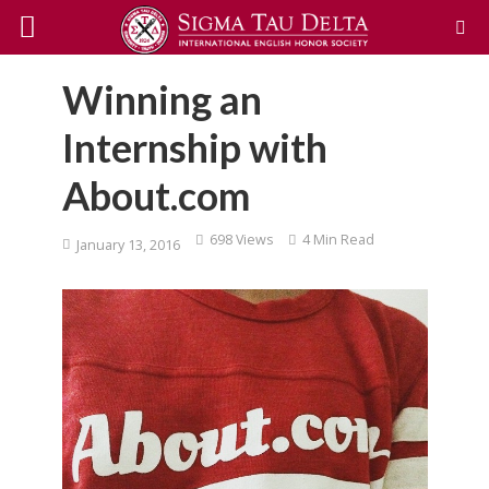
Winning an
Internship with
About.com
698 Views
4 Min Read
January 13, 2016