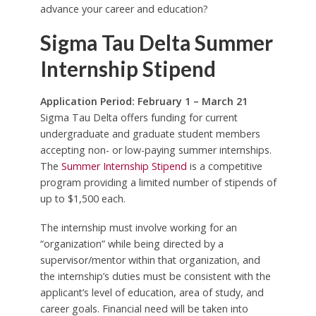
advance your career and education?
Sigma Tau Delta Summer
Internship Stipend
Application Period: February 1 – March 21
Sigma Tau Delta offers funding for current
undergraduate and graduate student members
accepting non- or low-paying summer internships.
The
Summer Internship Stipend
is a competitive
program providing a limited number of stipends of
up to $1,500 each.
The internship must involve working for an
“organization” while being directed by a
supervisor/mentor within that organization, and
the internship’s duties must be consistent with the
applicant’s level of education, area of study, and
career goals. Financial need will be taken into