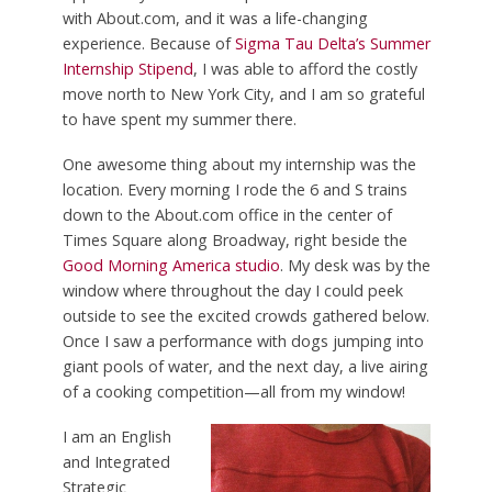
with About.com, and it was a life-changing
experience. Because of
Sigma Tau Delta’s Summer
Internship Stipend
, I was able to afford the costly
move north to New York City, and I am so grateful
to have spent my summer there.
One awesome thing about my internship was the
location. Every morning I rode the 6 and S trains
down to the About.com office in the center of
Times Square along Broadway, right beside the
Good Morning America studio
. My desk was by the
window where throughout the day I could peek
outside to see the excited crowds gathered below.
Once I saw a performance with dogs jumping into
giant pools of water, and the next day, a live airing
of a cooking competition—all from my window!
I am an English
and Integrated
Strategic