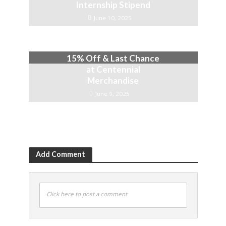
Internship Stipend
June 10, 2025
15% Off & Last Chance
at Centennial
Merchandise
June 9, 2025
Add Comment
Click here to post a comment