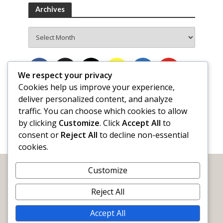
Archives
Archives
We respect your privacy
Cookies help us improve your experience,
deliver personalized content, and analyze
traffic. You can choose which cookies to allow
by clicking
Customize
. Click
Accept All
to
consent or
Reject All
to decline non-essential
cookies.
Customize
Reject All
Accept All
WORDY by Nature