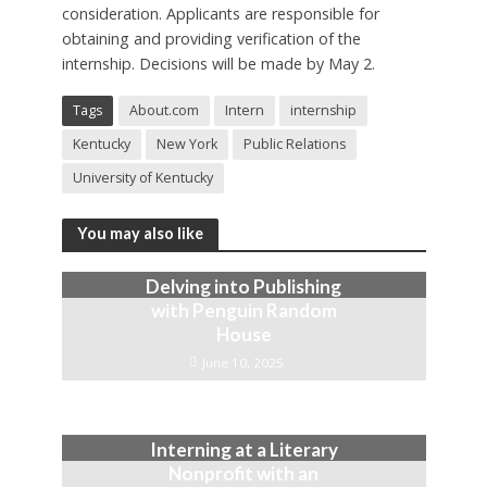
consideration. Applicants are responsible for
obtaining and providing verification of the
internship. Decisions will be made by May 2.
Tags
About.com
Intern
internship
Kentucky
New York
Public Relations
University of Kentucky
You may also like
Delving into Publishing
with Penguin Random
House
June 10, 2025
Interning at a Literary
Nonprofit with an