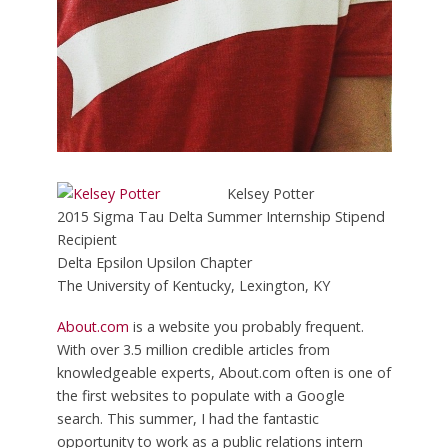
Kelsey Potter
2015 Sigma Tau Delta Summer Internship Stipend
Recipient
Delta Epsilon Upsilon Chapter
The University of Kentucky, Lexington, KY
About.com
is a website you probably frequent.
With over 3.5 million credible articles from
knowledgeable experts, About.com often is one of
the first websites to populate with a Google
search. This summer, I had the fantastic
opportunity to work as a public relations intern