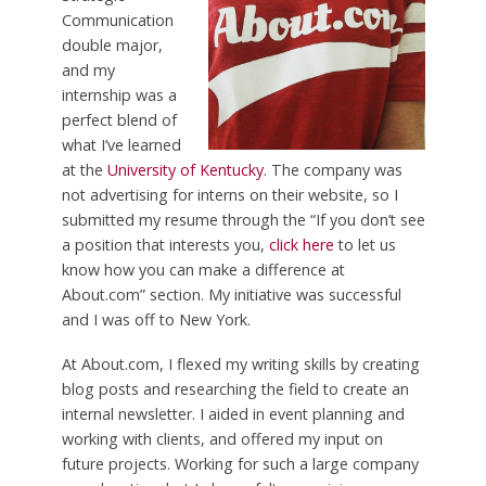
Communication
double major,
and my
internship was a
perfect blend of
what I’ve learned
at the
University of Kentucky
. The company was
not advertising for interns on their website, so I
submitted my resume through the “If you don’t see
a position that interests you,
click here
to let us
know how you can make a difference at
About.com” section. My initiative was successful
and I was off to New York.
At About.com, I flexed my writing skills by creating
blog posts and researching the field to create an
internal newsletter. I aided in event planning and
working with clients, and offered my input on
future projects. Working for such a large company