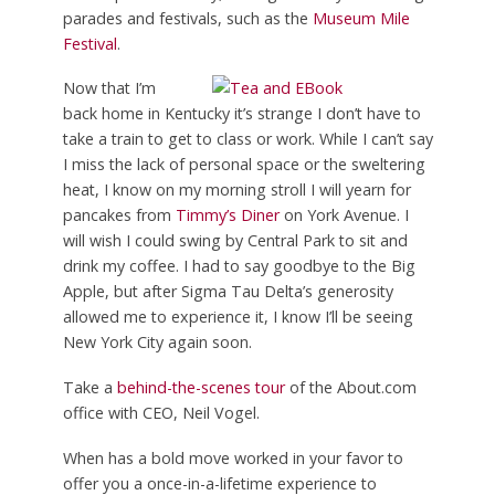
parades and festivals, such as the
Museum Mile
Festival
.
Now that I’m
back home in Kentucky it’s strange I don’t have to
take a train to get to class or work. While I can’t say
I miss the lack of personal space or the sweltering
heat, I know on my morning stroll I will yearn for
pancakes from
Timmy’s Diner
on York Avenue. I
will wish I could swing by Central Park to sit and
drink my coffee. I had to say goodbye to the Big
Apple, but after Sigma Tau Delta’s generosity
allowed me to experience it, I know I’ll be seeing
New York City again soon.
Take a
behind-the-scenes tour
of the About.com
office with CEO, Neil Vogel.
When has a bold move worked in your favor to
offer you a once-in-a-lifetime experience to