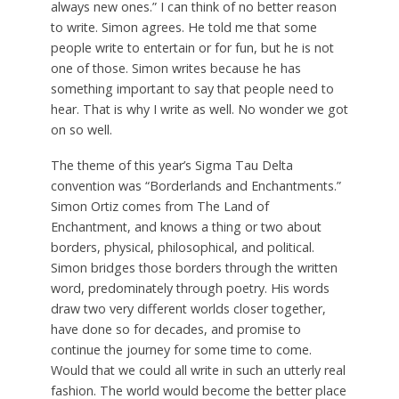
always new ones.” I can think of no better reason
to write. Simon agrees. He told me that some
people write to entertain or for fun, but he is not
one of those. Simon writes because he has
something important to say that people need to
hear. That is why I write as well. No wonder we got
on so well.
The theme of this year’s Sigma Tau Delta
convention was “Borderlands and Enchantments.”
Simon Ortiz comes from The Land of
Enchantment, and knows a thing or two about
borders, physical, philosophical, and political.
Simon bridges those borders through the written
word, predominately through poetry. His words
draw two very different worlds closer together,
have done so for decades, and promise to
continue the journey for some time to come.
Would that we could all write in such an utterly real
fashion. The world would become the better place