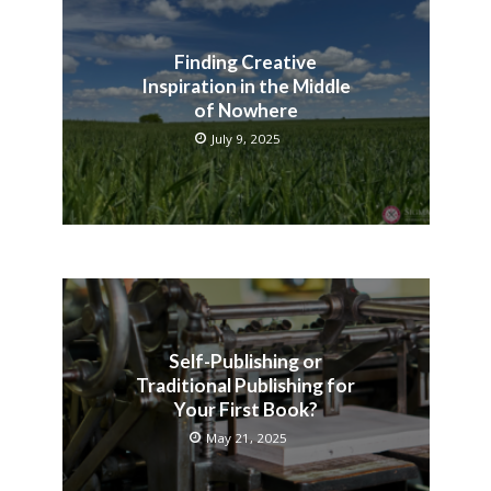
Finding Creative
Inspiration in the Middle
of Nowhere
July 9, 2025
Self-Publishing or
Traditional Publishing for
Your First Book?
May 21, 2025