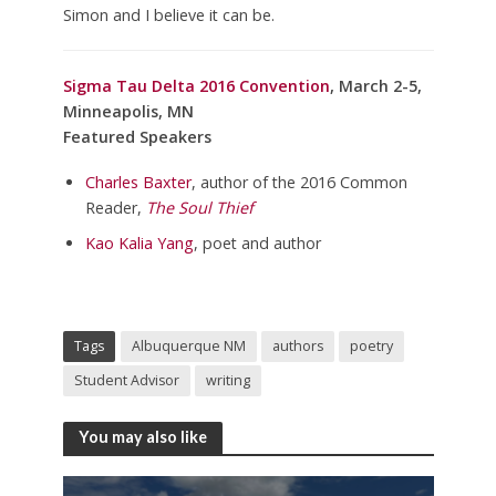
Simon and I believe it can be.
Sigma Tau Delta 2016 Convention
, March 2-5,
Minneapolis, MN
Featured Speakers
Charles Baxter
, author of the 2016 Common
Reader,
The Soul Thief
Kao Kalia Yang
, poet and author
Tags
Albuquerque NM
authors
poetry
Student Advisor
writing
You may also like