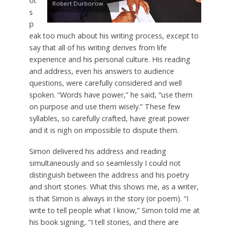
ot
Robert Durborow
s
p
eak too much about his writing process, except to
say that all of his writing derives from life
experience and his personal culture. His reading
and address, even his answers to audience
questions, were carefully considered and well
spoken. “Words have power,” he said, “use them
on purpose and use them wisely.” These few
syllables, so carefully crafted, have great power
and it is nigh on impossible to dispute them.
Simon delivered his address and reading
simultaneously and so seamlessly I could not
distinguish between the address and his poetry
and short stories. What this shows me, as a writer,
is that Simon is always in the story (or poem). “I
write to tell people what I know,” Simon told me at
his book signing, “I tell stories, and there are