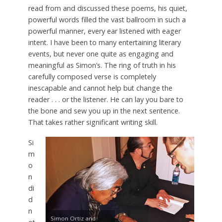
read from and discussed these poems, his quiet,
powerful words filled the vast ballroom in such a
powerful manner, every ear listened with eager
intent. I have been to many entertaining literary
events, but never one quite as engaging and
meaningful as Simon’s. The ring of truth in his
carefully composed verse is completely
inescapable and cannot help but change the
reader . . . or the listener. He can lay you bare to
the bone and sew you up in the next sentence.
That takes rather significant writing skill.
Si
m
o
n
di
d
n
Simon Ortiz and