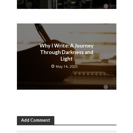
Why I Write: A Journey
Through Darkness and
Light
May 14, 2025
Add Comment