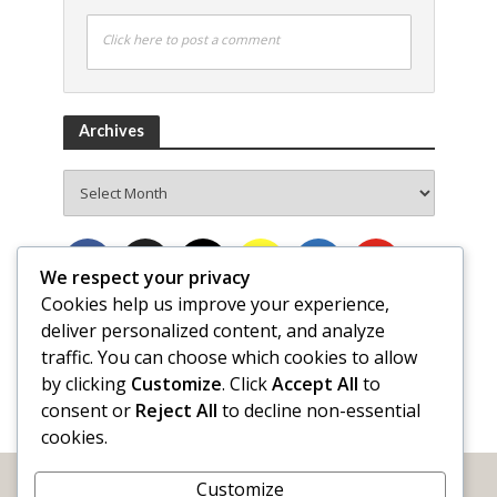
Click here to post a comment
Archives
Archives
We respect your privacy
Cookies help us improve your experience,
deliver personalized content, and analyze
traffic. You can choose which cookies to allow
by clicking
Customize
. Click
Accept All
to
consent or
Reject All
to decline non-essential
cookies.
Customize