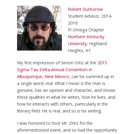
Robert Durborow
Student Advisor, 2014-
2016
Pi Omega Chapter
Northern Kentucky
University
, Highland
Heights, KY
My first impression of Simon Ortiz at the
2015
Sigma Tau Delta Annual Convention in
Albuquerque, New Mexico
, can be summed up in
a single word: real. What I mean is the man is
genuine, has an opinion and character, and shows
these qualities in what he writes, how he lives, and
how he interacts with others, particularly in the
literary field. He is real, and so is his writing.
I was honored to host Mr. Ortiz for the
aforementioned event, and so had the opportunity