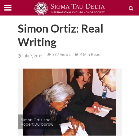
Simon Ortiz: Real
Writing
337 Views
4 Min Read
July 7, 2015
Simon Ortiz and
Robert Durborow