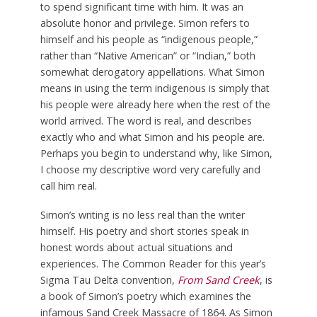
to spend significant time with him. It was an
absolute honor and privilege. Simon refers to
himself and his people as “indigenous people,”
rather than “Native American” or “Indian,” both
somewhat derogatory appellations. What Simon
means in using the term indigenous is simply that
his people were already here when the rest of the
world arrived. The word is real, and describes
exactly who and what Simon and his people are.
Perhaps you begin to understand why, like Simon,
I choose my descriptive word very carefully and
call him real.
Simon’s writing is no less real than the writer
himself. His poetry and short stories speak in
honest words about actual situations and
experiences. The Common Reader for this year’s
Sigma Tau Delta convention,
From Sand Creek
, is
a book of Simon’s poetry which examines the
infamous Sand Creek Massacre of 1864. As Simon