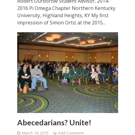
Robert Durborow Student Advisor, 2014-
2016 Pi Omega Chapter Northern Kentucky
University, Highland Heights, KY My first
impression of Simon Ortiz at the 2015...
Abecedarians? Unite!
March 16, 2015
Add Comment