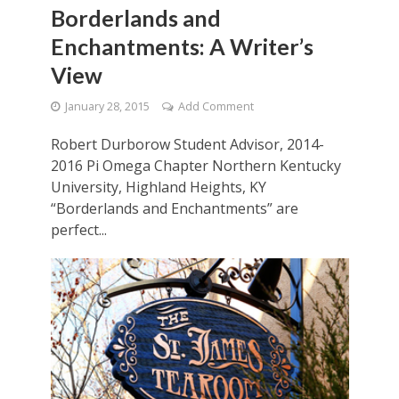
Borderlands and
Enchantments: A Writer’s
View
January 28, 2015
Add Comment
Robert Durborow Student Advisor, 2014-
2016 Pi Omega Chapter Northern Kentucky
University, Highland Heights, KY
“Borderlands and Enchantments” are
perfect...