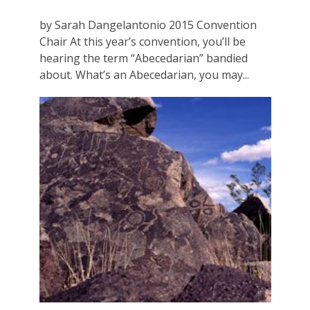
by Sarah Dangelantonio 2015 Convention
Chair At this year’s convention, you’ll be
hearing the term “Abecedarian” bandied
about. What’s an Abecedarian, you may...