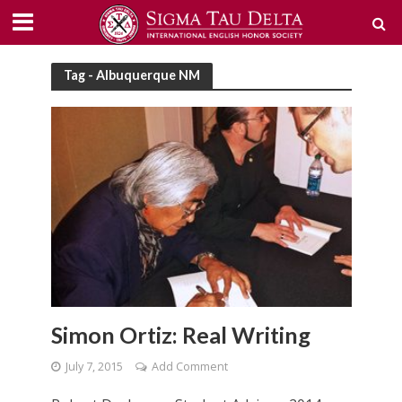
Tag - Albuquerque NM
Simon Ortiz: Real Writing
July 7, 2015
Add Comment