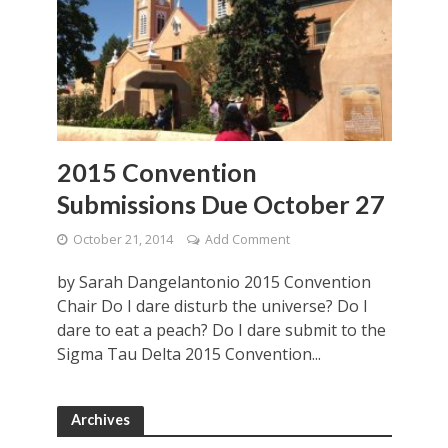
2015 Convention
Submissions Due October 27
October 21, 2014
Add Comment
by Sarah Dangelantonio 2015 Convention
Chair Do I dare disturb the universe? Do I
dare to eat a peach? Do I dare submit to the
Sigma Tau Delta 2015 Convention...
Archives