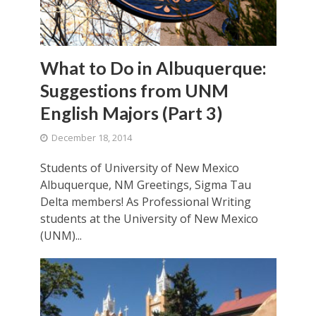
What to Do in Albuquerque:
Suggestions from UNM
English Majors (Part 3)
December 18, 2014
Students of University of New Mexico
Albuquerque, NM Greetings, Sigma Tau
Delta members! As Professional Writing
students at the University of New Mexico
(UNM)...