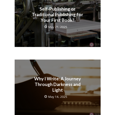
Self-Publishing or
Traditional Publishing for
Your First Book?
May 21, 2025
Why I Write: A Journey
Through Darkness and
Light
May 14, 2025