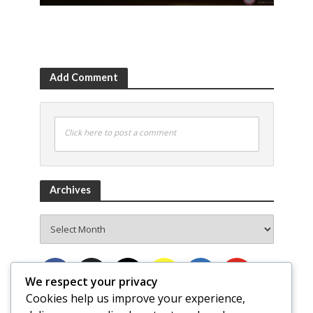
Add Comment
Click here to post a comment
Archives
Archives
We respect your privacy
Cookies help us improve your experience,