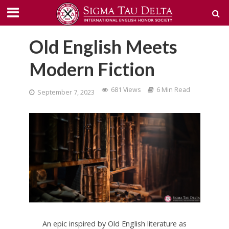
Old English Meets
Modern Fiction
681 Views
6 Min Read
September 7, 2023
An epic inspired by Old English literature as