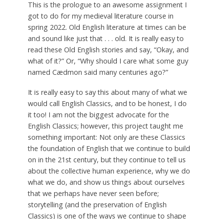
This is the prologue to an awesome assignment I
got to do for my medieval literature course in
spring 2022. Old English literature at times can be
and sound like just that . . . old. It is really easy to
read these Old English stories and say, “Okay, and
what of it?” Or, “Why should I care what some guy
named Cædmon said many centuries ago?”
It is really easy to say this about many of what we
would call English Classics, and to be honest, I do
it too! I am not the biggest advocate for the
English Classics; however, this project taught me
something important: Not only are these Classics
the foundation of English that we continue to build
on in the 21st century, but they continue to tell us
about the collective human experience, why we do
what we do, and show us things about ourselves
that we perhaps have never seen before;
storytelling (and the preservation of English
Classics) is one of the ways we continue to shape