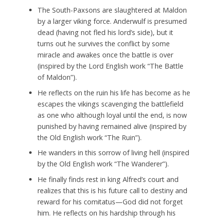
The South-Paxsons are slaughtered at Maldon
by a larger viking force. Anderwulf is presumed
dead (having not fled his lord’s side), but it
turns out he survives the conflict by some
miracle and awakes once the battle is over
(inspired by the Lord English work “The Battle
of Maldon”).
He reflects on the ruin his life has become as he
escapes the vikings scavenging the battlefield
as one who although loyal until the end, is now
punished by having remained alive (inspired by
the Old English work “The Ruin”).
He wanders in this sorrow of living hell (inspired
by the Old English work “The Wanderer”).
He finally finds rest in king Alfred’s court and
realizes that this is his future call to destiny and
reward for his comitatus—God did not forget
him. He reflects on his hardship through his