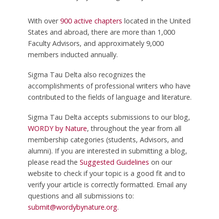
With over
900 active chapters
located in the United
States and abroad, there are more than 1,000
Faculty Advisors, and approximately 9,000
members inducted annually.
Sigma Tau Delta also recognizes the
accomplishments of professional writers who have
contributed to the fields of language and literature.
Sigma Tau Delta accepts submissions to our blog,
WORDY by Nature
, throughout the year from all
membership categories (students, Advisors, and
alumni). If you are interested in submitting a blog,
please read the
Suggested Guidelines
on our
website to check if your topic is a good fit and to
verify your article is correctly formatted. Email any
questions and all submissions to:
submit@wordybynature.org
.