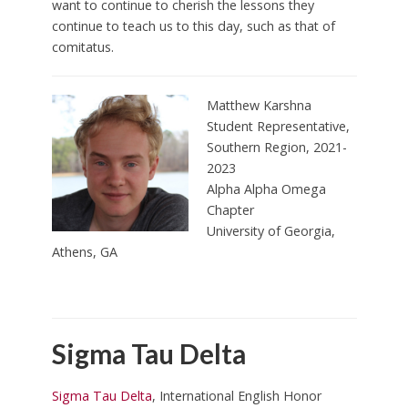
want to continue to cherish the lessons they
continue to teach us to this day, such as that of
comitatus.
Matthew Karshna
Student Representative,
Southern Region, 2021-
2023
Alpha Alpha Omega
Chapter
University of Georgia,
Athens, GA
Sigma Tau Delta
Sigma Tau Delta
, International English Honor