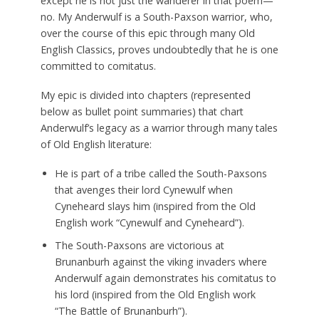
except he is not just the wanderer in that poem—
no. My Anderwulf is a South-Paxson warrior, who,
over the course of this epic through many Old
English Classics, proves undoubtedly that he is one
committed to comitatus.
My epic is divided into chapters (represented
below as bullet point summaries) that chart
Anderwulf’s legacy as a warrior through many tales
of Old English literature:
He is part of a tribe called the South-Paxsons
that avenges their lord Cynewulf when
Cyneheard slays him (inspired from the Old
English work “Cynewulf and Cyneheard”).
The South-Paxsons are victorious at
Brunanburh against the viking invaders where
Anderwulf again demonstrates his comitatus to
his lord (inspired from the Old English work
“The Battle of Brunanburh”).