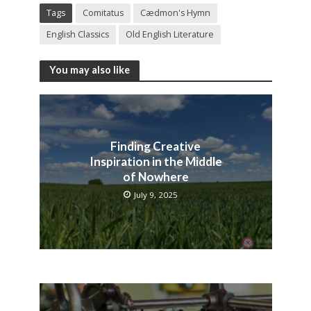
Tags
Comitatus
Cædmon's Hymn
English Classics
Old English Literature
You may also like
Finding Creative
Inspiration in the Middle
of Nowhere
July 9, 2025