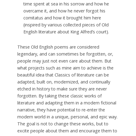
time spent at sea in his sorrow and how he
overcame it, and how he never forgot his
comitatus and how it brought him here
(inspired by various collected pieces of Old
English literature about King Alfred’s court).
These Old English poems are considered
legendary, and can sometimes be forgotten, or,
people may just not even care about them. But
what projects such as mine aim to achieve is the
beautiful idea that Classics of literature can be
adapted, built on, modernized, and continually
etched in history to make sure they are never
forgotten. By taking these classic works of
literature and adapting them in a modern fictional
narrative, they have potential to re-enter the
modern world in a unique, personal, and epic way.
The goal is not to change these works, but to
excite people about them and encourage them to