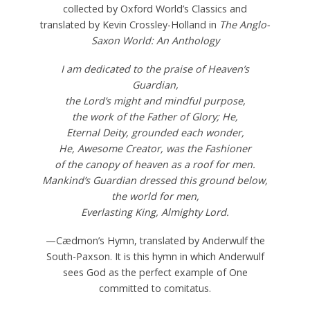
collected by Oxford World’s Classics and
translated by Kevin Crossley-Holland in
The Anglo-
Saxon World: An Anthology
I am dedicated to the praise of Heaven’s
Guardian,
the Lord’s might and mindful purpose,
the work of the Father of Glory; He,
Eternal Deity, grounded each wonder,
He, Awesome Creator, was the Fashioner
of the canopy of heaven as a roof for men.
Mankind’s Guardian dressed this ground below,
the world for men,
Everlasting King, Almighty Lord.
—Cædmon’s Hymn, translated by Anderwulf the
South-Paxson. It is this hymn in which Anderwulf
sees God as the perfect example of One
committed to comitatus.