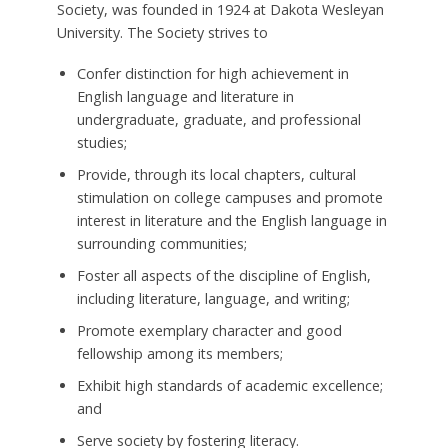
Society, was founded in 1924 at Dakota Wesleyan
University. The Society strives to
Confer distinction for high achievement in
English language and literature in
undergraduate, graduate, and professional
studies;
Provide, through its local chapters, cultural
stimulation on college campuses and promote
interest in literature and the English language in
surrounding communities;
Foster all aspects of the discipline of English,
including literature, language, and writing;
Promote exemplary character and good
fellowship among its members;
Exhibit high standards of academic excellence;
and
Serve society by fostering literacy.