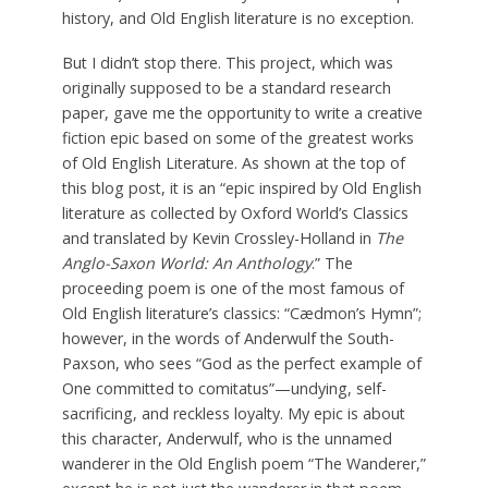
history, and Old English literature is no exception.
But I didn’t stop there. This project, which was
originally supposed to be a standard research
paper, gave me the opportunity to write a creative
fiction epic based on some of the greatest works
of Old English Literature. As shown at the top of
this blog post, it is an “epic inspired by Old English
literature as collected by Oxford World’s Classics
and translated by Kevin Crossley-Holland in
The
Anglo-Saxon World: An Anthology
.” The
proceeding poem is one of the most famous of
Old English literature’s classics: “Cædmon’s Hymn”;
however, in the words of Anderwulf the South-
Paxson, who sees “God as the perfect example of
One committed to comitatus”—undying, self-
sacrificing, and reckless loyalty. My epic is about
this character, Anderwulf, who is the unnamed
wanderer in the Old English poem “The Wanderer,”