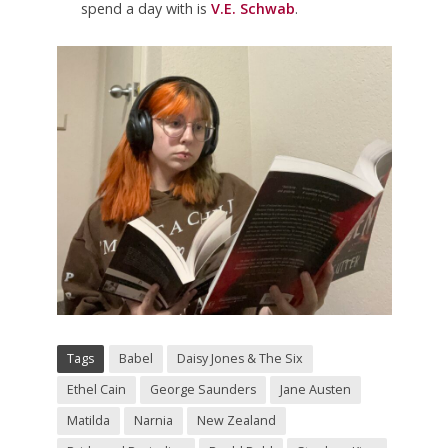
spend a day with is
V.E. Schwab
.
Tags
Babel
Daisy Jones & The Six
Ethel Cain
George Saunders
Jane Austen
Matilda
Narnia
New Zealand