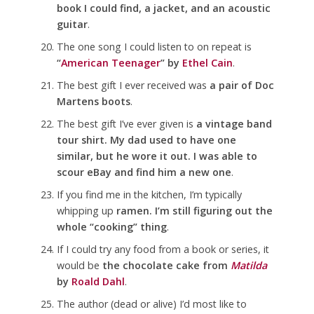
book I could find, a jacket, and an acoustic
guitar
.
The one song I could listen to on repeat is
“
American Teenager
” by
Ethel Cain
.
The best gift I ever received was
a pair of Doc
Martens boots
.
The best gift I’ve ever given is
a vintage band
tour shirt. My dad used to have one
similar, but he wore it out. I was able to
scour eBay and find him a new one
.
If you find me in the kitchen, I’m typically
whipping up
ramen. I’m still figuring out the
whole “cooking” thing
.
If I could try any food from a book or series, it
would be
the chocolate cake from
Matilda
by
Roald Dahl
.
The author (dead or alive) I’d most like to