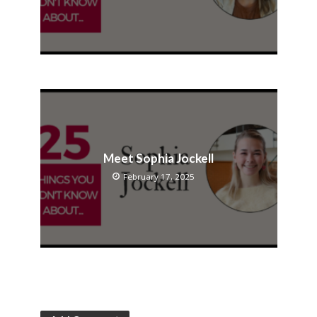
Meet Sophia Jockell
February 17, 2025