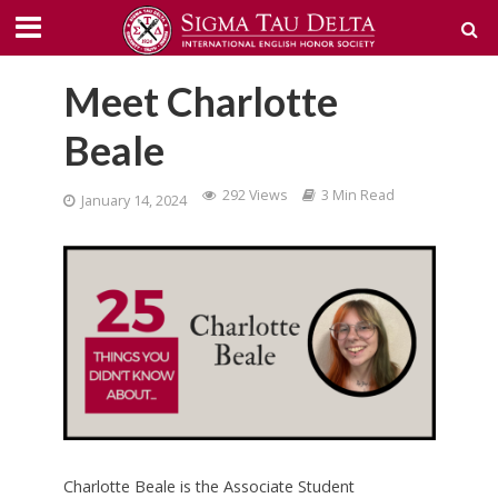
Meet Charlotte
Beale
292 Views
3 Min Read
January 14, 2024
Charlotte Beale is the Associate Student