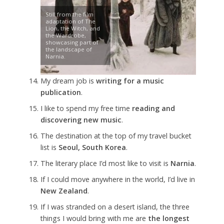
Still from the film
adaptation of The
Lion, the Witch, and
the Wardrobe,
showcasing part of
the landscape of
Narnia.
My dream job is
writing for a music
publication
.
I like to spend my free time
reading and
discovering new music
.
The destination at the top of my travel bucket
list is
Seoul, South Korea
.
The literary place I’d most like to visit is
Narnia
.
If I could move anywhere in the world, I’d live in
New Zealand
.
If I was stranded on a desert island, the three
things I would bring with me are
the longest