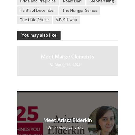
Pride and Prejudice
Roald Dahl
Stephen King
Tenth of December
The Hunger Games
The Little Prince
V.E. Schwab
You may also like
Meet Marge Clements
March 14, 2025
Meet Arista Elderkin
February 24, 2025