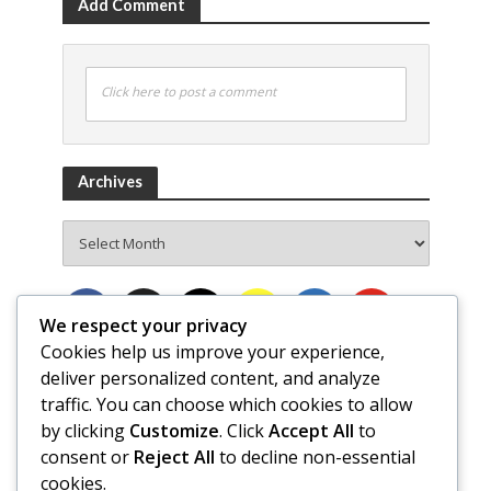
Add Comment
Click here to post a comment
Archives
Archives
We respect your privacy
Cookies help us improve your experience,
deliver personalized content, and analyze
traffic. You can choose which cookies to allow
by clicking
Customize
. Click
Accept All
to
consent or
Reject All
to decline non-essential
cookies.