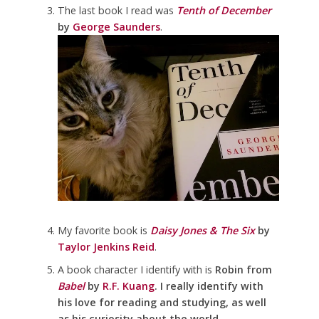
The last book I read was
Tenth of December
by
George Saunders
.
My favorite book is
Daisy Jones & The Six
by
Taylor Jenkins Reid
.
A book character I identify with is
Robin from
Babel
by
R.F. Kuang
. I really identify with
his love for reading and studying, as well
as his curiosity about the world
.