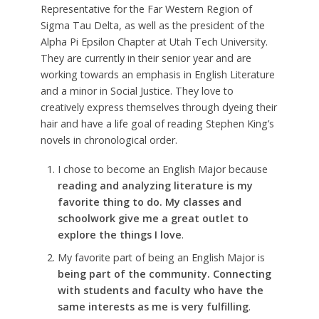
Representative for the Far Western Region of
Sigma Tau Delta, as well as the president of the
Alpha Pi Epsilon Chapter at Utah Tech University.
They are currently in their senior year and are
working towards an emphasis in English Literature
and a minor in Social Justice. They love to
creatively express themselves through dyeing their
hair and have a life goal of reading Stephen King’s
novels in chronological order.
I chose to become an English Major because
reading and analyzing literature is my
favorite thing to do. My classes and
schoolwork give me a great outlet to
explore the things I love
.
My favorite part of being an English Major is
being part of the community. Connecting
with students and faculty who have the
same interests as me is very fulfilling
.