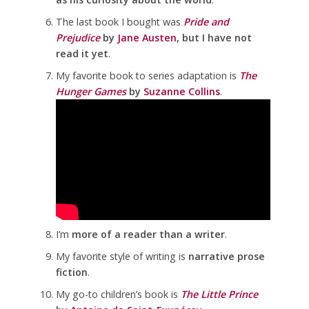
The last book I bought was
Pride and
Prejudice
by
Jane Austen
, but I have not
read it yet
.
My favorite book to series adaptation is
The
Hunger Games
by
Suzanne Collins
.
I’m
more of a reader than a writer
.
My favorite style of writing is
narrative prose
fiction
.
My go-to children’s book is
The Little Prince