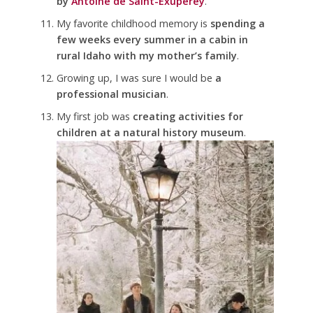
by
Antoine de Saint-Exupérey
.
My favorite childhood memory is
spending a
few weeks every summer in a cabin in
rural Idaho with my mother’s family
.
Growing up, I was sure I would be
a
professional musician
.
My first job was
creating activities for
children at a natural history museum
.