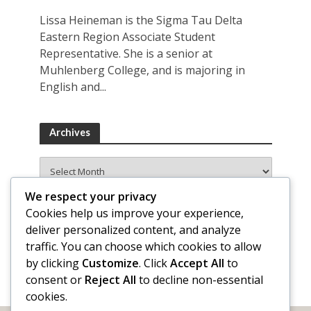
Lissa Heineman is the Sigma Tau Delta
Eastern Region Associate Student
Representative. She is a senior at
Muhlenberg College, and is majoring in
English and...
Archives
Archives
We respect your privacy
Cookies help us improve your experience,
deliver personalized content, and analyze
traffic. You can choose which cookies to allow
by clicking
Customize
. Click
Accept All
to
consent or
Reject All
to decline non-essential
cookies.