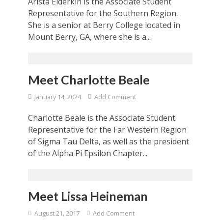
Arista Elderkin is the Associate Student
Representative for the Southern Region.
She is a senior at Berry College located in
Mount Berry, GA, where she is a...
Meet Charlotte Beale
January 14, 2024
Add Comment
Charlotte Beale is the Associate Student
Representative for the Far Western Region
of Sigma Tau Delta, as well as the president
of the Alpha Pi Epsilon Chapter...
Meet Lissa Heineman
August 21, 2017
Add Comment