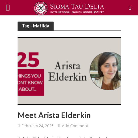
Tag - Matilda
Meet Arista Elderkin
February 24, 2025
Add Comment