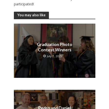
participated!
You may also like
Graduation Photo
Contest Winners
July 7, 2025
Pedro and Daniel