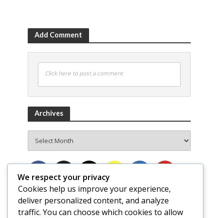
Add Comment
Click here to post a comment
Archives
Archives
We respect your privacy
Cookies help us improve your experience,
deliver personalized content, and analyze
traffic. You can choose which cookies to allow