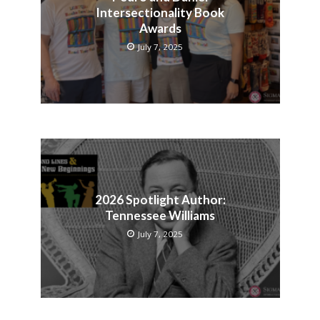
Intersectionality Book
Awards
July 7, 2025
2026 Spotlight Author:
Tennessee Williams
July 7, 2025