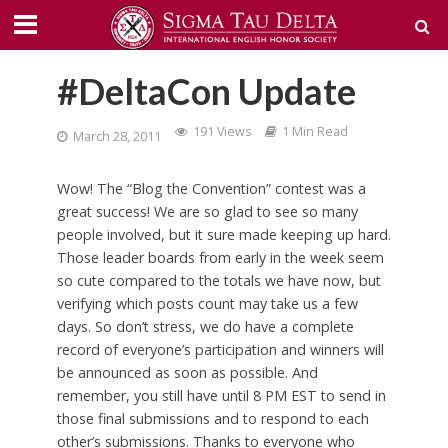
#DeltaCon Update
191 Views
1 Min Read
March 28, 2011
Wow! The “Blog the Convention” contest was a
great success! We are so glad to see so many
people involved, but it sure made keeping up hard.
Those leader boards from early in the week seem
so cute compared to the totals we have now, but
verifying which posts count may take us a few
days. So don’t stress, we do have a complete
record of everyone’s participation and winners will
be announced as soon as possible. And
remember, you still have until 8 PM EST to send in
those final submissions and to respond to each
other’s submissions. Thanks to everyone who