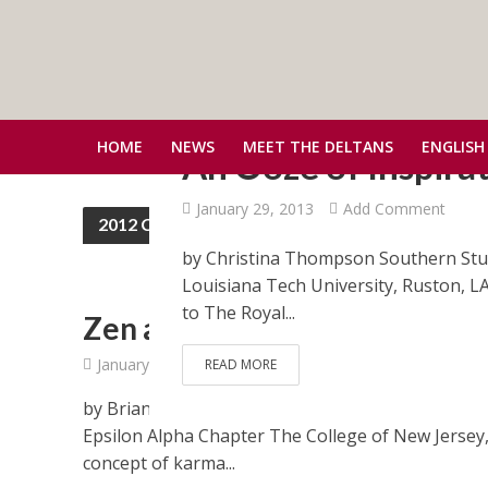
HOME
NEWS
MEET THE DELTANS
ENGLISH
An Ooze of Inspira
January 29, 2013
Add Comment
2012 Convention
by Christina Thompson Southern St
Louisiana Tech University, Ruston, LA 
to The Royal...
Zen and Po’ Boys
January 15, 2013
Add Comment
READ MORE
by Brian Hartt Eastern Associate Student Represe
Epsilon Alpha Chapter The College of New Jersey,
concept of karma...