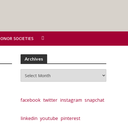
HONOR SOCIETIES
Archives
Archives
facebook
twitter
instagram
snapchat
linkedin
youtube
pinterest