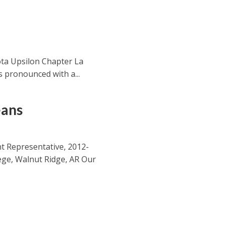
ta Upsilon Chapter La
’s pronounced with a...
eans
t Representative, 2012-
lege, Walnut Ridge, AR Our