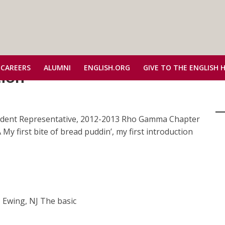
 CAREERS
ALUMNI
ENGLISH.ORG
GIVE TO THE ENGLISH 
tion
udent Representative, 2012-2013 Rho Gamma Chapter
My first bite of bread puddin’, my first introduction
ntative, 2012-2013 Alpha
 Ewing, NJ The basic