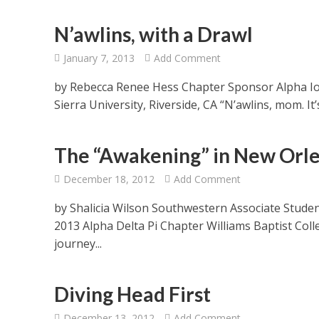
N’awlins, with a Drawl
January 7, 2013
Add Comment
by Rebecca Renee Hess Chapter Sponsor Alpha Io
Sierra University, Riverside, CA “N’awlins, mom. It
The “Awakening” in New Orl
December 18, 2012
Add Comment
by Shalicia Wilson Southwestern Associate Studen
2013 Alpha Delta Pi Chapter Williams Baptist Col
journey...
Diving Head First
December 13, 2012
Add Comment