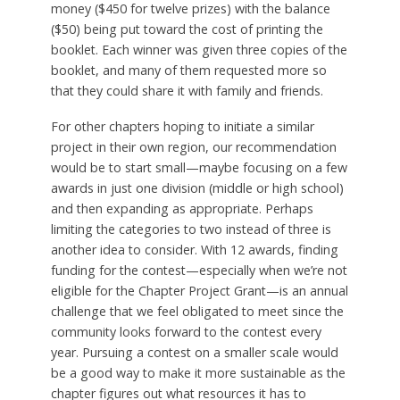
money ($450 for twelve prizes) with the balance
($50) being put toward the cost of printing the
booklet. Each winner was given three copies of the
booklet, and many of them requested more so
that they could share it with family and friends.
For other chapters hoping to initiate a similar
project in their own region, our recommendation
would be to start small—maybe focusing on a few
awards in just one division (middle or high school)
and then expanding as appropriate. Perhaps
limiting the categories to two instead of three is
another idea to consider. With 12 awards, finding
funding for the contest—especially when we’re not
eligible for the Chapter Project Grant—is an annual
challenge that we feel obligated to meet since the
community looks forward to the contest every
year. Pursuing a contest on a smaller scale would
be a good way to make it more sustainable as the
chapter figures out what resources it has to