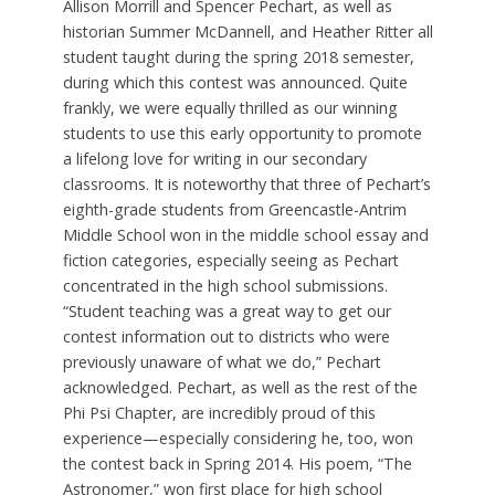
Allison Morrill and Spencer Pechart, as well as
historian Summer McDannell, and Heather Ritter all
student taught during the spring 2018 semester,
during which this contest was announced. Quite
frankly, we were equally thrilled as our winning
students to use this early opportunity to promote
a lifelong love for writing in our secondary
classrooms. It is noteworthy that three of Pechart’s
eighth-grade students from Greencastle-Antrim
Middle School won in the middle school essay and
fiction categories, especially seeing as Pechart
concentrated in the high school submissions.
“Student teaching was a great way to get our
contest information out to districts who were
previously unaware of what we do,” Pechart
acknowledged. Pechart, as well as the rest of the
Phi Psi Chapter, are incredibly proud of this
experience—especially considering he, too, won
the contest back in Spring 2014. His poem, “The
Astronomer,” won first place for high school