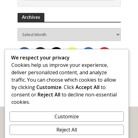
Archives
Archives
We respect your privacy
Cookies help us improve your experience,
deliver personalized content, and analyze
traffic. You can choose which cookies to allow
by clicking
Customize
. Click
Accept All
to
consent or
Reject All
to decline non-essential
cookies.
Customize
Reject All