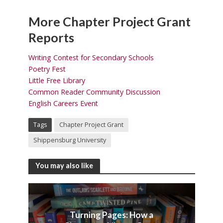
More Chapter Project Grant
Reports
Writing Contest for Secondary Schools
Poetry Fest
Little Free Library
Common Reader Community Discussion
English Careers Event
Tags
Chapter Project Grant
Shippensburg University
You may also like
Turning Pages: How a