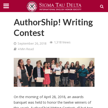
AuthorShip! Writing
Contest
1,318 Views
September 26, 2018
4 Min Read
On the morning of April 28, 2018, an awards
banquet was held to honor the twelve winners of
this year’s
AuthorShip
! Writing Contest; all but two