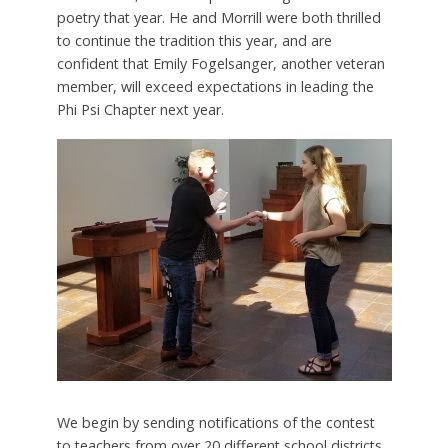
poetry that year. He and Morrill were both thrilled
to continue the tradition this year, and are
confident that Emily Fogelsanger, another veteran
member, will exceed expectations in leading the
Phi Psi Chapter next year.
We begin by sending notifications of the contest
to teachers from over 20 different school districts