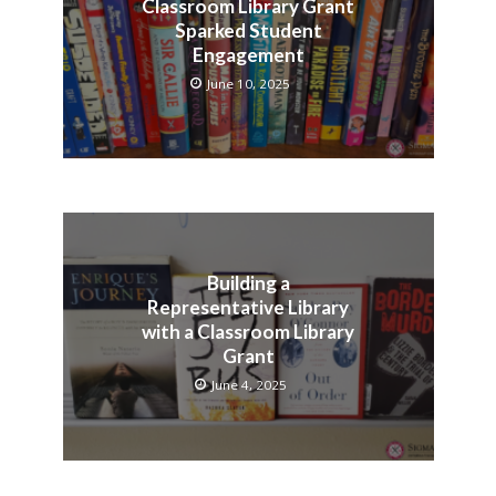
Classroom Library Grant
Sparked Student
Engagement
June 10, 2025
Building a
Representative Library
with a Classroom Library
Grant
June 4, 2025