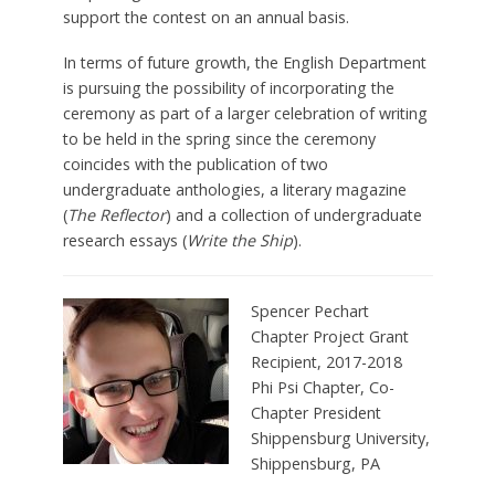
support the contest on an annual basis.
In terms of future growth, the English Department
is pursuing the possibility of incorporating the
ceremony as part of a larger celebration of writing
to be held in the spring since the ceremony
coincides with the publication of two
undergraduate anthologies, a literary magazine
(
The Reflector
) and a collection of undergraduate
research essays (
Write the Ship
).
Spencer Pechart
Chapter Project Grant
Recipient, 2017-2018
Phi Psi Chapter, Co-
Chapter President
Shippensburg University,
Shippensburg, PA