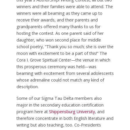
winners and their families were able to attend. The
winners were all beaming as they came up to
receive their awards, and their parents and
grandparents offered many thanks to us for
hosting the contest. As one parent said of her
daughter, who won second place for middle
school poetry, “Thank you so much; she is over the
moon with excitement to be a part of this!” The
Cora I. Grove Spiritual Center—the venue in which
this prosperous ceremony was held—was
beaming with excitement from several adolescents
whose adrenaline could not match any kind of
description.
Some of our Sigma Tau Delta members also
major in the secondary education certification
program here at
Shippensburg University
, and
therefore concentrate in both English literature and
writing but also teaching, too. Co-Presidents