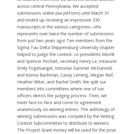
across central Pennsylvania. We accepted
submissions online (via JotForm) until March 31
and ended up receiving an impressive 330
manuscripts in the various categories—this
represents over twice the number of submissions
from just two years ago! Ten members from the
Sigma Tau Delta Shippensburg University chapter
helped to judge the contest: co-presidents Morrill
and Spencer Pechart, secretary Henry Le, treasurer
Emily Fogelsanger, historian Summer McDannell,
and Korina Bachman, Casey Leming, Megan Reif,
Heather Ritter, and Rachel Smith. We split our
members into committees where one of our
officers directs the judging process. Then, we
meet face-to-face and come to agreement
unanimously on winning entries. The anthology of
winning submissions was compiled by the Writing
Contest Subcommittee to distribute to winners.
The Project Grant money will be used for the prize