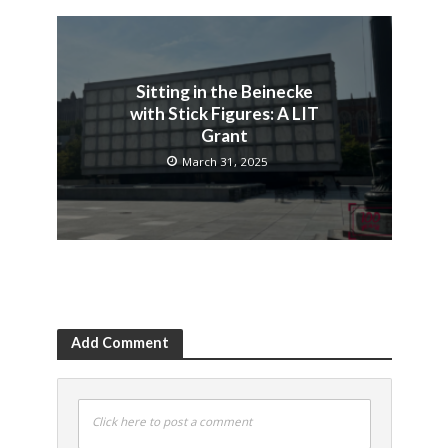
Sitting in the Beinecke
with Stick Figures: A LIT
Grant
March 31, 2025
Add Comment
Click here to post a comment