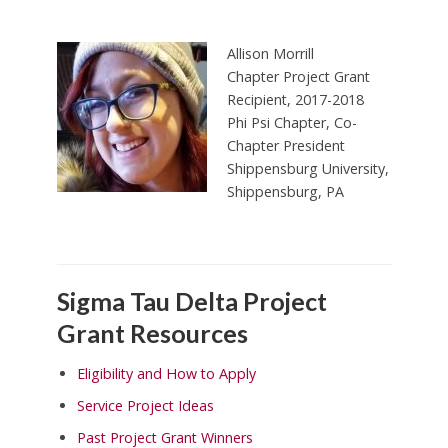
Allison Morrill
Chapter Project Grant
Recipient, 2017-2018
Phi Psi Chapter, Co-
Chapter President
Shippensburg University,
Shippensburg, PA
Sigma Tau Delta Project
Grant Resources
Eligibility and How to Apply
Service Project Ideas
Past Project Grant Winners