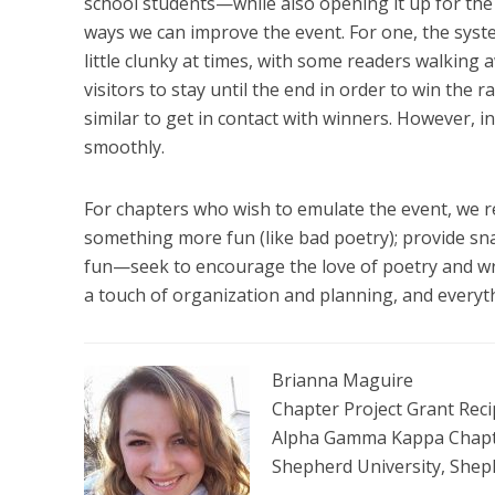
school students—while also opening it up for the
ways we can improve the event. For one, the syst
little clunky at times, with some readers walking 
visitors to stay until the end in order to win th
similar to get in contact with winners. However, i
smoothly.
For chapters who wish to emulate the event, we 
something more fun (like bad poetry); provide sn
fun—seek to encourage the love of poetry and writ
a touch of organization and planning, and everyth
Brianna Maguire
Chapter Project Grant Reci
Alpha Gamma Kappa Chapter
Shepherd University, She