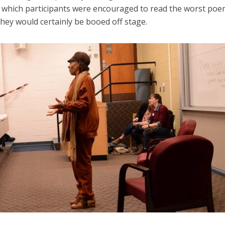
in which participants were encouraged to read the worst poe
hey would certainly be booed off stage.