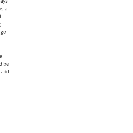
ways
as a
d
g
 go
e
d be
 add