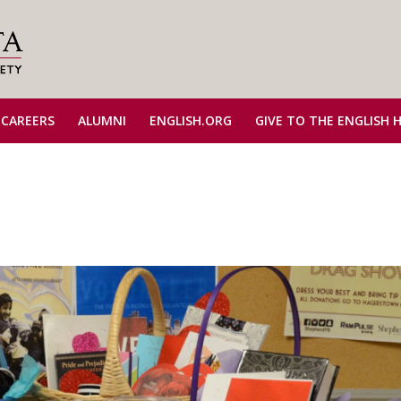
 CAREERS
ALUMNI
ENGLISH.ORG
GIVE TO THE ENGLISH 