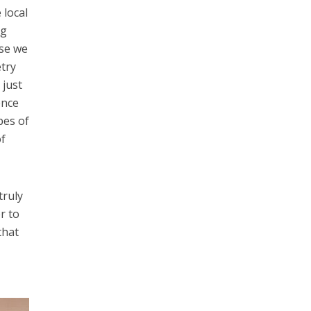
local
ng
use we
etry
 just
ence
pes of
f
truly
r to
that