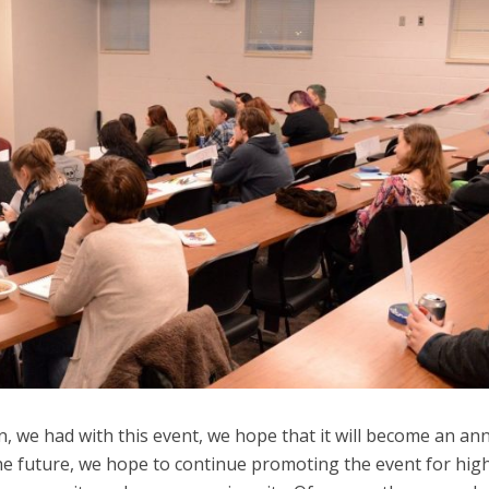
n, we had with this event, we hope that it will become an an
the future, we hope to continue promoting the event for hig