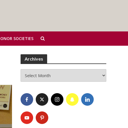
HONOR SOCIETIES
Archives
Archives