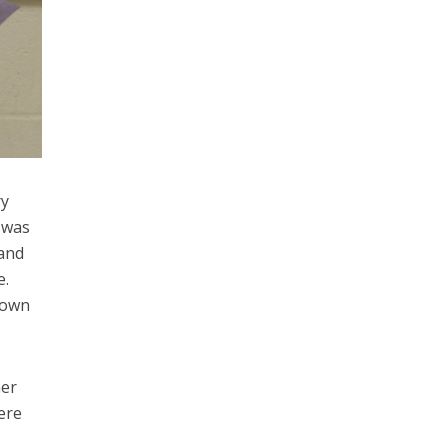
ry
h was
 and
e.
 own
her
ere