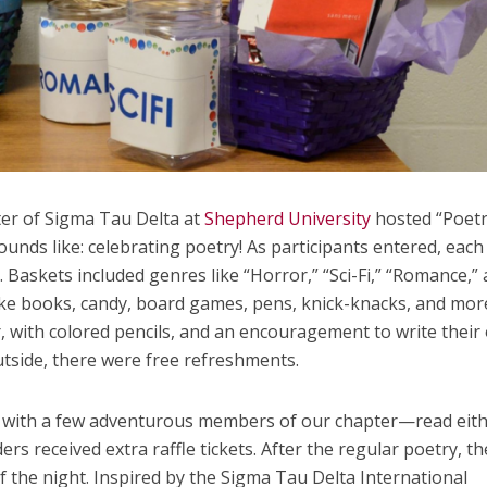
er of Sigma Tau Delta at
Shepherd University
hosted “Poet
 sounds like: celebrating poetry! As participants entered, eac
. Baskets included genres like “Horror,” “Sci-Fi,” “Romance,”
ke books, candy, board games, pens, knick-knacks, and mor
, with colored pencils, and an encouragement to write their
side, there were free refreshments.
g with a few adventurous members of our chapter—read eit
ers received extra raffle tickets. After the regular poetry, th
f the night. Inspired by the Sigma Tau Delta International