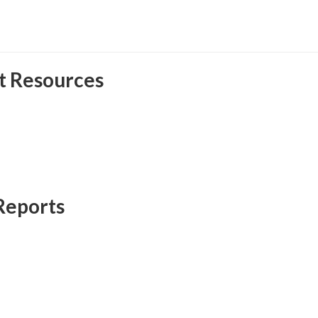
t Resources
Reports