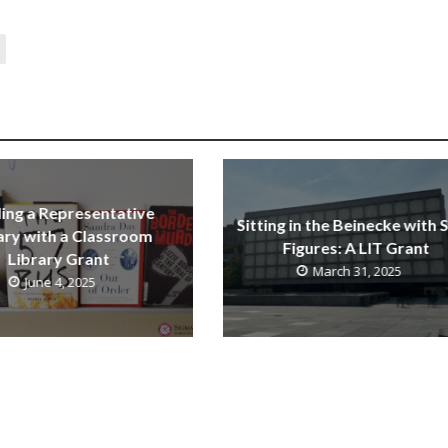
ding a Representative
Sitting in the Beinecke with 
ary with a Classroom
Figures: A LIT Grant
Library Grant
March 31, 2025
June 4, 2025