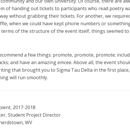
 community and our own university. Of course, there are al
em of handing out tickets to participants who read poetry w
away without grabbing their tickets. For another, we require
e raffle, when we could have kept phone numbers or somethin
n terms of the structure of the event itself, things seemed to
recommend a few things: promote, promote, promote; includ
acks; and have an amazing emcee. Above all, the event shoul
ing that brought you to Sigma Tau Delta in the first place,
ing will run smoothly.
pient, 2017-2018
, Student Project Director
pherdstown, WV