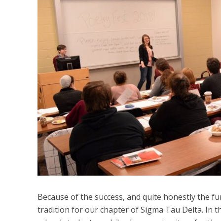
Because of the success, and quite honestly the fu
tradition for our chapter of Sigma Tau Delta. In 