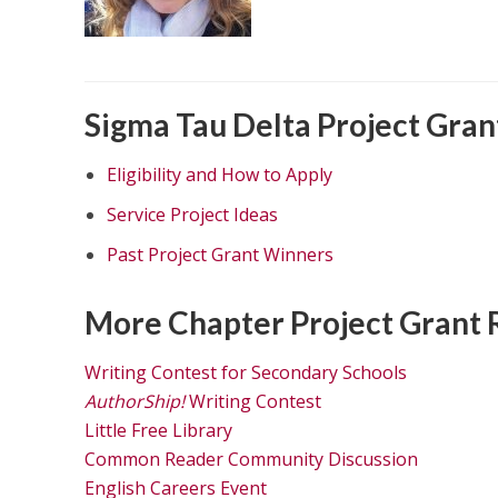
Sigma Tau Delta Project Gran
Eligibility and How to Apply
Service Project Ideas
Past Project Grant Winners
More Chapter Project Grant 
Writing Contest for Secondary Schools
AuthorShip!
Writing Contest
Little Free Library
Common Reader Community Discussion
English Careers Event