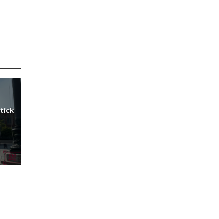
Stick