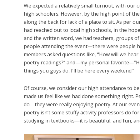
We expected a relatively small turnout, with o
high schoolers. However, by the high point of th
along the back for lack of a place to sit. As per 
had reached out to local high schools, in the hop
and the written word, we had teachers, groups of
people attending the event—there were people hav
members asked questions like, “How will we hear 
poetry readings?” and—my personal favorite—”How
things you guys do, I’ll be here every weekend.”
Of course, we consider our high attendance to be 
made us feel like we had done something right. P
do—they were really enjoying poetry. At our even
poetry isn’t some stuffy activity professors do fo
studying in textbooks—it is beautiful, and fun, a