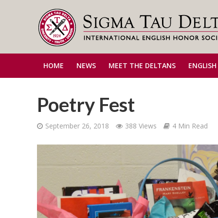
HOME
NEWS
MEET THE DELTANS
ENGLISH
Poetry Fest
September 26, 2018
388 Views
4 Min Read