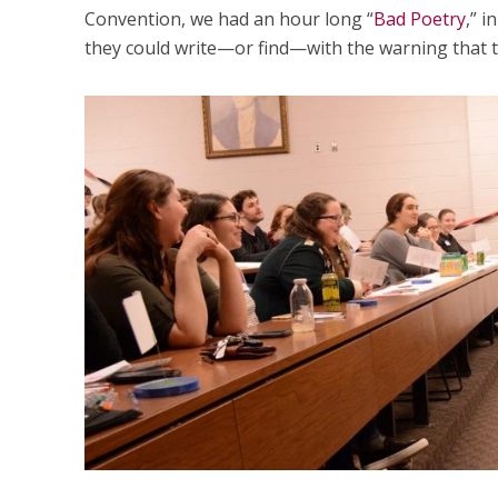
Convention, we had an hour long “
Bad Poetry
,” 
they could write—or find—with the warning that t