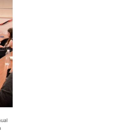
nual
h