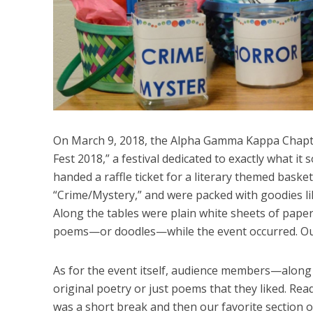
On March 9, 2018, the Alpha Gamma Kappa Chapt
Fest 2018,” a festival dedicated to exactly what it
handed a raffle ticket for a literary themed basket
“Crime/Mystery,” and were packed with goodies li
Along the tables were plain white sheets of paper
poems—or doodles—while the event occurred. Out
As for the event itself, audience members—alon
original poetry or just poems that they liked. Read
was a short break and then our favorite section o