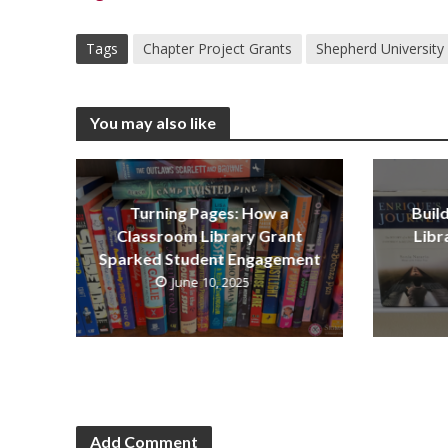
Tags
Chapter Project Grants
Shepherd University
You may also like
Turning Pages: How a
Buil
Classroom Library Grant
Libr
Sparked Student Engagement
June 10, 2025
Add Comment