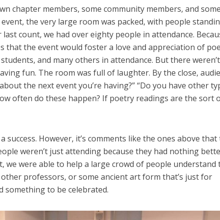
ur own chapter members, some community members, and some 
e event, the very large room was packed, with people standi
our last count, we had over eighty people in attendance. Beca
es that the event would foster a love and appreciation of po
 students, and many others in attendance. But there weren’t
ing fun. The room was full of laughter. By the close, audi
about the next event you’re having?” “Do you have other ty
 often do these happen? If poetry readings are the sort o
a success. However, it’s comments like the ones above that 
eople weren’t just attending because they had nothing bette
t, we were able to help a large crowd of people understand 
r other professors, or some ancient art form that’s just for
nd something to be celebrated.