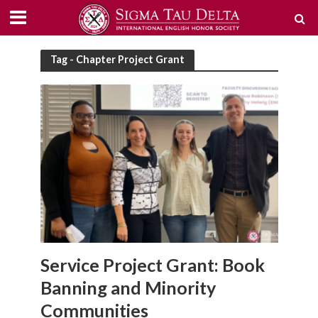
Tag - Chapter Project Grant
Service Project Grant: Book
Banning and Minority
Communities