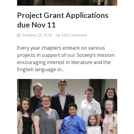
Project Grant Applications
due Nov 11
October 23, 2019
Add Comment
Every year chapters embark on various
projects in support of our Society’s mission:
encouraging interest in literature and the
English language in...