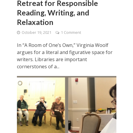
Retreat for Responsible
Reading, Writing, and
Relaxation
October 19, 2021
1 Comment
In “A Room of One’s Own,” Virginia Woolf
argues for a literal and figurative space for
writers. Libraries are important
cornerstones of a...