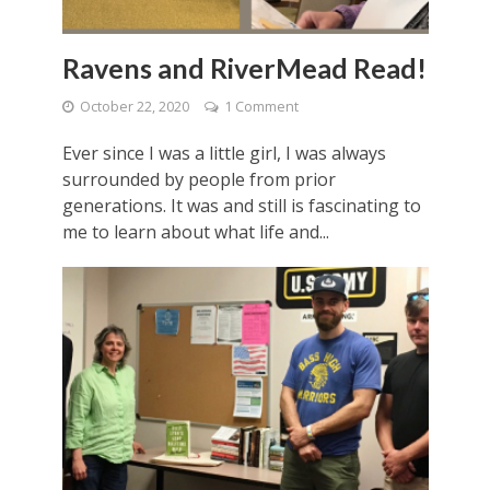
Ravens and RiverMead Read!
October 22, 2020
1 Comment
Ever since I was a little girl, I was always
surrounded by people from prior
generations. It was and still is fascinating to
me to learn about what life and...