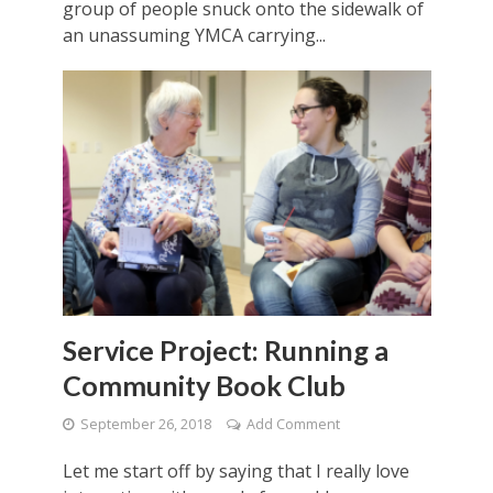
group of people snuck onto the sidewalk of
an unassuming YMCA carrying...
Service Project: Running a
Community Book Club
September 26, 2018
Add Comment
Let me start off by saying that I really love