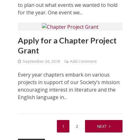
to plan out what events we wanted to hold
for the year. One event we...
Apply for a Chapter Project
Grant
September 26, 2018
Add Comment
Every year chapters embark on various
projects in support of our Society’s mission:
encouraging interest in literature and the
English language in...
1
2
NEXT