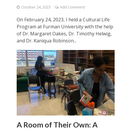
October 24, 2023
Add Comment
On February 24, 2023, I held a Cultural Life
Program at Furman University with the help
of Dr. Margaret Oakes, Dr. Timothy Helwig,
and Dr. Kaniqua Robinson...
A Room of Their Own: A