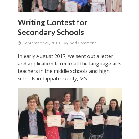
Writing Contest for
Secondary Schools
September 26, 2018
Add Comment
In early August 2017, we sent out a letter
and application form to all the language arts
teachers in the middle schools and high
schools in Tippah County, MS...