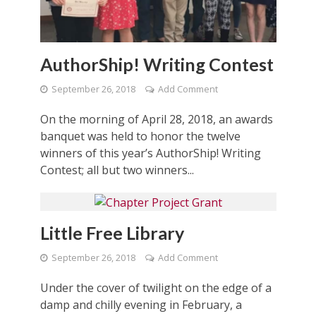
AuthorShip! Writing Contest
September 26, 2018
Add Comment
On the morning of April 28, 2018, an awards
banquet was held to honor the twelve
winners of this year’s AuthorShip! Writing
Contest; all but two winners...
Little Free Library
September 26, 2018
Add Comment
Under the cover of twilight on the edge of a
damp and chilly evening in February, a