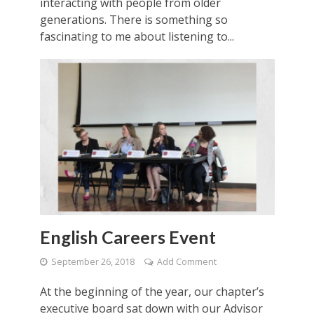
interacting with people from older
generations. There is something so
fascinating to me about listening to...
English Careers Event
September 26, 2018
Add Comment
At the beginning of the year, our chapter’s
executive board sat down with our Advisor