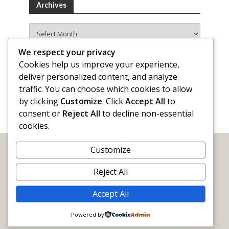
Archives
Archives
We respect your privacy
Cookies help us improve your experience,
deliver personalized content, and analyze
traffic. You can choose which cookies to allow
by clicking
Customize
. Click
Accept All
to
consent or
Reject All
to decline non-essential
cookies.
Customize
Reject All
Accept All
WORDY by Nature
The official blog of
Sigma Tau Delta
Powered by
Email:
info@wordybynature.org