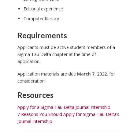
Editorial experience
Computer literacy
Requirements
Applicants must be active student members of a
Sigma Tau Delta chapter at the time of
application.
Application materials are due
March 7, 2022
, for
consideration.
Resources
Apply for a Sigma Tau Delta Journal Internship
7 Reasons You Should Apply for Sigma Tau Delta’s
Journal Internship