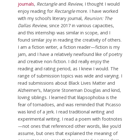
journals
,
Rectangle
and
Review
, I thought I would
enjoy reading for
Rectangle
more. I have worked
with my school’s literary journal,
Reunion: The
Dallas Review
, since 2017 in various capacities,
and this internship was similar in scope, and I
found similar joy in reading the creativity of others.
I am a fiction writer, a fiction reader—fiction is my
jam, and I have a relatively newfound like of poetry
and creative non-fiction. I did really enjoy the
reading and rating period, as I knew I would. The
range of submission topics was wide and varying. I
read submissions about Black Lives Matter and
Alzheimer’s, Marjorie Stoneman Douglas and kind,
loving siblings. I learned that lilapsophobia is the
fear of tornadoes, and was reminded that Picasso
was kind of a jerk. I read traditional writing and
experimental writing. I read a poem with footnotes
—not ones that referenced other words, like you’d
assume, but ones that explained the meaning of