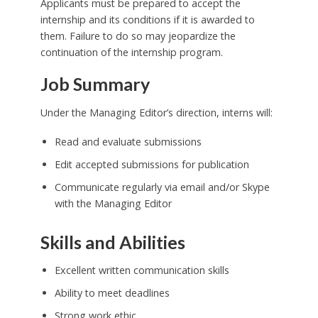
Applicants must be prepared to accept the
internship and its conditions if it is awarded to
them. Failure to do so may jeopardize the
continuation of the internship program.
Job Summary
Under the Managing Editor’s direction, interns will:
Read and evaluate submissions
Edit accepted submissions for publication
Communicate regularly via email and/or Skype
with the Managing Editor
Skills and Abilities
Excellent written communication skills
Ability to meet deadlines
Strong work ethic