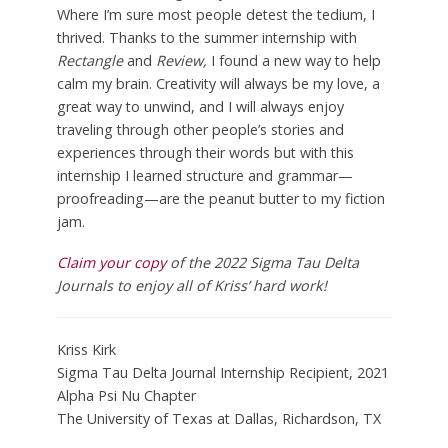
Where I’m sure most people detest the tedium, I
thrived. Thanks to the summer internship with
Rectangle
and
Review,
I found a new way to help
calm my brain. Creativity will always be my love, a
great way to unwind, and I will always enjoy
traveling through other people’s stories and
experiences through their words but with this
internship I learned structure and grammar—
proofreading—are the peanut butter to my fiction
jam.
Claim your copy
of the 2022 Sigma Tau Delta
Journals to enjoy all of Kriss’ hard work!
Kriss Kirk
Sigma Tau Delta Journal Internship Recipient, 2021
Alpha Psi Nu Chapter
The University of Texas at Dallas, Richardson, TX