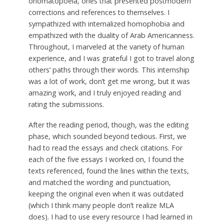
onomatopoeia, ones that presented postmodern
corrections and references to themselves. I
sympathized with internalized homophobia and
empathized with the duality of Arab Americanness.
Throughout, I marveled at the variety of human
experience, and I was grateful I got to travel along
others’ paths through their words. This internship
was a lot of work, don’t get me wrong, but it was
amazing work, and I truly enjoyed reading and
rating the submissions.
After the reading period, though, was the editing
phase, which sounded beyond tedious. First, we
had to read the essays and check citations. For
each of the five essays I worked on, I found the
texts referenced, found the lines within the texts,
and matched the wording and punctuation,
keeping the original even when it was outdated
(which I think many people don’t realize MLA
does). I had to use every resource I had learned in