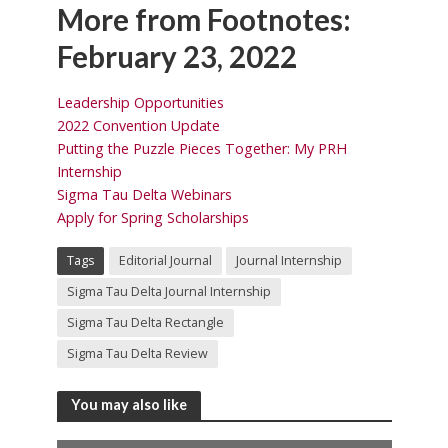
More from Footnotes:
February 23, 2022
Leadership Opportunities
2022 Convention Update
Putting the Puzzle Pieces Together: My PRH
Internship
Sigma Tau Delta Webinars
Apply for Spring Scholarships
Tags
Editorial Journal
Journal Internship
Sigma Tau Delta Journal Internship
Sigma Tau Delta Rectangle
Sigma Tau Delta Review
You may also like