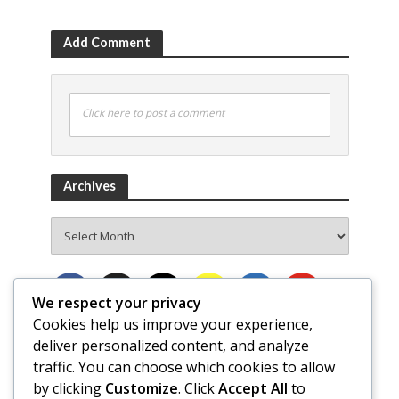
Add Comment
Click here to post a comment
Archives
Archives
We respect your privacy
Cookies help us improve your experience,
deliver personalized content, and analyze
traffic. You can choose which cookies to allow
by clicking
Customize
. Click
Accept All
to