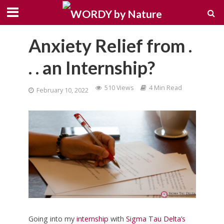
Anxiety Relief from .
. . an Internship?
510 Views
4 Min Read
February 10, 2022
Going into my
internship
with
Sigma Tau Delta’s