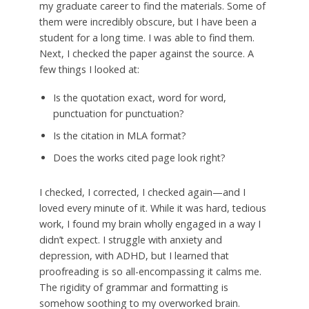
my graduate career to find the materials. Some of
them were incredibly obscure, but I have been a
student for a long time. I was able to find them.
Next, I checked the paper against the source. A
few things I looked at:
Is the quotation exact, word for word,
punctuation for punctuation?
Is the citation in MLA format?
Does the works cited page look right?
I checked, I corrected, I checked again—and I
loved every minute of it. While it was hard, tedious
work, I found my brain wholly engaged in a way I
didn’t expect. I struggle with anxiety and
depression, with ADHD, but I learned that
proofreading is so all-encompassing it calms me.
The rigidity of grammar and formatting is
somehow soothing to my overworked brain.