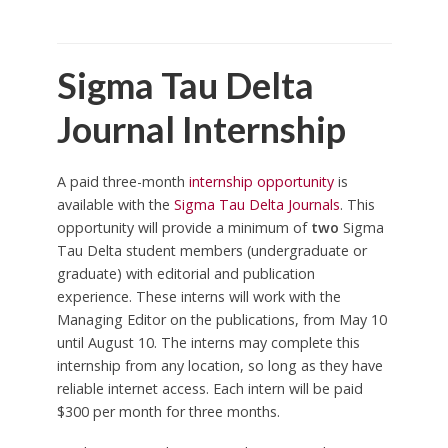
Sigma Tau Delta
Journal Internship
A paid three-month
internship opportunity
is
available with the
Sigma Tau Delta Journals
. This
opportunity will provide a minimum of
two
Sigma
Tau Delta student members (undergraduate or
graduate) with editorial and publication
experience. These interns will work with the
Managing Editor on the publications, from May 10
until August 10. The interns may complete this
internship from any location, so long as they have
reliable internet access. Each intern will be paid
$300 per month for three months.