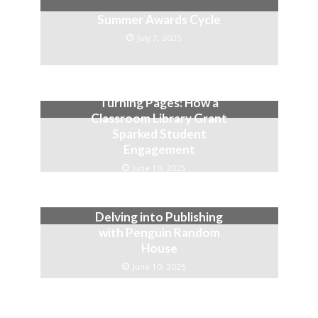
Summer Awards Cycle
July 7, 2025
Turning Pages: How a
Classroom Library Grant
Sparked Student
Engagement
June 10, 2025
Delving into Publishing
with Penguin Random
House
June 10, 2025