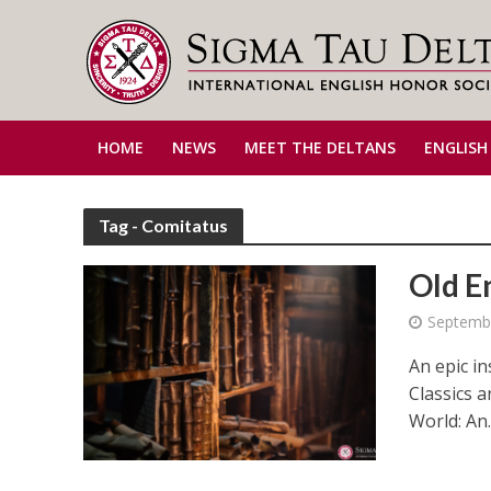
HOME
NEWS
MEET THE DELTANS
ENGLISH
Tag - Comitatus
Old E
Septembe
An epic in
Classics 
World: An..