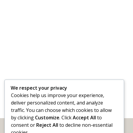
We respect your privacy
Cookies help us improve your experience,
deliver personalized content, and analyze
traffic. You can choose which cookies to allow
by clicking
Customize
. Click
Accept All
to
consent or
Reject All
to decline non-essential
cookies.