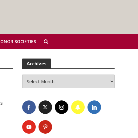
HONOR SOCIETIES
Archives
Archives
’s