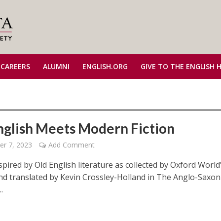
 CAREERS
ALUMNI
ENGLISH.ORG
GIVE TO THE ENGLISH 
nglish Meets Modern Fiction
r 7, 2023
Add Comment
spired by Old English literature as collected by Oxford World
and translated by Kevin Crossley-Holland in The Anglo-Saxon
.