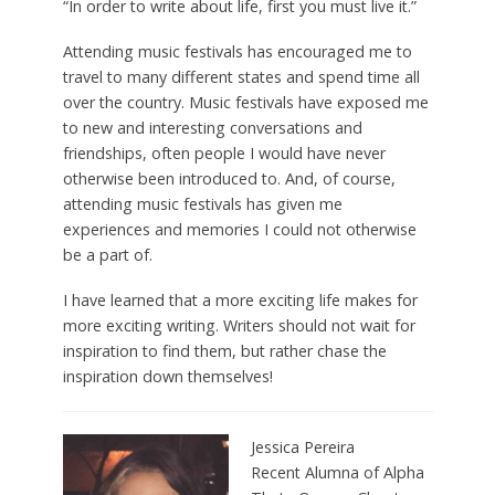
“In order to write about life, first you must live it.”
Attending music festivals has encouraged me to
travel to many different states and spend time all
over the country. Music festivals have exposed me
to new and interesting conversations and
friendships, often people I would have never
otherwise been introduced to. And, of course,
attending music festivals has given me
experiences and memories I could not otherwise
be a part of.
I have learned that a more exciting life makes for
more exciting writing. Writers should not wait for
inspiration to find them, but rather chase the
inspiration down themselves!
Jessica Pereira
Recent Alumna of Alpha