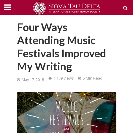
Four Ways
Attending Music
Festivals Improved
My Writing
1,179 Views
5 Min Read
May 17, 2018