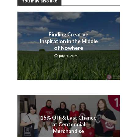
You may also like
Finding Creative
Inspiration in the Middle
of Nowhere
July 9, 2025
15% Off & Last Chance
at Centennial
Merchandise