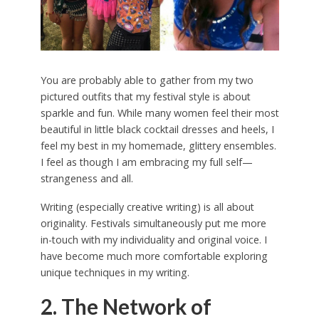
You are probably able to gather from my two
pictured outfits that my festival style is about
sparkle and fun. While many women feel their most
beautiful in little black cocktail dresses and heels, I
feel my best in my homemade, glittery ensembles.
I feel as though I am embracing my full self—
strangeness and all.
Writing (especially creative writing) is all about
originality. Festivals simultaneously put me more
in-touch with my individuality and original voice. I
have become much more comfortable exploring
unique techniques in my writing.
2. The Network of