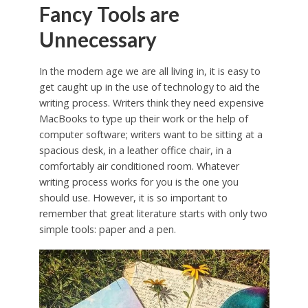
Fancy Tools are
Unnecessary
In the modern age we are all living in, it is easy to
get caught up in the use of technology to aid the
writing process. Writers think they need expensive
MacBooks to type up their work or the help of
computer software; writers want to be sitting at a
spacious desk, in a leather office chair, in a
comfortably air conditioned room. Whatever
writing process works for you is the one you
should use. However, it is so important to
remember that great literature starts with only two
simple tools: paper and a pen.