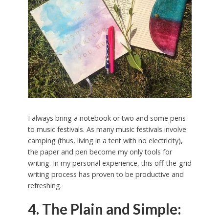
I always bring a notebook or two and some pens
to music festivals. As many music festivals involve
camping (thus, living in a tent with no electricity),
the paper and pen become my only tools for
writing. In my personal experience, this off-the-grid
writing process has proven to be productive and
refreshing.
4. The Plain and Simple: