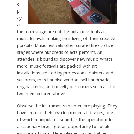
o
pl
ay
at
the main stage are not the only individuals at
music festivals making their living off their creative
pursuits. Music festivals often curate three to five
stages where hundreds of acts perform. An
attendee is bound to discover new music. What’s
more, music festivals are packed with art
installations created by professional painters and
sculptors, merchandise vendors sell handmade,
original items, and novelty performers such as the
two men pictured above.
Observe the instruments the men are playing. They
have created their own instrumental devices, one
of which manipulates sound as the operator rides
a stationary bike. I got an opportunity to speak
with one of them. He explained to me that he