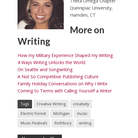
Theta Omega Chapter
Quinnipiac University,
Hamden, CT
More on
Writing
How my Military Experience Shaped my Writing
4 Ways Writing Unlocks the World
On Seattle and Songwriting
A Not So Competitive Publishing Culture
Family Holiday Conversations on Why I Write
Coming to Terms with Calling Yourself a Writer
Tags
Creative Writing
creativity
Electric Forest
Michigan
music
Music Festivals
Rothbury
writing