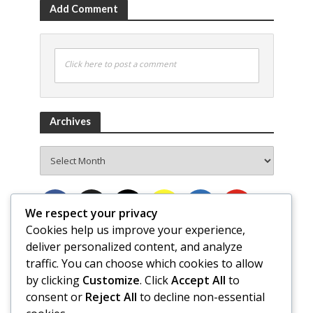
Add Comment
Click here to post a comment
Archives
Archives
We respect your privacy
Cookies help us improve your experience,
deliver personalized content, and analyze
traffic. You can choose which cookies to allow
by clicking
Customize
. Click
Accept All
to
consent or
Reject All
to decline non-essential