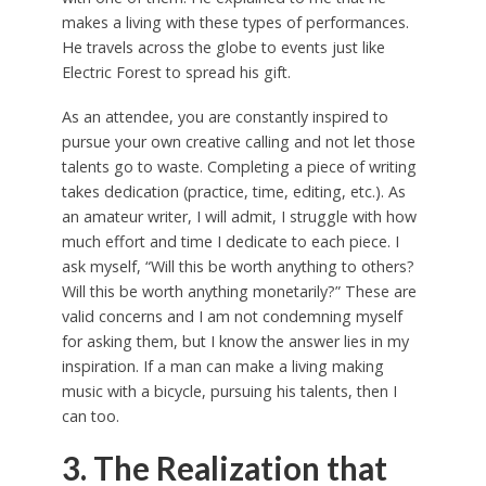
makes a living with these types of performances.
He travels across the globe to events just like
Electric Forest to spread his gift.
As an attendee, you are constantly inspired to
pursue your own creative calling and not let those
talents go to waste. Completing a piece of writing
takes dedication (practice, time, editing, etc.). As
an amateur writer, I will admit, I struggle with how
much effort and time I dedicate to each piece. I
ask myself, “Will this be worth anything to others?
Will this be worth anything monetarily?” These are
valid concerns and I am not condemning myself
for asking them, but I know the answer lies in my
inspiration. If a man can make a living making
music with a bicycle, pursuing his talents, then I
can too.
3. The Realization that