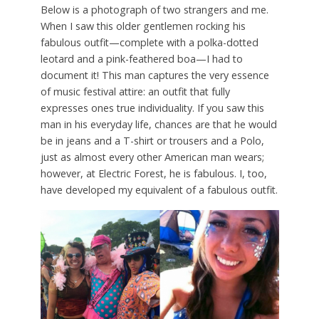
Below is a photograph of two strangers and me.
When I saw this older gentlemen rocking his
fabulous outfit—complete with a polka-dotted
leotard and a pink-feathered boa—I had to
document it! This man captures the very essence
of music festival attire: an outfit that fully
expresses ones true individuality. If you saw this
man in his everyday life, chances are that he would
be in jeans and a T-shirt or trousers and a Polo,
just as almost every other American man wears;
however, at Electric Forest, he is fabulous. I, too,
have developed my equivalent of a fabulous outfit.