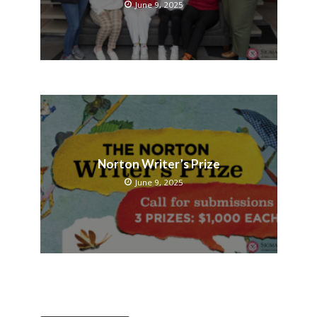
June 9, 2025
Norton Writer’s Prize
June 9, 2025