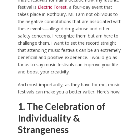
festival is
Electric Forest
, a four-day event that
takes place in Rothbury, MI. I am not oblivious to
the negative connotations that are associated with
these events—alleged drug-abuse and other
safety concerns. I recognize them but am here to
challenge them. I want to set the record straight
that attending music festivals can be an extremely
beneficial and positive experience. I would go as
far as to say music festivals can improve your life
and boost your creativity.
And most importantly, as they have for me, music
festivals can make you a better writer. Here’s how:
1. The Celebration of
Individuality &
Strangeness