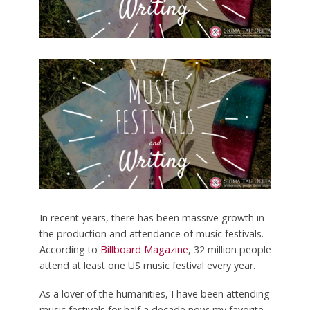
In recent years, there has been massive growth in
the production and attendance of music festivals.
According to
Billboard Magazine
, 32 million people
attend at least one US music festival every year.
As a lover of the humanities, I have been attending
music festivals for half a decade now: my favorite