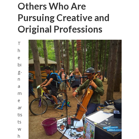
Others Who Are
Pursuing Creative and
Original Professions
T
h
e
bi
g-
n
a
m
e
ar
tis
ts
w
h