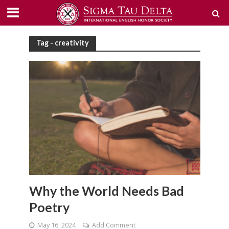
Tag - creativity
Why the World Needs Bad
Poetry
May 16, 2024
Add Comment