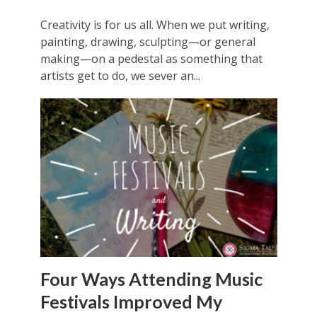
Creativity is for us all. When we put writing,
painting, drawing, sculpting—or general
making—on a pedestal as something that
artists get to do, we sever an...
Four Ways Attending Music
Festivals Improved My