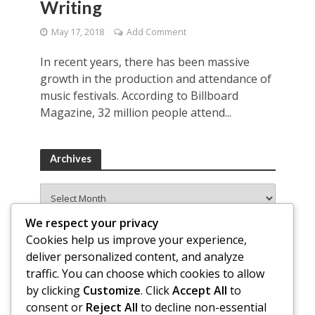
Writing
May 17, 2018
Add Comment
In recent years, there has been massive
growth in the production and attendance of
music festivals. According to Billboard
Magazine, 32 million people attend...
Archives
Archives
We respect your privacy
Cookies help us improve your experience,
deliver personalized content, and analyze
traffic. You can choose which cookies to allow
by clicking
Customize
. Click
Accept All
to
consent or
Reject All
to decline non-essential