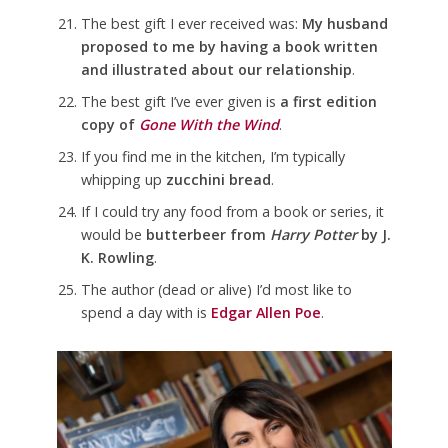
The best gift I ever received was:
My husband
proposed to me by having a book written
and illustrated about our relationship
.
The best gift I’ve ever given is
a first edition
copy of
Gone With the Wind
.
If you find me in the kitchen, I’m typically
whipping up
zucchini bread
.
If I could try any food from a book or series, it
would be
butterbeer from
Harry Potter
by J.
K. Rowling
.
The author (dead or alive) I’d most like to
spend a day with is
Edgar Allen Poe
.