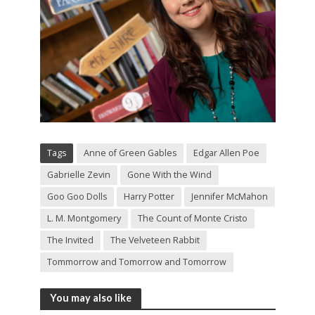
Tags
Anne of Green Gables
Edgar Allen Poe
Gabrielle Zevin
Gone With the Wind
Goo Goo Dolls
Harry Potter
Jennifer McMahon
L. M. Montgomery
The Count of Monte Cristo
The Invited
The Velveteen Rabbit
Tommorrow and Tomorrow and Tomorrow
You may also like