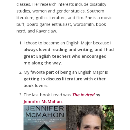
classes. Her research interests include disability
studies, women and gender studies, Southern
literature, gothic literature, and film. She is a movie
buff, board game enthusiast, wordsmith, book
nerd, and Ravenclaw.
I chose to become an English Major because
I
always loved reading and writing, and I had
great English teachers who encouraged
me along the way
.
My favorite part of being an English Major is
getting to discuss literature with other
book lovers
.
The last book I read was
The Invited
by
Jennifer McMahon
.