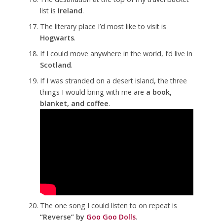
list is
Ireland
.
The literary place I’d most like to visit is
Hogwarts
.
If I could move anywhere in the world, I’d live in
Scotland
.
If I was stranded on a desert island, the three
things I would bring with me are
a book,
blanket, and coffee
.
The one song I could listen to on repeat is
“Reverse” by
Goo Goo Dolls
.