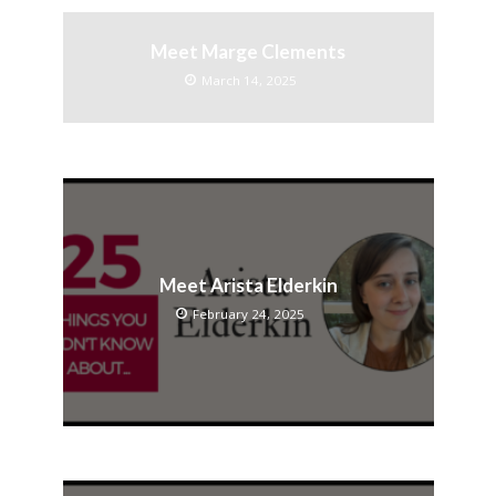
Meet Marge Clements
March 14, 2025
Meet Arista Elderkin
February 24, 2025