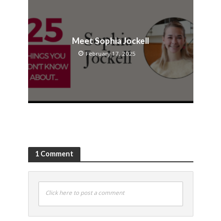
Meet Sophia Jockell
February 17, 2025
1 Comment
Click here to post a comment