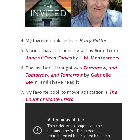
My favorite book series is
Harry Potter
.
A book character I identify with is
Anne from
Anne of Green Gables
by
L. M. Montgomery
.
The last book I bought was
Tomorrow, and
Tomorrow, and Tomorrow
by
Gabrielle
Zevin
, and I have read it
.
My favorite book to movie adaptation is
The
Count of Monte Cristo
.