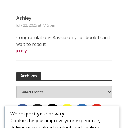
Ashley
July 22, 2025 at 7:15 pm
Congratulations Kassia on your book I can’t
wait to read it
REPLY
Archives
Archives
We respect your privacy
Cookies help us improve your experience,
deliver personalized content, and analyze