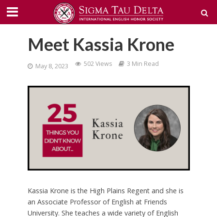
Meet Kassia Krone
502 Views
3 Min Read
May 8, 2023
Kassia Krone is the High Plains Regent and she is
an Associate Professor of English at Friends
University. She teaches a wide variety of English