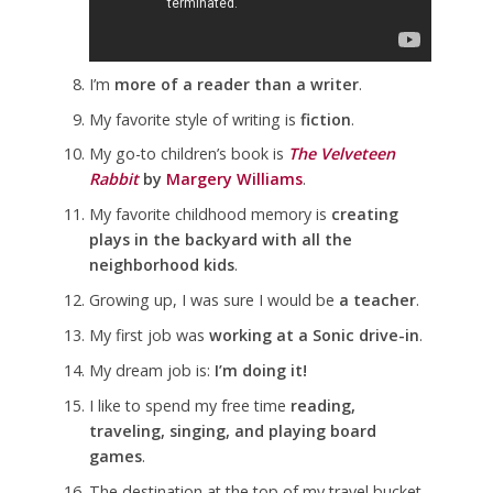
I’m
more of a reader than a writer
.
My favorite style of writing is
fiction
.
My go-to children’s book is
The Velveteen
Rabbit
by
Margery Williams
.
My favorite childhood memory is
creating
plays in the backyard with all the
neighborhood kids
.
Growing up, I was sure I would be
a teacher
.
My first job was
working at a Sonic drive-in
.
My dream job is:
I’m doing it!
I like to spend my free time
reading,
traveling, singing, and playing board
games
.
The destination at the top of my travel bucket