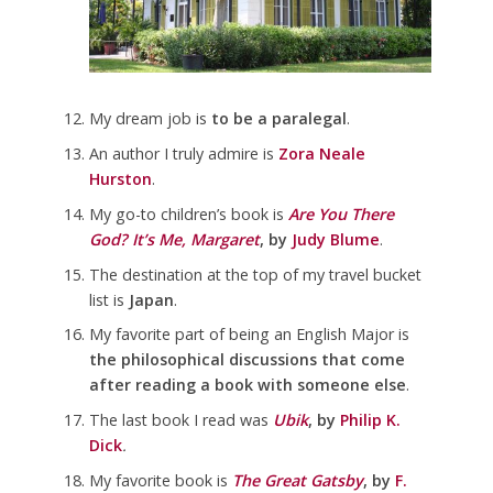
My dream job is
to be a paralegal
.
An author I truly admire is
Zora Neale
Hurston
.
My go-to children’s book is
Are You There
God? It’s Me, Margaret
, by
Judy Blume
.
The destination at the top of my travel bucket
list is
Japan
.
My favorite part of being an English Major is
the philosophical discussions that come
after reading a book with someone else
.
The last book I read was
Ubik
, by
Philip K.
Dick
.
My favorite book is
The Great Gatsby
, by
F.