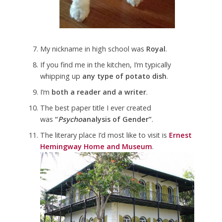
My nickname in high school was
Royal
.
If you find me in the kitchen, I’m typically
whipping up
any type of potato dish
.
I’m
both a reader and a writer
.
The best paper title I ever created
was
“
Psycho
analysis of Gender”
.
The literary place I’d most like to visit is
Ernest
Hemingway Home and Museum
.