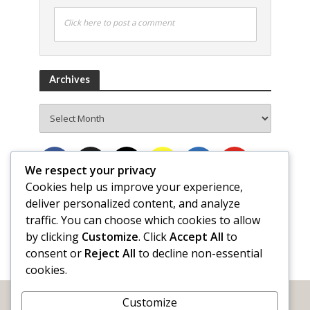
Click here to post a comment
Archives
Archives
We respect your privacy
Cookies help us improve your experience,
deliver personalized content, and analyze
traffic. You can choose which cookies to allow
by clicking
Customize
. Click
Accept All
to
consent or
Reject All
to decline non-essential
cookies.
Customize