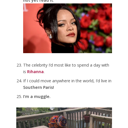
not yet read it
.
The celebrity I’d most like to spend a day with
is
Rihanna
.
If I could move anywhere in the world, I’d live in
Southern Paris!
I’m a muggle.