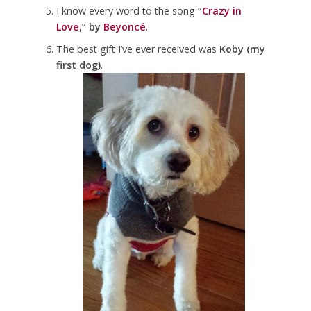
I know every word to the song
“
Crazy in
Love
,” by
Beyoncé
.
The best gift I’ve ever received was
Koby (my
first dog)
.