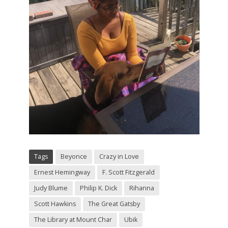
Tags
Beyonce
Crazy in Love
Ernest Hemingway
F. Scott Fitzgerald
Judy Blume
Philip K. Dick
Rihanna
Scott Hawkins
The Great Gatsby
The Library at Mount Char
Ubik