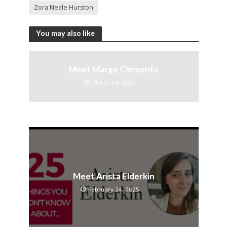
Zora Neale Hurston
You may also like
Meet Marge Clements
March 14, 2025
Meet Arista Elderkin
February 24, 2025