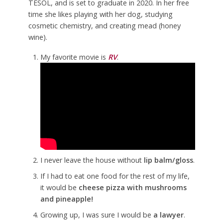
TESOL, and is set to graduate in 2020. In her free
time she likes playing with her dog, studying
cosmetic chemistry, and creating mead (honey
wine).
My favorite movie is
RV
.
I never leave the house without
lip balm/gloss
.
If I had to eat one food for the rest of my life,
it would be
cheese pizza with mushrooms
and pineapple!
Growing up, I was sure I would be
a lawyer
.