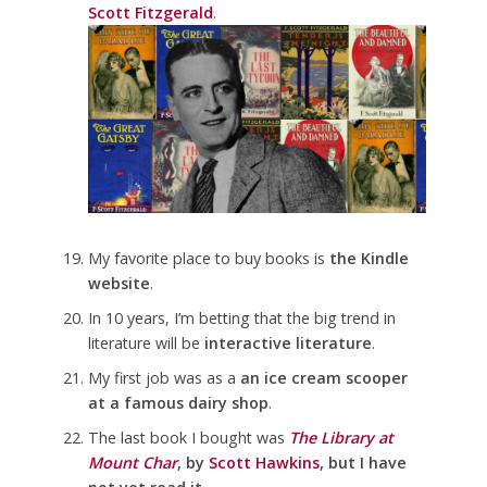
Scott Fitzgerald
.
My favorite place to buy books is
the Kindle
website
.
In 10 years, I’m betting that the big trend in
literature will be
interactive literature
.
My first job was as a
an ice cream scooper
at a famous dairy shop
.
The last book I bought was
The Library at
Mount Char
, by
Scott Hawkins
, but I have