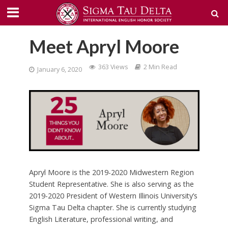
Meet Apryl Moore
363 Views
2 Min Read
January 6, 2020
Apryl Moore is the 2019-2020 Midwestern Region
Student Representative. She is also serving as the
2019-2020 President of Western Illinois University’s
Sigma Tau Delta chapter. She is currently studying
English Literature, professional writing, and