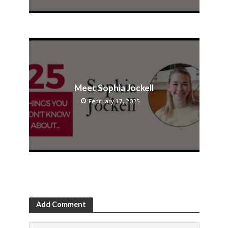
Meet Sophia Jockell
February 17, 2025
Add Comment