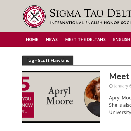
HOME
NEWS
MEET THE DELTANS
ENGLISH
Tag - Scott Hawkins
Meet 
January 
Apryl Moo
She is als
University’