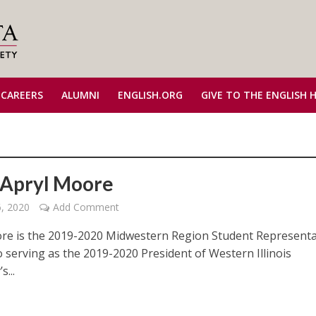
 CAREERS
ALUMNI
ENGLISH.ORG
GIVE TO THE ENGLISH 
Apryl Moore
6, 2020
Add Comment
re is the 2019-2020 Midwestern Region Student Representa
o serving as the 2019-2020 President of Western Illinois
s...