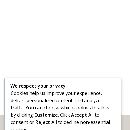
We respect your privacy
Cookies help us improve your experience,
deliver personalized content, and analyze
traffic. You can choose which cookies to allow
by clicking
Customize
. Click
Accept All
to
consent or
Reject All
to decline non-essential
cookies.