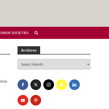
HONOR SOCIETIES
Archives
Archives
tive.