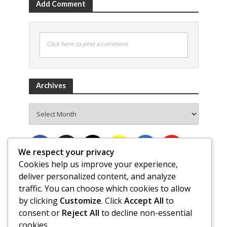
Add Comment
Click here to post a comment
Archives
Archives
We respect your privacy
Cookies help us improve your experience,
deliver personalized content, and analyze
traffic. You can choose which cookies to allow
by clicking
Customize
. Click
Accept All
to
consent or
Reject All
to decline non-essential
cookies.