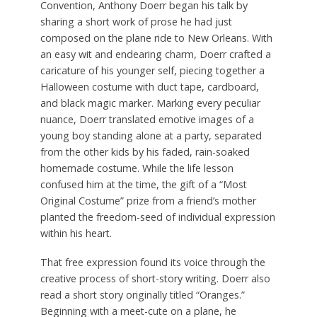
Convention, Anthony Doerr began his talk by
sharing a short work of prose he had just
composed on the plane ride to New Orleans. With
an easy wit and endearing charm, Doerr crafted a
caricature of his younger self, piecing together a
Halloween costume with duct tape, cardboard,
and black magic marker. Marking every peculiar
nuance, Doerr translated emotive images of a
young boy standing alone at a party, separated
from the other kids by his faded, rain-soaked
homemade costume. While the life lesson
confused him at the time, the gift of a “Most
Original Costume” prize from a friend’s mother
planted the freedom-seed of individual expression
within his heart.
That free expression found its voice through the
creative process of short-story writing. Doerr also
read a short story originally titled “Oranges.”
Beginning with a meet-cute on a plane, he