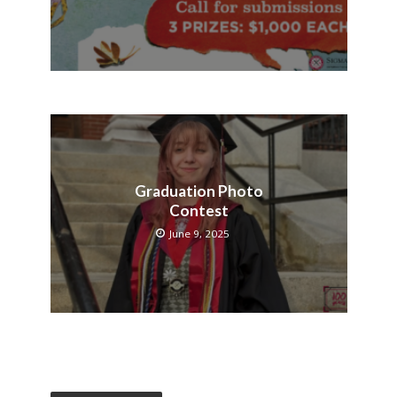
Graduation Photo
Contest
June 9, 2025