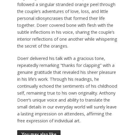
followed a singular stranded orange peel through
the couple’s adventures of love, loss, and little
personal idiosyncrasies that formed their life
together. Doerr covered bone with flesh with the
subtle inflections in his voice, sharing the couple’s
interior reflections of one another while whispering
the secret of the oranges.
Doerr delivered his talk with a gracious tone,
repeatedly remarking “thanks for clapping” with a
genuine gratitude that revealed his sheer pleasure
in his life’s work. Through his readings, he
continually echoed the sentiments of his childhood
self, remaining true to his own originality. Anthony
Doerr’s unique voice and ability to translate the
small details in our everyday world will surely leave
a lasting impression on attendees, affirming the
free expression of individual art.
You may also like