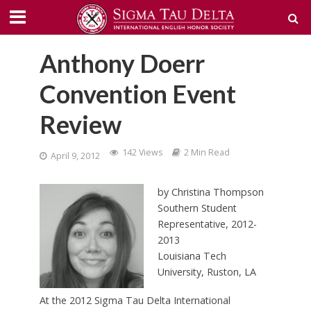
Anthony Doerr
Convention Event
Review
142 Views
2 Min Read
April 9, 2012
by Christina Thompson
Southern Student
Representative, 2012-
2013
Louisiana Tech
University, Ruston, LA
At the 2012 Sigma Tau Delta International