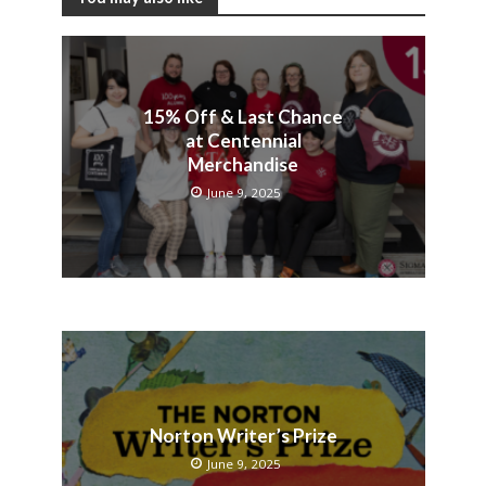
15% Off & Last Chance
at Centennial
Merchandise
June 9, 2025
Norton Writer’s Prize
June 9, 2025