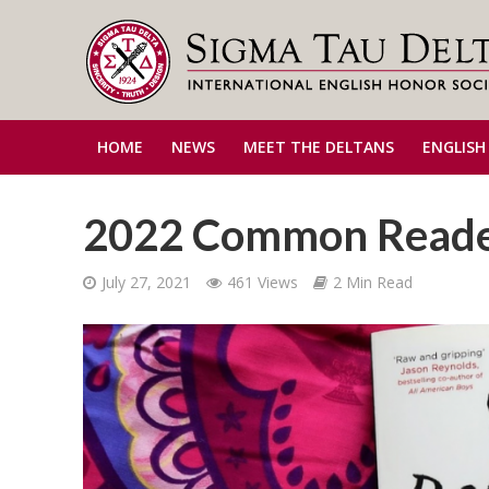
HOME
NEWS
MEET THE DELTANS
ENGLISH
2022 Common Read
July 27, 2021
461 Views
2 Min Read