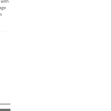
 with
uage
ts