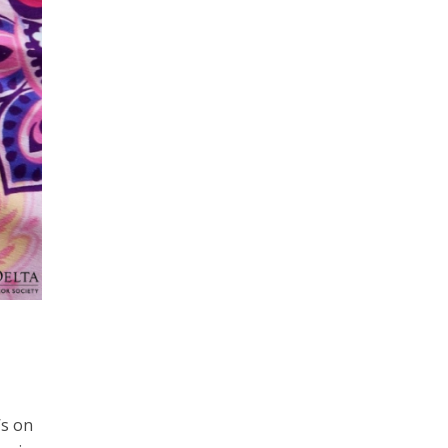
’s on