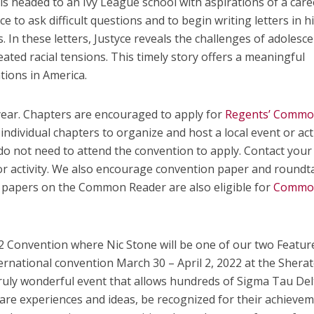
 is headed to an Ivy League school with aspirations of a care
e to ask difficult questions and to begin writing letters in h
 In these letters, Justyce reveals the challenges of adolesc
ted racial tensions. This timely story offers a meaningful
tions in America.
 year. Chapters are encouraged to apply for
Regents’ Comm
individual chapters to organize and host a local event or acti
 not need to attend the convention to apply. Contact your
or activity. We also encourage convention paper and roundt
papers on the Common Reader are also eligible for
Commo
22 Convention where Nic Stone will be one of our two Featur
ternational convention March 30 – April 2, 2022 at the Shera
 truly wonderful event that allows hundreds of Sigma Tau De
are experiences and ideas, be recognized for their achievem