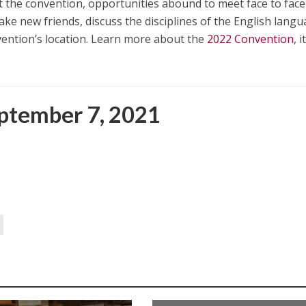
. At the convention, opportunities abound to meet face to face
ake new friends, discuss the disciplines of the English lang
nvention’s location. Learn more about the
2022 Convention
, i
ptember 7, 2021