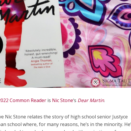
2022 Common Reader
is
Nic Stone
‘s
Dear Martin
.
ive Nic Stone relates the story of high school senior Justyce
ban school where, for many reasons, he’s in the minority. He