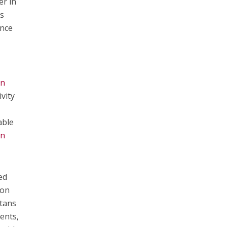
er in
is
ence
on
vity
able
n
ed
ton
ltans
ents,