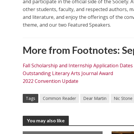
and participate in the official side of the Society
other students, faculty, and respected authors, m
and literature, and enjoy the offerings of the co
theme, and our two Featured Speakers.
More from Footnotes: Se
Fall Scholarship and Internship Application Dates
Outstanding Literary Arts Journal Award
2022 Convention Update
Tags
Common Reader
Dear Martin
Nic Stone
You may also like