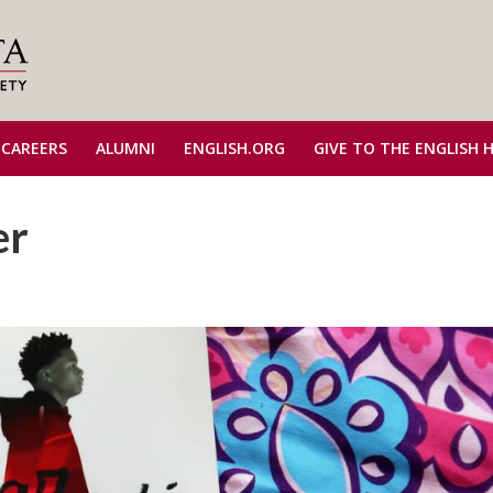
 CAREERS
ALUMNI
ENGLISH.ORG
GIVE TO THE ENGLISH 
er