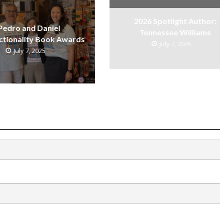
2026 Spotlight Author:
Pedro and Daniel
Tennessee Williams
ctionality Book Awards
July 7, 2025
July 7, 2025