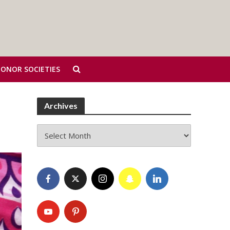
HONOR SOCIETIES
Archives
Archives