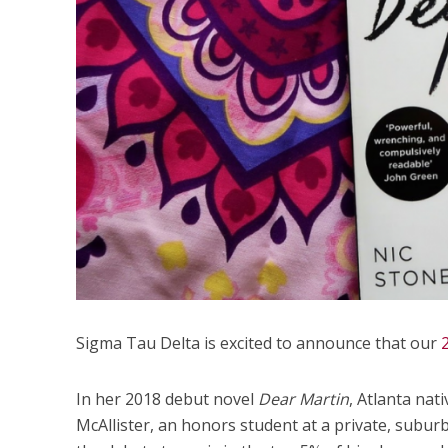
Sigma Tau Delta is excited to announce that our
In her 2018 debut novel
Dear Martin
, Atlanta nat
McAllister, an honors student at a private, subur