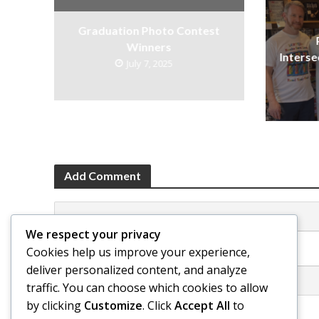
Graduation Photo Contest
Winners
Interse
July 7, 2025
Add Comment
We respect your privacy
Click here to post a comment
Cookies help us improve your experience,
deliver personalized content, and analyze
traffic. You can choose which cookies to allow
by clicking
Customize
. Click
Accept All
to