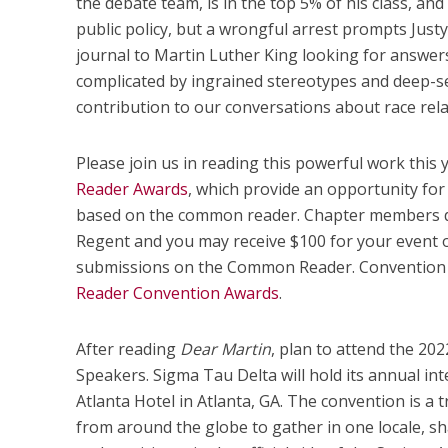
the debate team, is in the top 5% of his class, and
public policy, but a wrongful arrest prompts Justyc
journal to Martin Luther King looking for answers.
complicated by ingrained stereotypes and deep-sea
contribution to our conversations about race rela
Please join us in reading this powerful work this
Reader Awards
, which provide an opportunity for 
based on the common reader. Chapter members do
Regent and you may receive $100 for your event 
submissions on the Common Reader. Convention 
Reader Convention Awards
.
After reading
Dear Martin
, plan to attend the 20
Speakers. Sigma Tau Delta will hold its annual in
Atlanta Hotel in Atlanta, GA. The convention is a
from around the globe to gather in one locale, sh