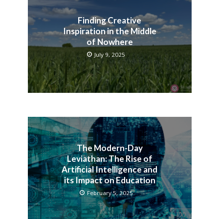
Finding Creative
Inspiration in the Middle
of Nowhere
July 9, 2025
The Modern-Day
Leviathan: The Rise of
Artificial Intelligence and
its Impact on Education
February 5, 2025