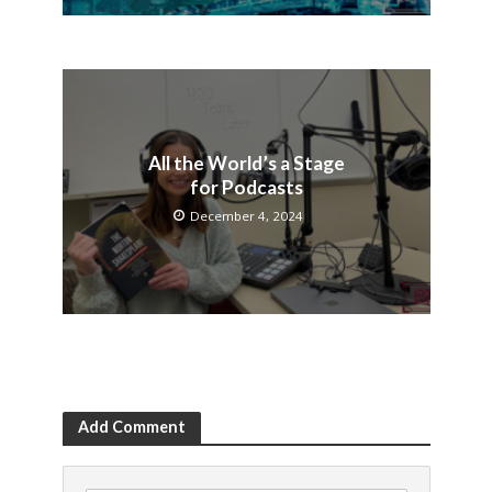
All the World’s a Stage
for Podcasts
December 4, 2024
Add Comment