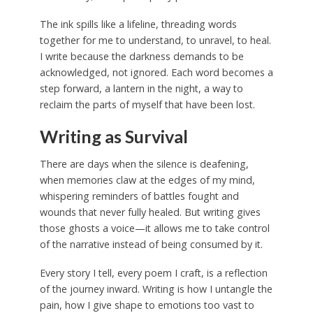
The ink spills like a lifeline, threading words
together for me to understand, to unravel, to heal.
I write because the darkness demands to be
acknowledged, not ignored. Each word becomes a
step forward, a lantern in the night, a way to
reclaim the parts of myself that have been lost.
Writing as Survival
There are days when the silence is deafening,
when memories claw at the edges of my mind,
whispering reminders of battles fought and
wounds that never fully healed. But writing gives
those ghosts a voice—it allows me to take control
of the narrative instead of being consumed by it.
Every story I tell, every poem I craft, is a reflection
of the journey inward. Writing is how I untangle the
pain, how I give shape to emotions too vast to