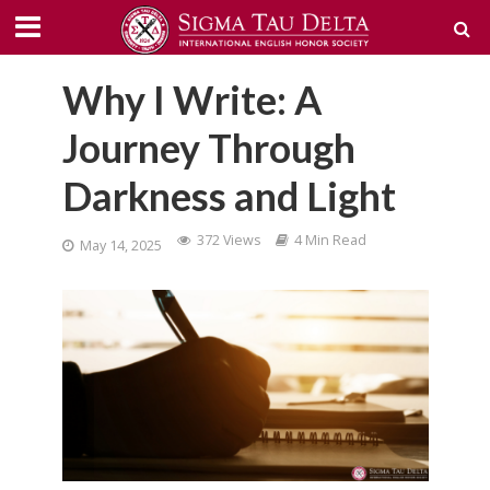
Why I Write: A
Journey Through
Darkness and Light
372 Views
4 Min Read
May 14, 2025