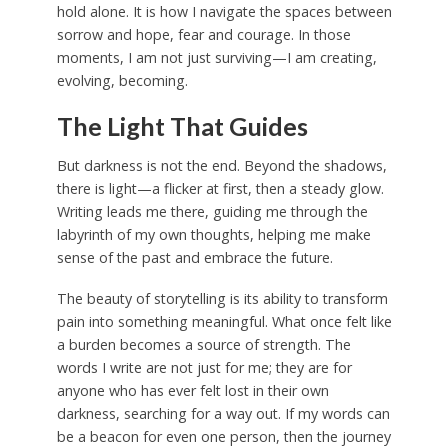
hold alone. It is how I navigate the spaces between
sorrow and hope, fear and courage. In those
moments, I am not just surviving—I am creating,
evolving, becoming.
The Light That Guides
But darkness is not the end. Beyond the shadows,
there is light—a flicker at first, then a steady glow.
Writing leads me there, guiding me through the
labyrinth of my own thoughts, helping me make
sense of the past and embrace the future.
The beauty of storytelling is its ability to transform
pain into something meaningful. What once felt like
a burden becomes a source of strength. The
words I write are not just for me; they are for
anyone who has ever felt lost in their own
darkness, searching for a way out. If my words can
be a beacon for even one person, then the journey