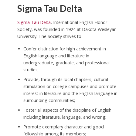
Sigma Tau Delta
Sigma Tau Delta
, International English Honor
Society, was founded in 1924 at Dakota Wesleyan
University. The Society strives to
Confer distinction for high achievement in
English language and literature in
undergraduate, graduate, and professional
studies;
Provide, through its local chapters, cultural
stimulation on college campuses and promote
interest in literature and the English language in
surrounding communities;
Foster all aspects of the discipline of English,
including literature, language, and writing;
Promote exemplary character and good
fellowship among its members;