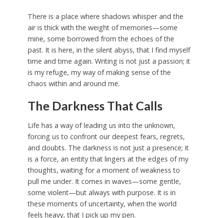
There is a place where shadows whisper and the
air is thick with the weight of memories—some
mine, some borrowed from the echoes of the
past. It is here, in the silent abyss, that I find myself
time and time again. Writing is not just a passion; it
is my refuge, my way of making sense of the
chaos within and around me.
The Darkness That Calls
Life has a way of leading us into the unknown,
forcing us to confront our deepest fears, regrets,
and doubts. The darkness is not just a presence; it
is a force, an entity that lingers at the edges of my
thoughts, waiting for a moment of weakness to
pull me under. It comes in waves—some gentle,
some violent—but always with purpose. It is in
these moments of uncertainty, when the world
feels heavy, that I pick up my pen.