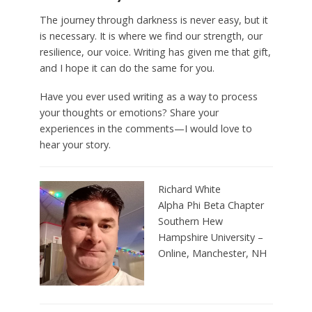
The journey through darkness is never easy, but it
is necessary. It is where we find our strength, our
resilience, our voice. Writing has given me that gift,
and I hope it can do the same for you.
Have you ever used writing as a way to process
your thoughts or emotions? Share your
experiences in the comments—I would love to
hear your story.
Richard White
Alpha Phi Beta Chapter
Southern Hew
Hampshire University –
Online,
Manchester, N
H