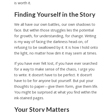
is worth it.
Finding Yourself in the Story
We all have our own battles, our own shadows to
face. But within those struggles lies the potential
for growth, for understanding, for change. Writing
is my way of facing the darkness head-on, of
refusing to be swallowed by it. It is how I hold onto
the light, no matter how dim it may seem at times.
If you have ever felt lost, if you have ever searched
for a way to make sense of the chaos, I urge you
to write. It doesn’t have to be perfect. It doesn’t
have to be for anyone but yourself. But put your
thoughts to paper—give them form, give them life.
You might be surprised at what you find within the
ink-stained pages.
Your Story Matters