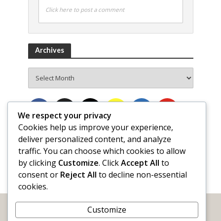
Click here to post a comment
Archives
Archives
We respect your privacy
Cookies help us improve your experience,
deliver personalized content, and analyze
traffic. You can choose which cookies to allow
by clicking
Customize
. Click
Accept All
to
consent or
Reject All
to decline non-essential
cookies.
Customize