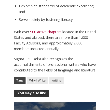
Exhibit high standards of academic excellence;
and
Serve society by fostering literacy.
With over
900 active chapters
located in the United
States and abroad, there are more than 1,000
Faculty Advisors, and approximately 9,000
members inducted annually.
Sigma Tau Delta also recognizes the
accomplishments of professional writers who have
contributed to the fields of language and literature.
Tags
Why I Write
writing
You may also like