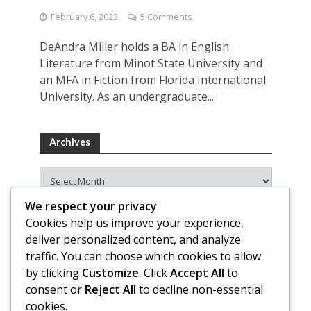
February 6, 2023
5 Comments
DeAndra Miller holds a BA in English
Literature from Minot State University and
an MFA in Fiction from Florida International
University. As an undergraduate...
Archives
Archives
We respect your privacy
Cookies help us improve your experience,
deliver personalized content, and analyze
traffic. You can choose which cookies to allow
by clicking
Customize
. Click
Accept All
to
consent or
Reject All
to decline non-essential
cookies.