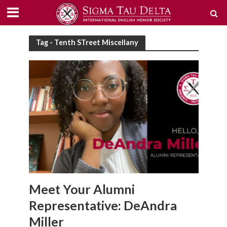
Tag - Tenth STreet Miscellany
Meet Your Alumni
Representative: DeAndra
Miller