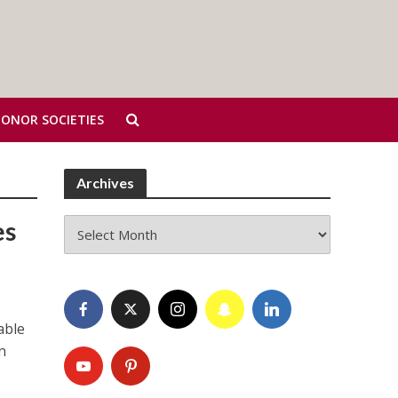
HONOR SOCIETIES
Archives
Archives
es
able
n