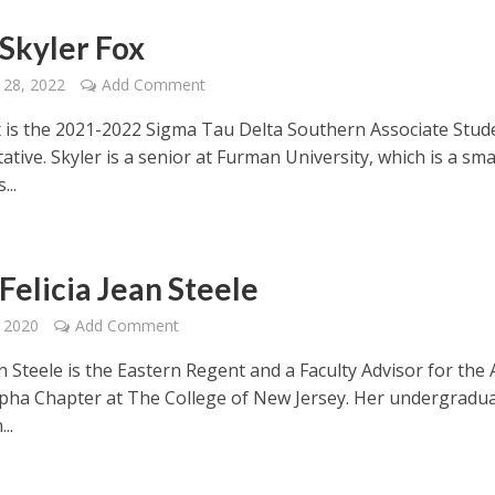
Skyler Fox
 28, 2022
Add Comment
x is the 2021-2022 Sigma Tau Delta Southern Associate Stud
tive. Skyler is a senior at Furman University, which is a sma
...
Felicia Jean Steele
 2020
Add Comment
an Steele is the Eastern Regent and a Faculty Advisor for the
lpha Chapter at The College of New Jersey. Her undergradu
..