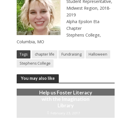
Student Representative,
Midwest Region, 2018-
2019
Alpha Epsilon Eta
Chapter
Stephens College,
Columbia, MO
Tags
chapter life
Fundraising
Halloween
Stephens College
You may also like
Help us Foster Literacy
with the Imagination
Library
February 23, 2017