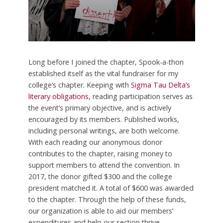
Long before I joined the chapter, Spook-a-thon
established itself as the vital fundraiser for my
college’s chapter. Keeping with
Sigma Tau Delta’s
literary obligations
, reading participation serves as
the event’s primary objective, and is actively
encouraged by its members. Published works,
including personal writings, are both welcome.
With each reading our anonymous donor
contributes to the chapter, raising money to
support members to attend the convention. In
2017, the donor gifted $300 and the college
president matched it. A total of $600 was awarded
to the chapter. Through the help of these funds,
our organization is able to aid our members’
expenditures and help our section thrive.