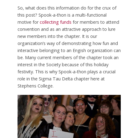
So, what does this information do for the crux of
this post? Spook-a-thon is a multi-functional
motive for
collecting funds
for members to attend
convention and as an attractive approach to lure
new members into the chapter. It is our
organization’s way of demonstrating how fun and
interactive belonging to an Engish organization can
be. Many current members of the chapter took an
interest in the Society because of this holiday
festivity. This is why Spook-a-thon plays a crucial
role in the Sigma Tau Delta chapter here at
Stephens College.