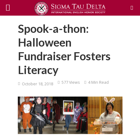
Spook-a-thon:
Halloween
Fundraiser Fosters
Literacy
577 Views
4 Min Read
October 18, 2018