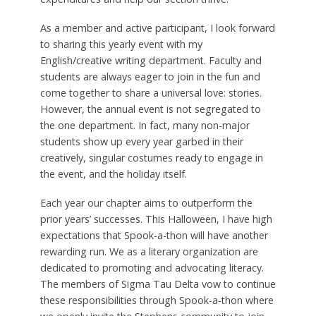
As a member and active participant, I look forward
to sharing this yearly event with my
English/creative writing department. Faculty and
students are always eager to join in the fun and
come together to share a universal love: stories.
However, the annual event is not segregated to
the one department. In fact, many non-major
students show up every year garbed in their
creatively, singular costumes ready to engage in
the event, and the holiday itself.
Each year our chapter aims to outperform the
prior years’ successes. This Halloween, I have high
expectations that Spook-a-thon will have another
rewarding run. We as a literary organization are
dedicated to promoting and advocating literacy.
The members of Sigma Tau Delta vow to continue
these responsibilities through Spook-a-thon where