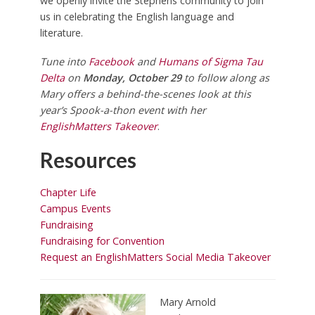
we openly invite the Stephens community to join
us in celebrating the English language and
literature.
Tune into
Facebook
and
Humans of Sigma Tau
Delta
on
Monday, October 29
to follow along as
Mary offers a behind-the-scenes look at this
year’s Spook-a-thon event with her
EnglishMatters Takeover
.
Resources
Chapter Life
Campus Events
Fundraising
Fundraising for Convention
Request an EnglishMatters Social Media Takeover
Mary Arnold