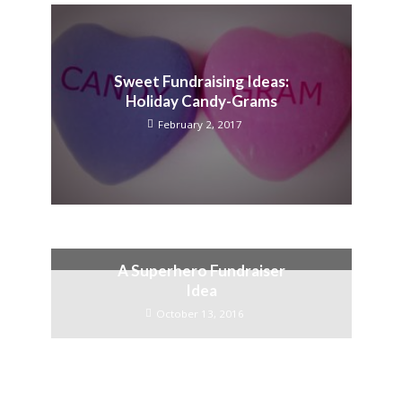
Sweet Fundraising Ideas:
Holiday Candy-Grams
February 2, 2017
A Superhero Fundraiser
Idea
October 13, 2016