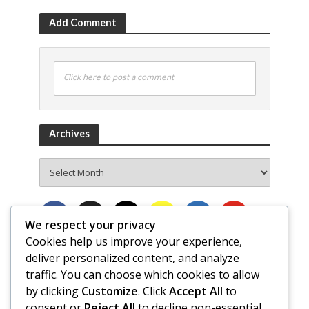
Add Comment
Click here to post a comment
Archives
Archives
We respect your privacy
Cookies help us improve your experience,
deliver personalized content, and analyze
traffic. You can choose which cookies to allow
by clicking
Customize
. Click
Accept All
to
consent or
Reject All
to decline non-essential