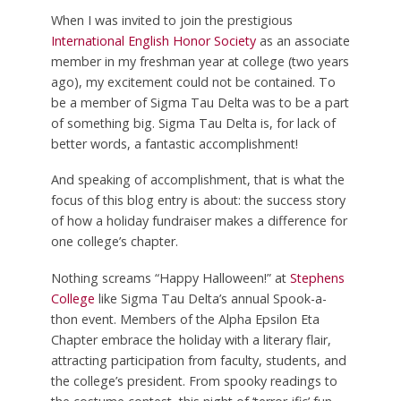
When I was invited to join the prestigious
International English Honor Society
as an associate
member in my freshman year at college (two years
ago), my excitement could not be contained. To
be a member of Sigma Tau Delta was to be a part
of something big. Sigma Tau Delta is, for lack of
better words, a fantastic accomplishment!
And speaking of accomplishment, that is what the
focus of this blog entry is about: the success story
of how a holiday fundraiser makes a difference for
one college’s chapter.
Nothing screams “Happy Halloween!” at
Stephens
College
like Sigma Tau Delta’s annual Spook-a-
thon event. Members of the Alpha Epsilon Eta
Chapter embrace the holiday with a literary flair,
attracting participation from faculty, students, and
the college’s president. From spooky readings to