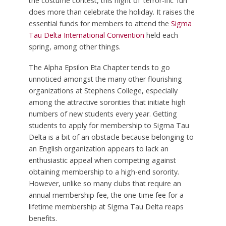
the costume contest, this night of ‘terror-ific’ fun
does more than celebrate the holiday. It raises the
essential funds for members to attend the
Sigma
Tau Delta International Convention
held each
spring, among other things.
The Alpha Epsilon Eta Chapter tends to go
unnoticed amongst the many other flourishing
organizations at Stephens College, especially
among the attractive sororities that initiate high
numbers of new students every year. Getting
students to apply for membership to Sigma Tau
Delta is a bit of an obstacle because belonging to
an English organization appears to lack an
enthusiastic appeal when competing against
obtaining membership to a high-end sorority.
However, unlike so many clubs that require an
annual membership fee, the one-time fee for a
lifetime membership at Sigma Tau Delta reaps
benefits.