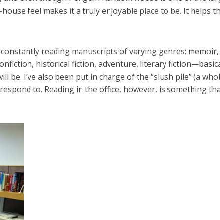
-house feel makes it a truly enjoyable place to be. It helps t
 constantly reading manuscripts of varying genres: memoir,
nfiction, historical fiction, adventure, literary fiction—basica
l be. I’ve also been put in charge of the “slush pile” (a who
 respond to. Reading in the office, however, is something th