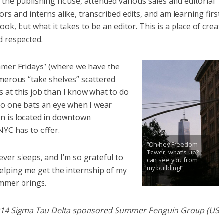
the publishing house, attended various sales and editorial
rs and interns alike, transcribed edits, and am learning fir
k, but what it takes to be an editor. This is a place of creat
d respected.
mmer Fridays” (where we have the
umerous “take shelves” scattered
s at this job than I know what to do
 no one bats an eye when I wear
n is located in downtown
NYC has to offer.
“Oh hey Freedom
Tower, what’s up? I
never sleeps, and I’m so grateful to
can see you from
my building!”
helping me get the internship of my
ummer brings.
e 2014 Sigma Tau Delta sponsored Summer Penguin Group (US