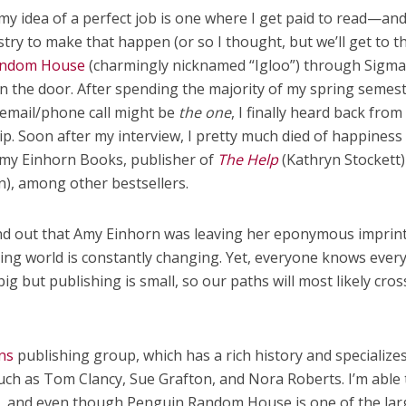
my idea of a perfect job is one where I get paid to read—an
stry to make that happen (or so I thought, but we’ll get to th
andom House
(charmingly nicknamed “Igloo”) through Sigm
in the door. After spending the majority of my spring semes
 email/phone call might be
the one
, I finally heard back from
ip. Soon after my interview, I pretty much died of happines
Amy Einhorn Books, publisher of
The Help
(Kathryn Stockett)
), among other bestsellers.
ound out that Amy Einhorn was leaving her eponymous imprint
hing world is constantly changing. Yet, everyone knows ever
ig but publishing is small, so our paths will most likely cros
ns
publishing group, which has a rich history and specializes
uch as Tom Clancy, Sue Grafton, and Nora Roberts. I’m able 
ts, and even though Penguin Random House is one of the lar