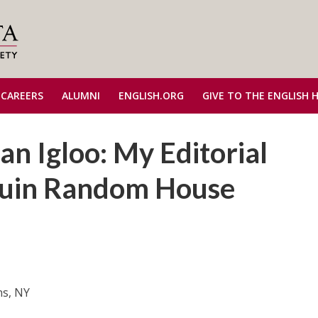
 CAREERS
ALUMNI
ENGLISH.ORG
GIVE TO THE ENGLISH 
n Igloo: My Editorial
guin Random House
ns, NY