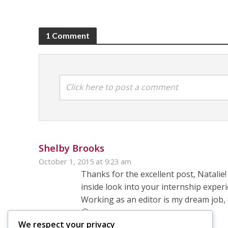
1 Comment
Click here to post a comment
Shelby Brooks
October 1, 2015 at 9:23 am
Thanks for the excellent post, Natalie
inside look into your internship exper
Working as an editor is my dream job, 
🙂
We respect your privacy