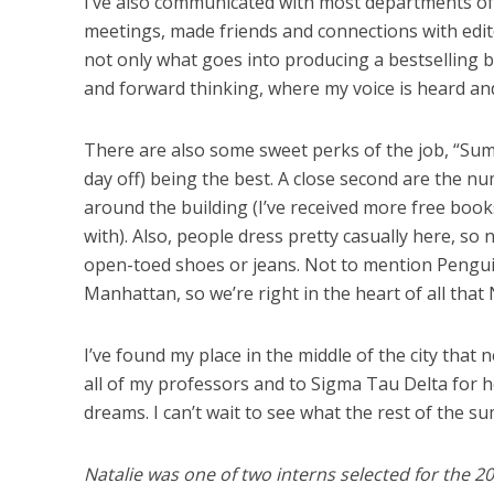
I’ve also communicated with most departments of 
meetings, made friends and connections with edito
not only what goes into producing a bestselling boo
and forward thinking, where my voice is heard an
There are also some sweet perks of the job, “Su
day off) being the best. A close second are the n
around the building (I’ve received more free book
with). Also, people dress pretty casually here, so
open-toed shoes or jeans. Not to mention Pengui
Manhattan, so we’re right in the heart of all that 
I’ve found my place in the middle of the city that 
all of my professors and to Sigma Tau Delta for 
dreams. I can’t wait to see what the rest of the s
Natalie was one of two interns selected for th