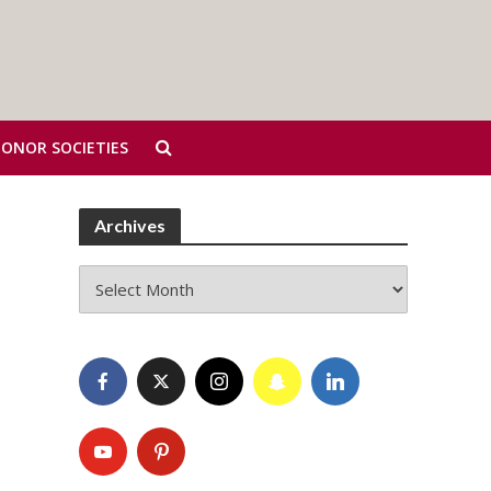
HONOR SOCIETIES
Archives
Archives