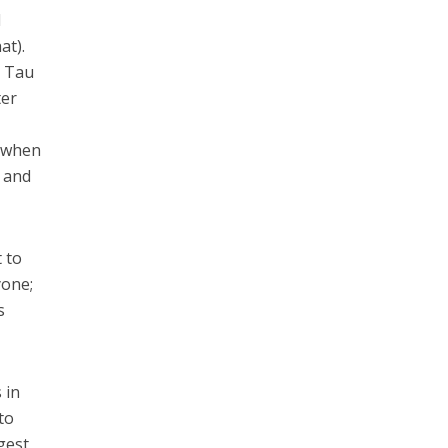
d
at).
a Tau
ter
s when
 and
 to
yone;
s
 in
to
gest