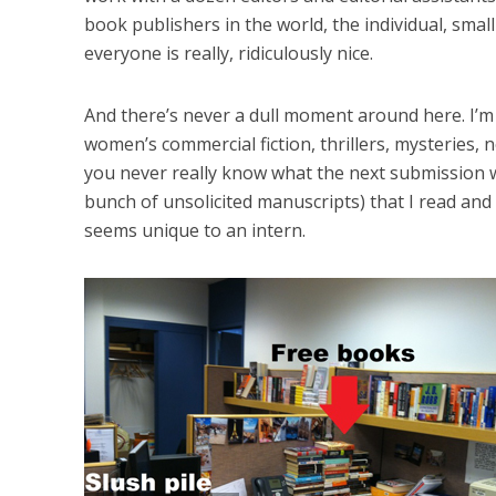
book publishers in the world, the individual, small
everyone is really, ridiculously nice.
And there’s never a dull moment around here. I’m
women’s commercial fiction, thrillers, mysteries, no
you never really know what the next submission wil
bunch of unsolicited manuscripts) that I read and
seems unique to an intern.