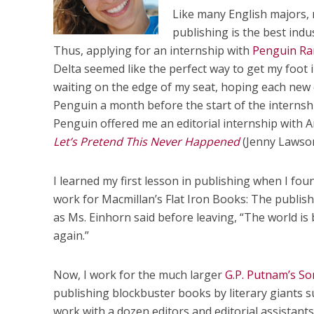
Like many English majors, 
publishing is the best indu
Thus, applying for an internship with
Penguin R
Delta seemed like the perfect way to get my foot 
waiting on the edge of my seat, hoping each new
Penguin a month before the start of the internsh
Penguin offered me an editorial internship with 
Let’s Pretend This Never Happened
(Jenny Lawson
I learned my first lesson in publishing when I f
work for Macmillan’s Flat Iron Books: The publis
as Ms. Einhorn said before leaving, “The world is b
again.”
Now, I work for the much larger
G.P. Putnam’s So
publishing blockbuster books by literary giants s
work with a dozen editors and editorial assistan