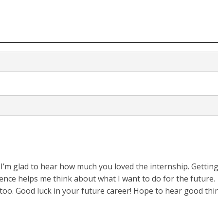
! I’m glad to hear how much you loved the internship. Gettin
ience helps me think about what I want to do for the future.
too. Good luck in your future career! Hope to hear good thi