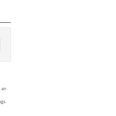
g an
ngs.