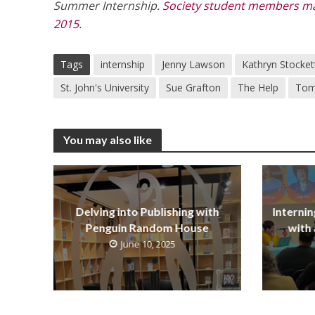
Summer Internship.
Society student members may
2015.
Tags
internship
Jenny Lawson
Kathryn Stocket
St. John's University
Sue Grafton
The Help
Tom
You may also like
Delving into Publishing with
Internin
Penguin Random House
with 
June 10, 2025