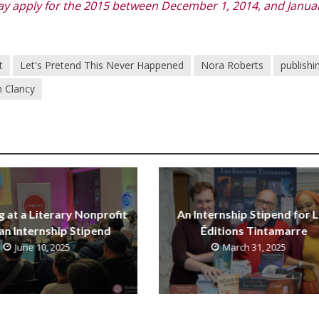
 apply for the 2015 between December 1, 2014, and Januar
t
Let's Pretend This Never Happened
Nora Roberts
publishi
 Clancy
g at a Literary Nonprofit
An Internship Stipend for 
an Internship Stipend
Éditions Tintamarre
June 10, 2025
March 31, 2025