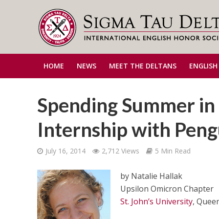
HOME
NEWS
MEET THE DELTANS
ENGLISH
Spending Summer in a
Internship with Pen
July 16, 2014
2,712 Views
5 Min Read
by Natalie Hallak
Upsilon Omicron Chapter
St. John’s University
, Quee