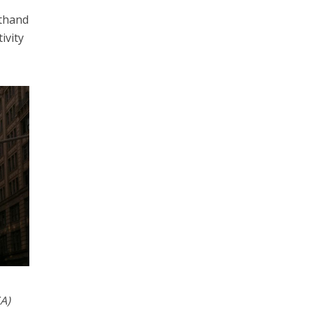
sthand
ivity
A)