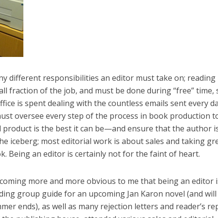
y different responsibilities an editor must take on; reading
ll fraction of the job, and must be done during “free” time,
ffice is spent dealing with the countless emails sent every d
ust oversee every step of the process in book production t
 product is the best it can be—and ensure that the author i
 the iceberg; most editorial work is about sales and taking gr
 Being an editor is certainly not for the faint of heart.
 becoming more and more obvious to me that being an editor i
reading group guide for an upcoming Jan Karon novel (and will
mer ends), as well as many rejection letters and reader’s re