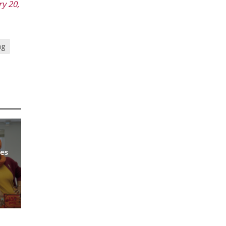
y 20,
ng
Les