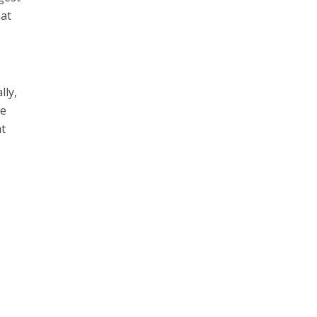
hat
lly,
le
at