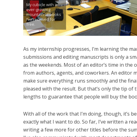
My cubicle with an
ever-growing
mountain of books
I’ve received for
free.
As my internship progresses, I’m learning the man
submissions and editing manuscripts is only a sma
as the weekends. Most of an editor’s time in the o
from authors, agents, and coworkers. An editor m
make sure everything runs smoothly and the final
pleased with the result. But that’s only the tip of
lengths to guarantee that people will buy the book.
With all of the work that I’m doing, though, it’s
exactly what I want to do. So far, I’ve written a 
writing a few more for other titles before the sum