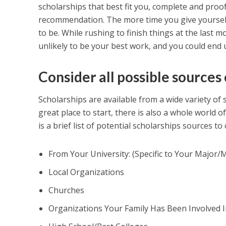
scholarships that best fit you, complete and proof
recommendation. The more time you give yourself,
to be. While rushing to finish things at the last 
unlikely to be your best work, and you could end u
Consider all possible sources 
Scholarships are available from a wide variety of 
great place to start, there is also a whole world o
is a brief list of potential scholarships sources t
From Your University: (Specific to Your Major
Local Organizations
Churches
Organizations Your Family Has Been Involved I