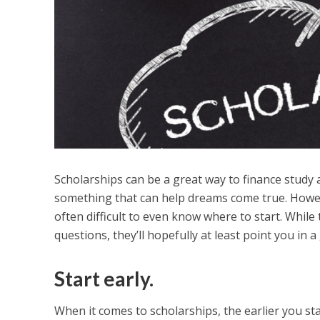
Scholarships can be a great way to finance study a
something that can help dreams come true. However
often difficult to even know where to start. While 
questions, they’ll hopefully at least point you in a
Start early.
When it comes to scholarships, the earlier you sta