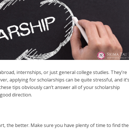
broad, internships, or just general college studies. They’re
, applying for scholarships can be quite stressful, and it’
these tips obviously can’t answer all of your scholarship
 good direction.
rt, the better. Make sure you have plenty of time to find the