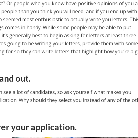
ast? Or people who you know have positive opinions of you 
e people than you think you will need, and if you end up wit
seemed most enthusiastic to actually write you letters. This
gs comes in handy. While some people may be able to put
t’s generally best to begin asking for letters at least three
’s going to be writing your letters, provide them with some
g for so they can write letters that highlight how you’re a 
and out.
 see a lot of candidates, so ask yourself what makes you
plication. Why should they select you instead of any of the ot
er your application.