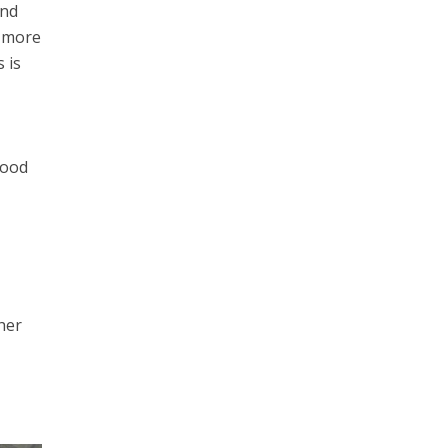
and
h more
 is
good
her