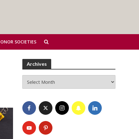
HONOR SOCIETIES
Archives
Archives