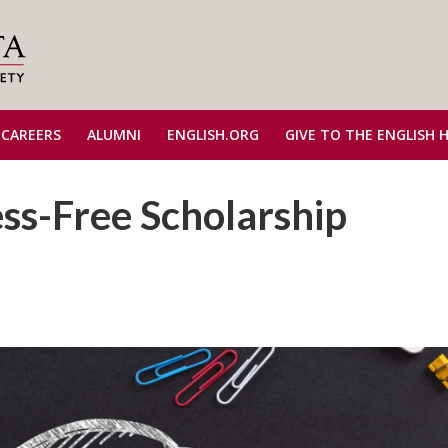
 CAREERS
ALUMNI
ENGLISH.ORG
GIVE TO THE ENGLISH 
ess-Free Scholarship