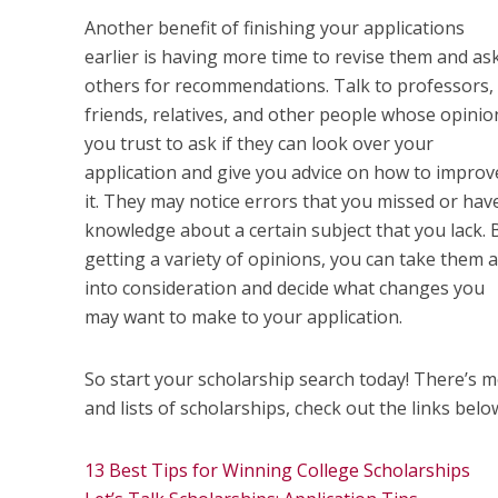
Another benefit of finishing your applications
earlier is having more time to revise them and as
others for recommendations. Talk to professors,
friends, relatives, and other people whose opinio
you trust to ask if they can look over your
application and give you advice on how to improv
it. They may notice errors that you missed or hav
knowledge about a certain subject that you lack. 
getting a variety of opinions, you can take them a
into consideration and decide what changes you
may want to make to your application.
So start your scholarship search today! There’s mo
and lists of scholarships, check out the links belo
13 Best Tips for Winning College Scholarships