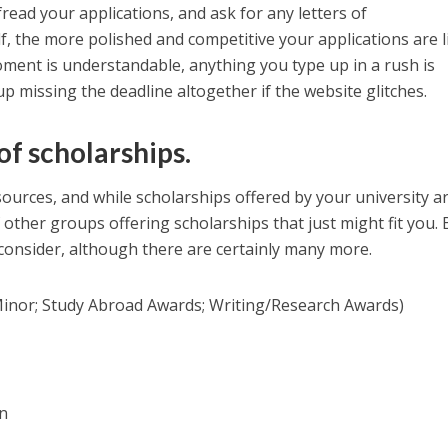
read your applications, and ask for any letters of
 the more polished and competitive your applications are l
moment is understandable, anything you type up in a rush is
p missing the deadline altogether if the website glitches.
of scholarships.
sources, and while scholarships offered by your university a
f other groups offering scholarships that just might fit you.
o consider, although there are certainly many more.
/Minor; Study Abroad Awards; Writing/Research Awards)
n