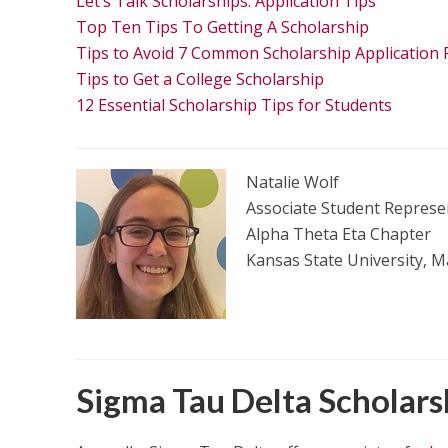
Let’s Talk Scholarships: Application Tips
Top Ten Tips To Getting A Scholarship
Tips to Avoid 7 Common Scholarship Application Pi
Tips to Get a College Scholarship
12 Essential Scholarship Tips for Students
Natalie Wolf
Associate Student Represen
Alpha Theta Eta Chapter
Kansas State University, 
Sigma Tau Delta Scholar