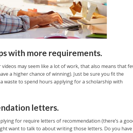
ips with more requirements.
r videos may seem like a lot of work, that also means that f
 have a higher chance of winning). Just be sure you fit the
e a waste to spend hours applying for a scholarship with
ndation letters.
applying for require letters of recommendation (there’s a goo
ht want to talk to about writing those letters. Do you have