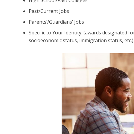
High School/Past Colleges
Past/Current Jobs
Parents’/Guardians’ Jobs
Specific to Your Identity: (awards designated fo
socioeconomic status, immigration status, etc.)