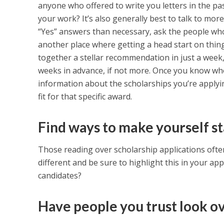
anyone who offered to write you letters in the p
your work? It’s also generally best to talk to mor
“Yes” answers than necessary, ask the people who 
another place where getting a head start on thin
together a stellar recommendation in just a week, i
weeks in advance, if not more. Once you know who
information about the scholarships you’re applyin
fit for that specific award.
Find ways to make yourself st
Those reading over scholarship applications often
different and be sure to highlight this in your ap
candidates?
Have people you trust look ov