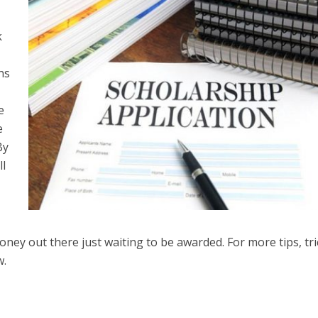
k
ns
e
e
By
ll
ney out there just waiting to be awarded. For more tips, tri
w.