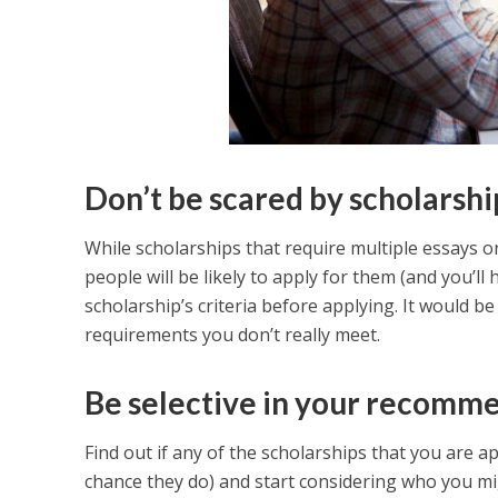
Don’t be scared by scholarsh
While scholarships that require multiple essays o
people will be likely to apply for them (and you’ll
scholarship’s criteria before applying. It would b
requirements you don’t really meet.
Be selective in your recomme
Find out if any of the scholarships that you are 
chance they do) and start considering who you mig