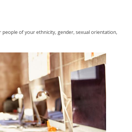
r people of your ethnicity, gender, sexual orientation,