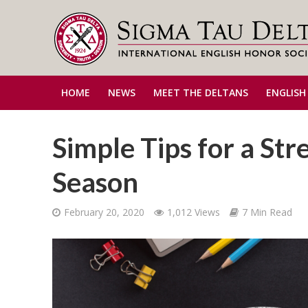
HOME
NEWS
MEET THE DELTANS
ENGLISH
Simple Tips for a Str
Season
February 20, 2020
1,012 Views
7 Min Read