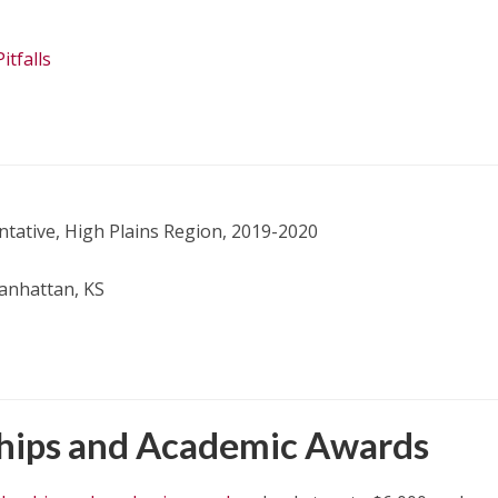
tfalls
tative, High Plains Region, 2019-2020
Manhattan, KS
ships and Academic Awards