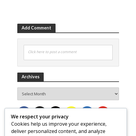
Add Comment
Click here to post a comment
Archives
Archives
We respect your privacy
Cookies help us improve your experience,
deliver personalized content, and analyze