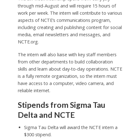
through mid-August and will require 15 hours of
work per week. The intern will contribute to various
aspects of NCTE’s communications program,
including creating and publishing content for social
media, email newsletters and messages, and
NCTE.org.
The intern will also liaise with key staff members
from other departments to build collaboration
skills and learn about day-to-day operations. NCTE
is a fully remote organization, so the intern must
have access to a computer, video camera, and
reliable internet.
Stipends from Sigma Tau
Delta and NCTE
Sigma Tau Delta will award the NCTE intern a
$300 stipend.