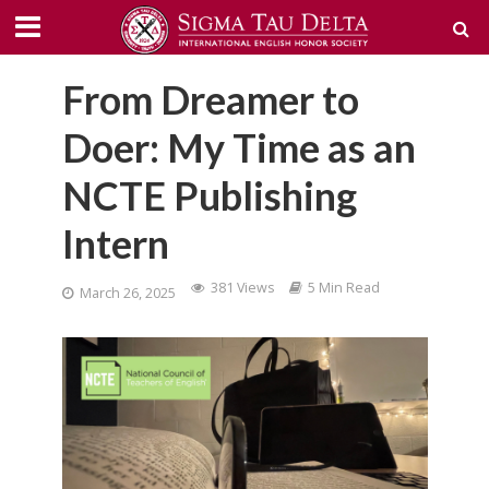
From Dreamer to
Doer: My Time as an
NCTE Publishing
Intern
381 Views
5 Min Read
March 26, 2025