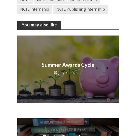
NCTE Internship
NCTE Publishing Internship
You may also like
Summer Awards Cycle
July 7, 2025