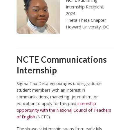
NCTE Publishing
Internship Recipient,
2024
Theta Theta Chapter
Howard University, DC
NCTE Communications
Internship
Sigma Tau Delta encourages undergraduate
student members with an interest in
communications, marketing, journalism, or
education to apply for this paid
internship
opportunity with the National Council of Teachers
of English
(NCTE).
The six-week internship spans from early July