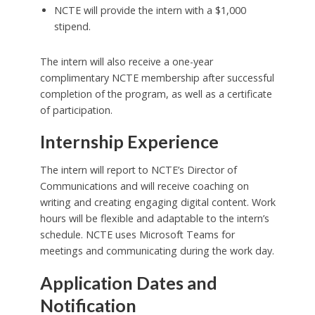
NCTE will provide the intern with a $1,000
stipend.
The intern will also receive a one-year
complimentary NCTE membership after successful
completion of the program, as well as a certificate
of participation.
Internship Experience
The intern will report to NCTE’s Director of
Communications and will receive coaching on
writing and creating engaging digital content. Work
hours will be flexible and adaptable to the intern’s
schedule. NCTE uses Microsoft Teams for
meetings and communicating during the work day.
Application Dates and
Notification