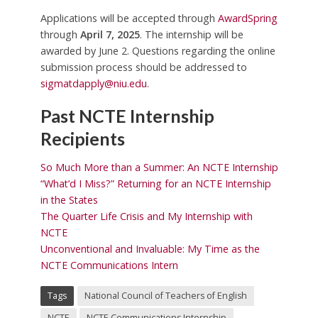
Applications will be accepted through
AwardSpring
through
April 7, 2025
. The internship will be
awarded by June 2. Questions regarding the online
submission process should be addressed to
sigmatdapply@niu.edu
.
Past NCTE Internship
Recipients
So Much More than a Summer: An NCTE Internship
“What’d I Miss?” Returning for an NCTE Internship
in the States
The Quarter Life Crisis and My Internship with
NCTE
Unconventional and Invaluable: My Time as the
NCTE Communications Intern
Tags
National Council of Teachers of English
NCTE
NCTE Communications Internship