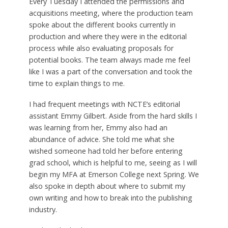
Every Tuesday I attended the permissions and
acquisitions meeting, where the production team
spoke about the different books currently in
production and where they were in the editorial
process while also evaluating proposals for
potential books. The team always made me feel
like I was a part of the conversation and took the
time to explain things to me.
I had frequent meetings with NCTE’s editorial
assistant Emmy Gilbert. Aside from the hard skills I
was learning from her, Emmy also had an
abundance of advice. She told me what she
wished someone had told her before entering
grad school, which is helpful to me, seeing as I will
begin my MFA at Emerson College next Spring. We
also spoke in depth about where to submit my
own writing and how to break into the publishing
industry.