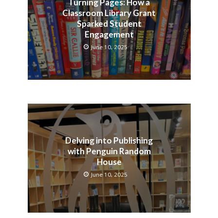
Turning Pages: How a
Classroom Library Grant
Sparked Student
Engagement
June 10, 2025
Delving into Publishing
with Penguin Random
House
June 10, 2025