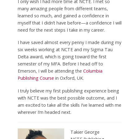
I only wish I had more time at NCTE. I met so
many amazing people from different teams,
learned so much, and gained a confidence in
myself that I didn’t have before—a confidence I will
need for the next steps I take in my career.
I have saved almost every penny I made during my
six weeks working at NCTE and my Sigma Tau
Delta award, which is going toward the first
semester of my MFA. Before I head off to
Emerson, I will be attending the
Columbia
Publishing Course
in Oxford, UK.
I truly believe my first publishing experience being
with NCTE was the best possible outcome, and I
am excited to take all the skills I’ve learned with me
wherever I’m headed next.
Takier George