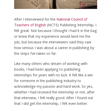
After I interviewed for the
National Council of
Teachers of English
(NCTE) Publishing Internship, I
felt great. Not because I thought I had it in the bag
or knew that my experience would land me the
job, but because the interviewers said they saw
how serious I was about a career in publishing by
the steps I’ve taken so far.
Like many others who dream of working with
books, I had been applying to publishing
internships for years with no luck. It felt like a win
for someone in the publishing industry to
acknowledge my passion and hard work. So yes,
whether I had received the internship or not, after
that interview, I felt really good. After I found out
that I did get the internship, I felt even better.