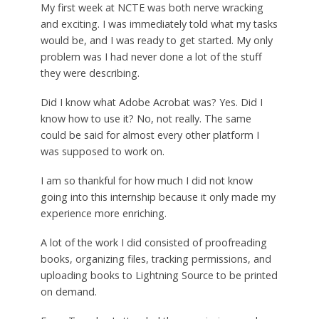
My first week at NCTE was both nerve wracking
and exciting. I was immediately told what my tasks
would be, and I was ready to get started. My only
problem was I had never done a lot of the stuff
they were describing.
Did I know what Adobe Acrobat was? Yes. Did I
know how to use it? No, not really. The same
could be said for almost every other platform I
was supposed to work on.
I am so thankful for how much I did not know
going into this internship because it only made my
experience more enriching.
A lot of the work I did consisted of proofreading
books, organizing files, tracking permissions, and
uploading books to Lightning Source to be printed
on demand.