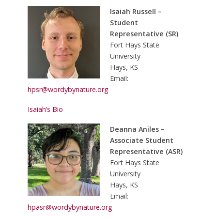
Isaiah Russell –
Student
Representative (SR)
Fort Hays State
University
Hays, KS
Email:
hpsr@wordybynature.org
Isaiah’s Bio
Deanna Aniles –
Associate Student
Representative (ASR)
Fort Hays State
University
Hays, KS
Email:
hpasr@wordybynature.org