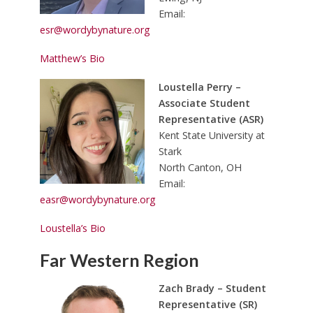
Email:
esr@wordybynature.org
Matthew’s Bio
Loustella Perry –
Associate Student
Representative (ASR)
Kent State University at
Stark
North Canton, OH
Email:
easr@wordybynature.org
Loustella’s Bio
Far Western Region
Zach Brady – Student
Representative (SR)