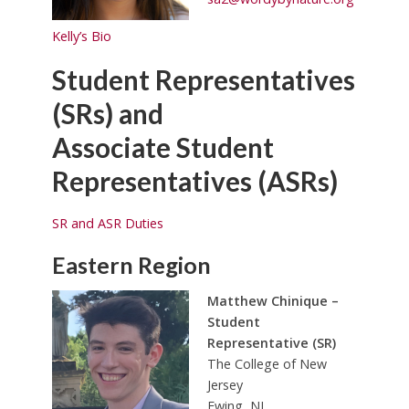
Kelly’s Bio
Student Representatives
(SRs) and
Associate Student
Representatives (ASRs)
SR and ASR Duties
Eastern Region
Matthew Chinique –
Student
Representative (SR)
The College of New
Jersey
Ewing, NJ