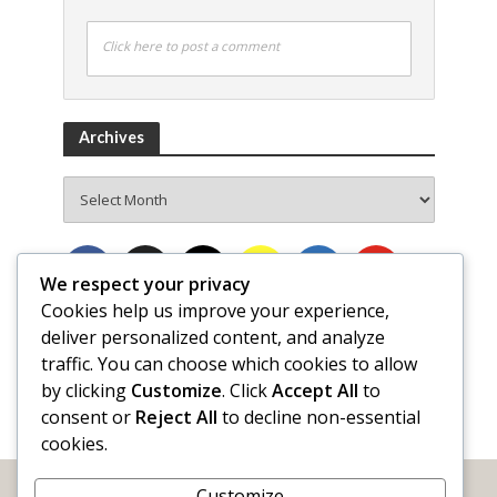
Click here to post a comment
Archives
Archives
We respect your privacy
Cookies help us improve your experience,
deliver personalized content, and analyze
traffic. You can choose which cookies to allow
by clicking
Customize
. Click
Accept All
to
consent or
Reject All
to decline non-essential
cookies.
Customize