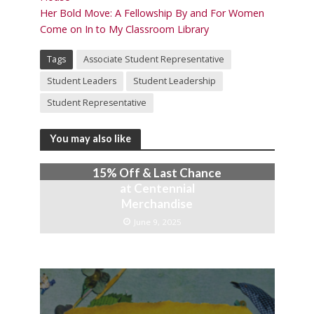
Her Bold Move: A Fellowship By and For Women
Come on In to My Classroom Library
Tags
Associate Student Representative
Student Leaders
Student Leadership
Student Representative
You may also like
15% Off & Last Chance
at Centennial
Merchandise
June 9, 2025