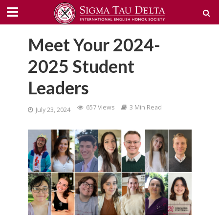
Meet Your 2024-
2025 Student
Leaders
657 Views
3 Min Read
July 23, 2024