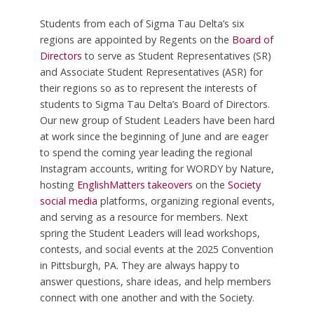
Students from each of Sigma Tau Delta’s six
regions are appointed by Regents on the
Board of
Directors
to serve as Student Representatives (SR)
and Associate Student Representatives (ASR) for
their regions so as to represent the interests of
students to Sigma Tau Delta’s Board of Directors.
Our new group of Student Leaders have been hard
at work since the beginning of June and are eager
to spend the coming year leading the regional
Instagram accounts, writing for WORDY by Nature,
hosting
EnglishMatters takeovers
on the
Society
social media
platforms, organizing regional events,
and serving as a resource for members. Next
spring the Student Leaders will lead workshops,
contests, and social events at the 2025 Convention
in Pittsburgh, PA. They are always happy to
answer questions, share ideas, and help members
connect with one another and with the Society.