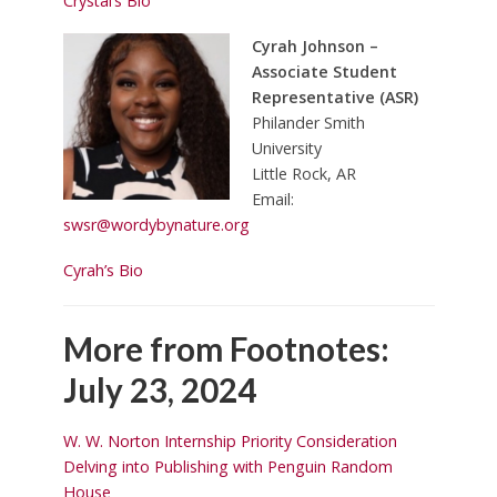
Crystal’s Bio
Cyrah Johnson –
Associate Student
Representative (ASR)
Philander Smith
University
Little Rock, AR
Email:
swsr@wordybynature.org
Cyrah’s Bio
More from Footnotes:
July 23, 2024
W. W. Norton Internship Priority Consideration
Delving into Publishing with Penguin Random
House