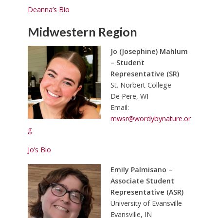
Deanna’s Bio
Midwestern Region
Jo (Josephine) Mahlum
– Student
Representative (SR)
St. Norbert College
De Pere, WI
Email:
mwsr@wordybynature.or
g
Jo’s Bio
Emily Palmisano –
Associate Student
Representative (ASR)
University of Evansville
Evansville, IN