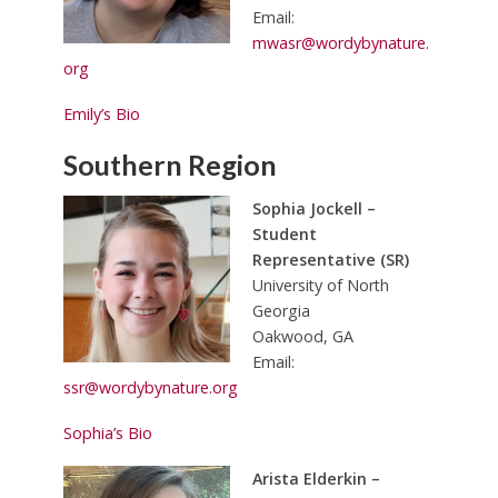
Email:
mwasr@wordybynature.
org
Emily’s Bio
Southern Region
Sophia Jockell –
Student
Representative (SR)
University of North
Georgia
Oakwood, GA
Email:
ssr@wordybynature.org
Sophia’s Bio
Arista Elderkin –