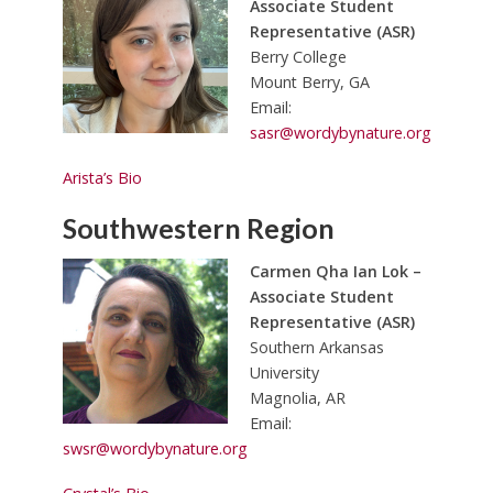
Associate Student
Representative (ASR)
Berry College
Mount Berry, GA
Email:
sasr@wordybynature.org
Arista’s Bio
Southwestern Region
Carmen Qha Ian Lok –
Associate Student
Representative (ASR)
Southern Arkansas
University
Magnolia, AR
Email:
swsr@wordybynature.org