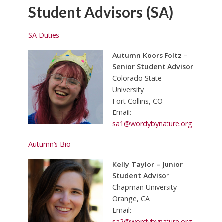
Student Advisors (SA)
SA Duties
Autumn Koors Foltz –
Senior Student Advisor
Colorado State
University
Fort Collins, CO
Email:
sa1@wordybynature.org
Autumn’s Bio
Kelly Taylor – Junior
Student Advisor
Chapman University
Orange, CA
Email:
sa2@wordybynature.org