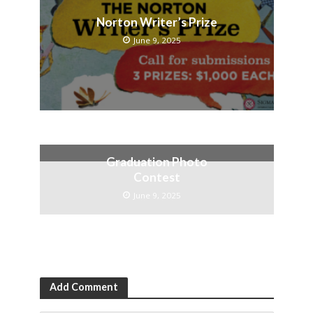
Norton Writer’s Prize
June 9, 2025
Graduation Photo
Contest
June 9, 2025
Add Comment