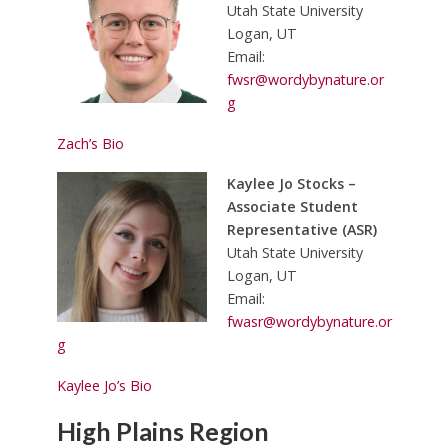
Utah State University
Logan, UT
Email:
fwsr@wordybynature.or
g
Zach’s Bio
Kaylee Jo Stocks –
Associate Student
Representative (ASR)
Utah State University
Logan, UT
Email:
fwasr@wordybynature.or
g
Kaylee Jo’s Bio
High Plains Region