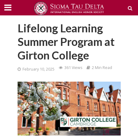
Lifelong Learning
Summer Program at
Girton College
361 Views
2 Min Read
February 10, 2025