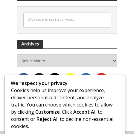
Click here to post a comment
Archives
Archives
We respect your privacy
Cookies help us improve your experience,
deliver personalized content, and analyze
traffic. You can choose which cookies to allow
by clicking
Customize
. Click
Accept All
to
consent or
Reject All
to decline non-essential
cookies.