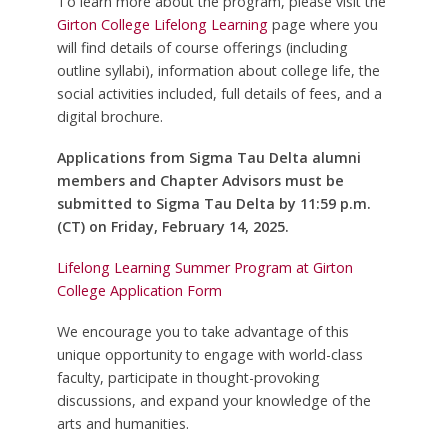
To learn more about the program, please visit the
Girton College Lifelong Learning
page where you
will find details of course offerings (including
outline syllabi), information about college life, the
social activities included, full details of fees, and a
digital brochure.
Applications from Sigma Tau Delta alumni
members and Chapter Advisors must be
submitted to Sigma Tau Delta by 11:59 p.m.
(CT) on Friday, February 14, 2025.
Lifelong Learning Summer Program at Girton
College Application Form
We encourage you to take advantage of this
unique opportunity to engage with world-class
faculty, participate in thought-provoking
discussions, and expand your knowledge of the
arts and humanities.