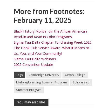
More from Footnotes:
February 11, 2025
Black History Month: Join the African American
Read-In and Read in Color Programs
Sigma Tau Delta Chapter Fundraising Week 2025
The Book Club Service Award: What it Means to
Us, You, and Your Community!
Sigma Tau Delta Webinars
2025 Convention Update
Tags
Cambridge University
Girton College
Lifelong Learning Summer Program
Scholarship
Summer Program
You may also like