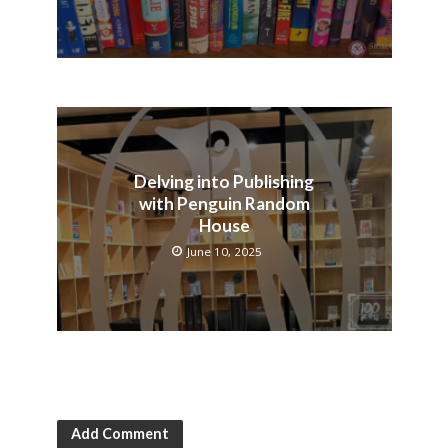
Delving into Publishing
with Penguin Random
House
June 10, 2025
Add Comment