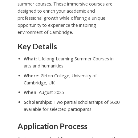
summer courses. These immersive courses are
designed to enrich your academic and
professional growth while offering a unique
opportunity to experience the inspiring
environment of Cambridge.
Key Details
What:
Lifelong Learning Summer Courses in
arts and humanities
Where:
Girton College, University of
Cambridge, UK
When:
August 2025
Scholarships:
Two partial scholarships of $600
available for selected participants
Application Process