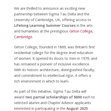
We are thrilled to announce an exciting new
partnership between Sigma Tau Delta and the
University of Cambridge, UK, offering access to
Lifelong Learning Summer Courses
in the arts
and humanities at the prestigious
Girton College,
Cambridge
.
Girton College, founded in 1869, was Britain’s first
residential college for the degree level education
of women. It opened its doors to men in 1979, and
has remained a pioneer of inclusive excellence.
With its historic architecture, distinguished faculty,
and commitment to intellectual rigor, it offers a
rich environment in which to learn.
As part of this initiative, Sigma Tau Delta will
award
two partial scholarships of $600
each to
selected alumni and Chapter Advisor applicants
interested in participating in the
August 2025