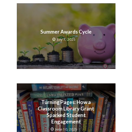
Summer Awards Cycle
July 7, 2025
Turning Pages: How a
Classroom Library Grant
Sparked Student
Engagement
June 10, 2025