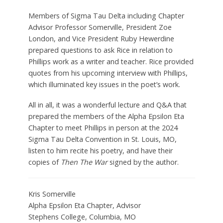
Members of Sigma Tau Delta including Chapter
Advisor Professor Somerville, President Zoe
London, and Vice President Ruby Hewerdine
prepared questions to ask Rice in relation to
Phillips work as a writer and teacher. Rice provided
quotes from his upcoming interview with Phillips,
which illuminated key issues in the poet’s work.
All in all, it was a wonderful lecture and Q&A that
prepared the members of the Alpha Epsilon Eta
Chapter to meet Phillips in person at the 2024
Sigma Tau Delta Convention in St. Louis, MO,
listen to him recite his poetry, and have their
copies of
Then The War
signed by the author.
Kris Somerville
Alpha Epsilon Eta Chapter, Advisor
Stephens College,
Columbia,
MO