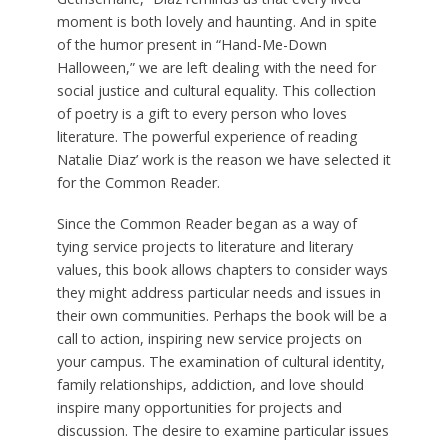
moment is both lovely and haunting. And in spite
of the humor present in “Hand-Me-Down
Halloween,” we are left dealing with the need for
social justice and cultural equality. This collection
of poetry is a gift to every person who loves
literature. The powerful experience of reading
Natalie Diaz’ work is the reason we have selected it
for the Common Reader.
Since the Common Reader began as a way of
tying service projects to literature and literary
values, this book allows chapters to consider ways
they might address particular needs and issues in
their own communities. Perhaps the book will be a
call to action, inspiring new service projects on
your campus. The examination of cultural identity,
family relationships, addiction, and love should
inspire many opportunities for projects and
discussion. The desire to examine particular issues