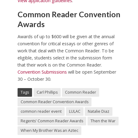
View application guidelines
.
Common Reader Convention
Awards
Awards of up to $600 will be given at the annual
convention for critical essays or other genres of
work that deal with the Common Reader. To be
eligible, students select in the submission form
that their work is on the Common Reader.
Convention Submissions
will be open September
30 – October 30.
Tags
Carl Phillips
Common Reader
Common Reader Convention Awards
common reader event
LULAC
Natalie Diaz
Regents' Common Reader Awards
Then the War
When My Brother Was an Aztec