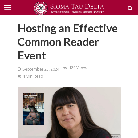
Hosting an Effective
Common Reader
Event
126 Views
September 25, 2024
4 Min Read