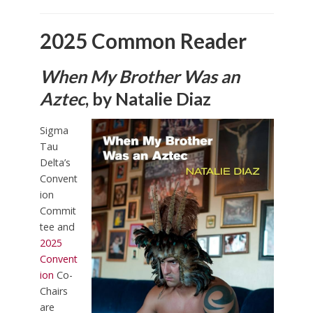
2025 Common Reader
When My Brother Was an
Aztec
, by Natalie Diaz
Sigma
Tau
Delta’s
Convent
ion
Commit
tee and
2025
Convent
ion
Co-
Chairs
are