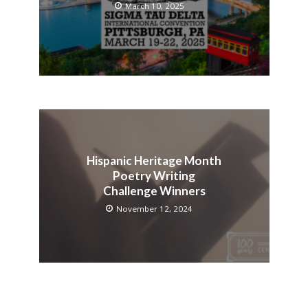
March 10, 2025
Hispanic Heritage Month
Poetry Writing
Challenge Winners
November 12, 2024