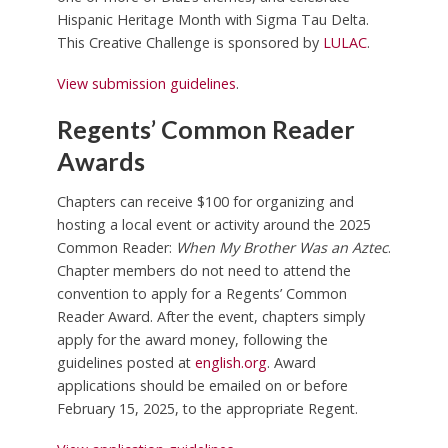
Hispanic Heritage Month with Sigma Tau Delta.
This Creative Challenge is sponsored by
LULAC
.
View submission guidelines
.
Regents’ Common Reader
Awards
Chapters can receive $100 for organizing and
hosting a local event or activity around the 2025
Common Reader:
When My Brother Was an Aztec
.
Chapter members do not need to attend the
convention to apply for a Regents’ Common
Reader Award. After the event, chapters simply
apply for the award money, following the
guidelines posted at
english.org
. Award
applications should be emailed on or before
February 15, 2025, to the appropriate Regent.