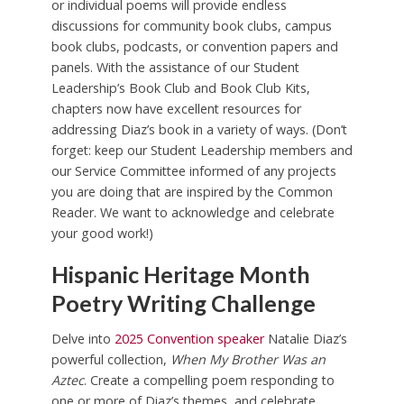
or individual poems will provide endless
discussions for community book clubs, campus
book clubs, podcasts, or convention papers and
panels. With the assistance of our Student
Leadership’s Book Club and Book Club Kits,
chapters now have excellent resources for
addressing Diaz’s book in a variety of ways. (Don’t
forget: keep our Student Leadership members and
our Service Committee informed of any projects
you are doing that are inspired by the Common
Reader. We want to acknowledge and celebrate
your good work!)
Hispanic Heritage Month
Poetry Writing Challenge
Delve into
2025 Convention speaker
Natalie Diaz’s
powerful collection,
When My Brother Was an
Aztec
. Create a compelling poem responding to
one or more of Diaz’s themes, and celebrate