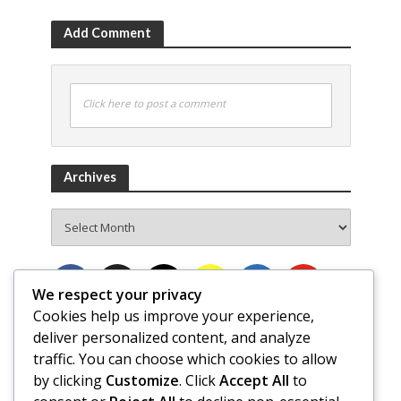
Add Comment
Click here to post a comment
Archives
Archives
We respect your privacy
Cookies help us improve your experience,
deliver personalized content, and analyze
traffic. You can choose which cookies to allow
by clicking
Customize
. Click
Accept All
to