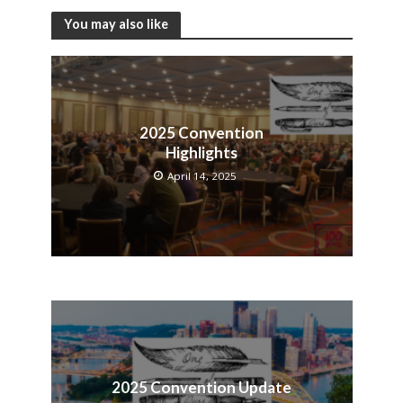
You may also like
2025 Convention
Highlights
April 14, 2025
2025 Convention Update