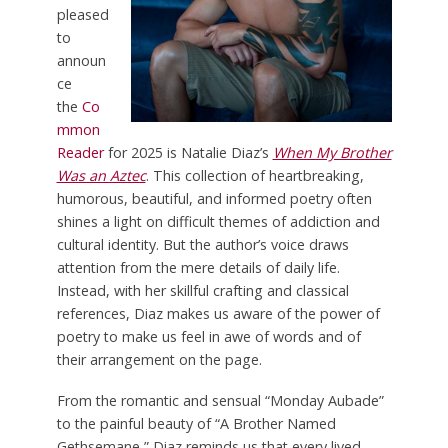
pleased
to
announ
ce
the
Co
mmon
Reader
for 2025 is Natalie Diaz’s
When My Brother
Was an Aztec
. This collection of heartbreaking,
humorous, beautiful, and informed poetry often
shines a light on difficult themes of addiction and
cultural identity. But the author’s voice draws
attention from the mere details of daily life.
Instead, with her skillful crafting and classical
references, Diaz makes us aware of the power of
poetry to make us feel in awe of words and of
their arrangement on the page.
From the romantic and sensual “Monday Aubade”
to the painful beauty of “A Brother Named
Gethsemane,” Diaz reminds us that every lived