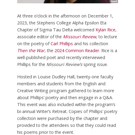
At three o’clock in the afternoon on December 1,
2023, the Stephens College Alpha Epsilon Eta
Chapter of Sigma Tau Delta welcomed
Kylan Rice
,
associate editor of the
Missouri Review
, to lecture
on the poetry of
Carl Phillips
and his collection
Then the War
,
the
2024 Common Reader
. Rice is a
well-published poet and recently interviewed
Phillips for the
Missouri Review’s
spring issue.
Hosted in Louise Dudley Hall, twenty-one faculty
members and students from the English and
Creative Writing program gathered to learn more
about Phillips’ poetry and then engage in a Q&A.
This event was also included within the program’s
bi-annual Writer’s Retreat. Copies of Phillips’ poetry
collection were purchased by the chapter and
provided to the attendees so that they could read
his poems prior to the event.