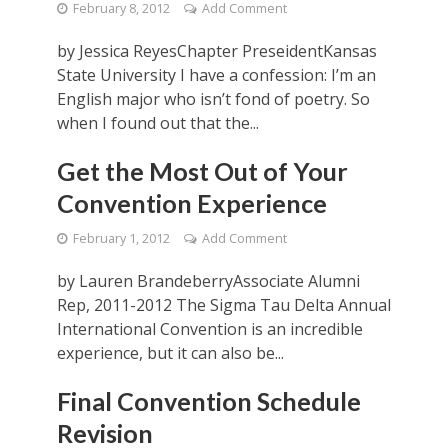
February 8, 2012
Add Comment
by Jessica ReyesChapter PreseidentKansas
State University I have a confession: I’m an
English major who isn’t fond of poetry. So
when I found out that the...
Get the Most Out of Your
Convention Experience
February 1, 2012
Add Comment
by Lauren BrandeberryAssociate Alumni
Rep, 2011-2012 The Sigma Tau Delta Annual
International Convention is an incredible
experience, but it can also be...
Final Convention Schedule
Revision