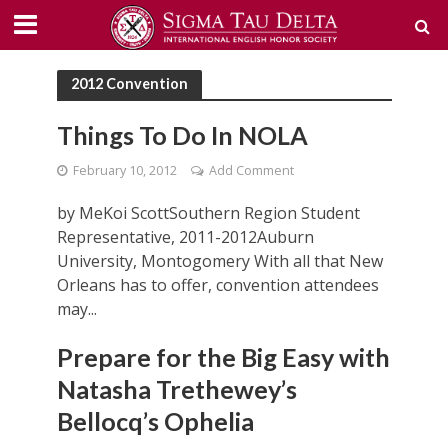
2012 Convention
Things To Do In NOLA
February 10, 2012
Add Comment
by MeKoi ScottSouthern Region Student
Representative, 2011-2012Auburn
University, Montogomery With all that New
Orleans has to offer, convention attendees
may...
Prepare for the Big Easy with
Natasha Trethewey’s
Bellocq’s Ophelia