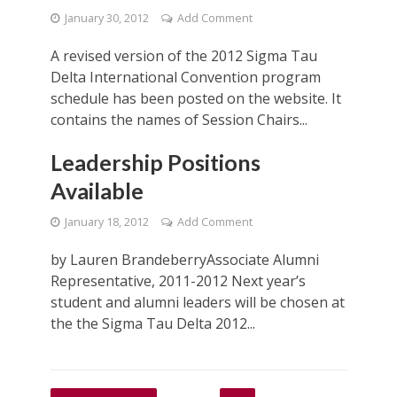
January 30, 2012
Add Comment
A revised version of the 2012 Sigma Tau
Delta International Convention program
schedule has been posted on the website. It
contains the names of Session Chairs...
Leadership Positions
Available
January 18, 2012
Add Comment
by Lauren BrandeberryAssociate Alumni
Representative, 2011-2012 Next year’s
student and alumni leaders will be chosen at
the the Sigma Tau Delta 2012...