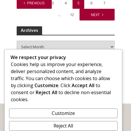
1
PREVIOUS
…
3
4
5
6
7
…
12
NEXT
Archives
Archives
We respect your privacy
Cookies help us improve your experience,
deliver personalized content, and analyze
traffic. You can choose which cookies to allow
by clicking
Customize
. Click
Accept All
to
consent or
Reject All
to decline non-essential
cookies.
Customize
Reject All