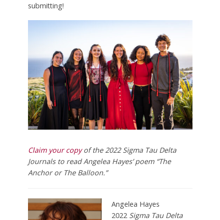
submitting!
Claim your copy
of the 2022 Sigma Tau Delta
Journals to
read Angelea Hayes’ poem “The
Anchor or The Balloon.”
Angelea Hayes
2022
Sigma Tau Delta