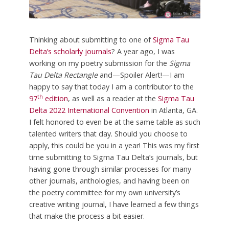
Thinking about submitting to one of
Sigma Tau
Delta’s scholarly journals
? A year ago, I was
working on my poetry submission for the
Sigma
Tau Delta
Rectangle
and—Spoiler Alert!—I am
happy to say that today I am a contributor to the
th
97
edition
, as well as a reader at the
Sigma Tau
Delta 2022 International Convention
in Atlanta, GA.
I felt honored to even be at the same table as such
talented writers that day. Should you choose to
apply, this could be you in a year! This was my first
time submitting to Sigma Tau Delta’s journals, but
having gone through similar processes for many
other journals, anthologies, and having been on
the poetry committee for my own university’s
creative writing journal, I have learned a few things
that make the process a bit easier.