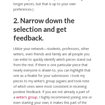
longer pieces, but that is up to your own
preferences.)
2. Narrow down the
selection and get
feedback.
Utilize your network—students, professors, other
writers, even friends and family are all people you
can enlist to quickly identify which pieces stand out
from the rest. If there is one particular piece that
nearly everyone is drawn to, you can highlight that
one as a finalist for your submission. I took my
pieces to my writer’s group (again) and took note
of which ones were most consistent in receiving
positive feedback. If you are not already a part of
a
writer’s group
, I highly recommend joining one or
even starting your own; it makes this part of the