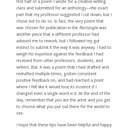
first half of a poem I wrote for a creative writing
class and submitted for an anthology—the exact
part that my professor suggested I cut down, but I
chose not to do so. In fact, the very poem that
was chosen for publication in the
Rectangle
was
another piece that a different professor had
advised me to rework, but I followed my gut
instinct to submit it the way it was anyway. I had to
weigh his expertise against the feedback I had
received from other professors, students, and
writers. But, it was a poem that I had drafted and
redrafted multiple times, gotten consistent
positive feedback on, and had reached a point
where I felt like it would lose its essence if I
changed even a single word in it. At the end of the
day, remember that you are the artist and you get
to choose what you put out there for the world to
see.
I hope that these tips have been helpful and happy