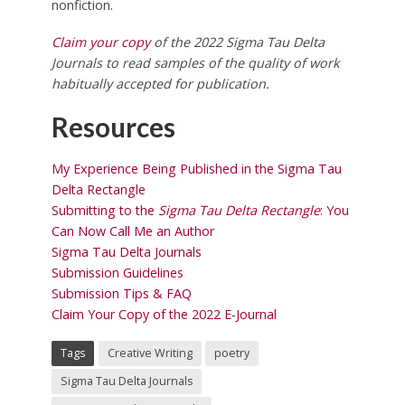
nonfiction.
Claim your copy
of the 2022 Sigma Tau Delta
Journals to
read samples of the quality of work
habitually accepted for publication.
Resources
My Experience Being Published in the Sigma Tau
Delta Rectangle
Submitting to the
Sigma Tau Delta Rectangle
: You
Can Now Call Me an Author
Sigma Tau Delta Journals
Submission Guidelines
Submission Tips & FAQ
Claim Your Copy of the 2022 E-Journal
Tags
Creative Writing
poetry
Sigma Tau Delta Journals