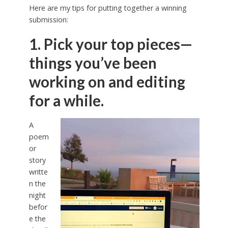
Here are my tips for putting together a winning
submission:
1. Pick your top pieces—
things you’ve been
working on and editing
for a while.
A
poem
or
story
writte
n the
night
befor
e the