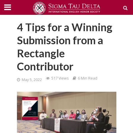
4 Tips for a Winning
Submission from a
Rectangle
Contributor
517 Views
6 Min Read
May 5, 2022