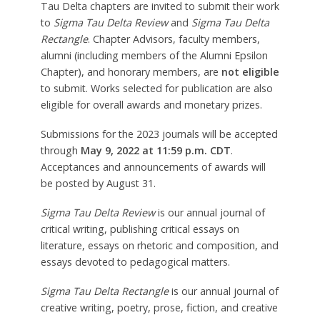
Tau Delta chapters are invited to submit their work
to
Sigma Tau Delta Review
and
Sigma Tau Delta
Rectangle
. Chapter Advisors, faculty members,
alumni (including members of the Alumni Epsilon
Chapter), and honorary members, are
not eligible
to submit. Works selected for publication are also
eligible for overall awards and monetary prizes.
Submissions for the 2023 journals will be accepted
through
May 9, 2022 at 11:59 p.m. CDT
.
Acceptances and announcements of awards will
be posted by August 31.
Sigma Tau Delta Review
is our annual journal of
critical writing, publishing critical essays on
literature, essays on rhetoric and composition, and
essays devoted to pedagogical matters.
Sigma Tau Delta Rectangle
is our annual journal of
creative writing, poetry, prose, fiction, and creative