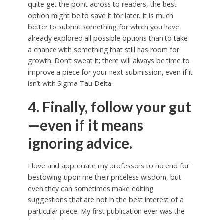
quite get the point across to readers, the best
option might be to save it for later. It is much
better to submit something for which you have
already explored all possible options than to take
a chance with something that still has room for
growth. Don’t sweat it; there will always be time to
improve a piece for your next submission, even if it
isn’t with Sigma Tau Delta.
4. Finally, follow your gut
—even if it means
ignoring advice.
I love and appreciate my professors to no end for
bestowing upon me their priceless wisdom, but
even they can sometimes make editing
suggestions that are not in the best interest of a
particular piece. My first publication ever was the