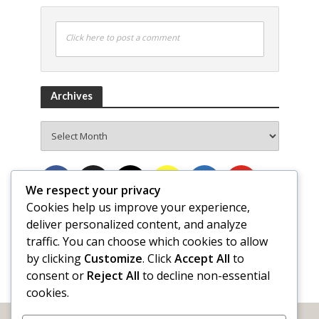
Click here to post a comment
Archives
Archives
We respect your privacy
Cookies help us improve your experience,
deliver personalized content, and analyze
traffic. You can choose which cookies to allow
by clicking
Customize
. Click
Accept All
to
consent or
Reject All
to decline non-essential
cookies.