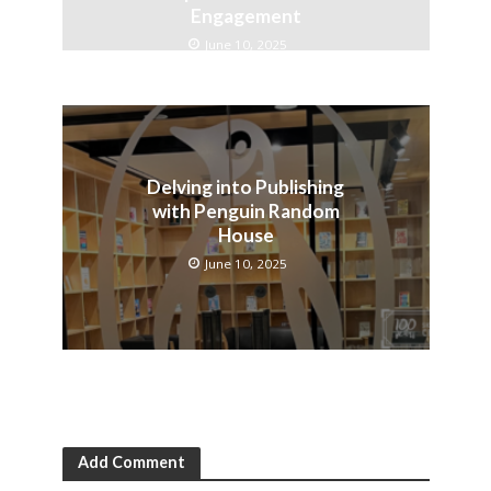
Engagement
June 10, 2025
Delving into Publishing
with Penguin Random
House
June 10, 2025
Add Comment