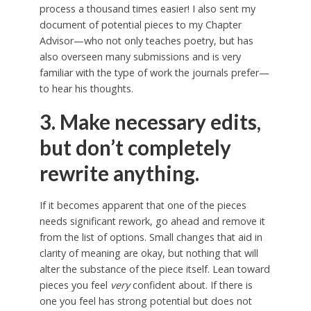
process a thousand times easier! I also sent my
document of potential pieces to my Chapter
Advisor—who not only teaches poetry, but has
also overseen many submissions and is very
familiar with the type of work the journals prefer—
to hear his thoughts.
3. Make necessary edits,
but don’t completely
rewrite anything.
If it becomes apparent that one of the pieces
needs significant rework, go ahead and remove it
from the list of options. Small changes that aid in
clarity of meaning are okay, but nothing that will
alter the substance of the piece itself. Lean toward
pieces you feel
very
confident about. If there is
one you feel has strong potential but does not