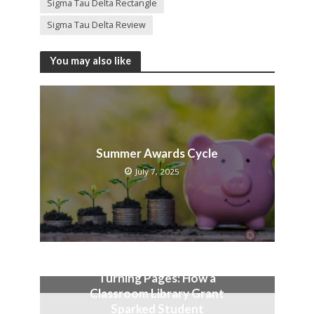
Sigma Tau Delta Rectangle
Sigma Tau Delta Review
You may also like
Summer Awards Cycle
July 7, 2025
Turning Pages: How a
Classroom Library Grant
Sparked Student