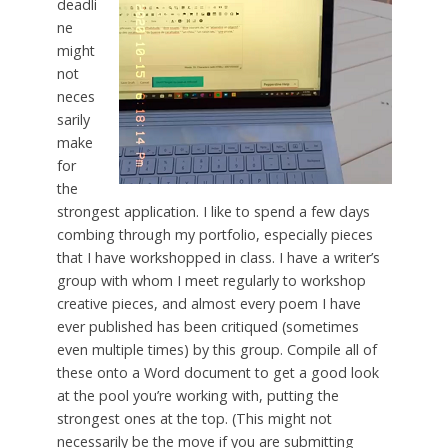
deadli
ne
might
not
neces
sarily
make
for
the
strongest application. I like to spend a few days
combing through my portfolio, especially pieces
that I have workshopped in class. I have a writer’s
group with whom I meet regularly to workshop
creative pieces, and almost every poem I have
ever published has been critiqued (sometimes
even multiple times) by this group. Compile all of
these onto a Word document to get a good look
at the pool you’re working with, putting the
strongest ones at the top. (This might not
necessarily be the move if you are submitting