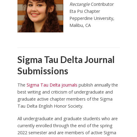
Rectangle
Contributor
Eta Psi Chapter
Pepperdine University,
Malibu
, CA
Sigma Tau Delta Journal
Submissions
The
Sigma Tau Delta journals
publish annually the
best writing and criticism of undergraduate and
graduate active chapter members of the Sigma
Tau Delta English Honor Society.
All undergraduate and graduate students who are
currently enrolled through the end of the spring
2022 semester and are members of active Sigma