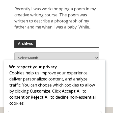
Recently I was workshopping a poem in my
creative writing course. The poem was
written to describe a photograph of my
father and me when I was a baby. While...
Archives
Archives
We respect your privacy
Cookies help us improve your experience,
deliver personalized content, and analyze
traffic. You can choose which cookies to allow
by clicking
Customize
. Click
Accept All
to
consent or
Reject All
to decline non-essential
cookies.