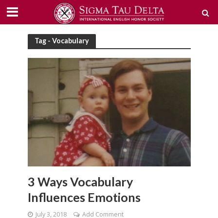
Tag - Vocabulary
3 Ways Vocabulary
Influences Emotions
July 3, 2018
Add Comment