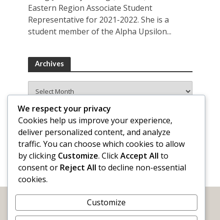
Eastern Region Associate Student
Representative for 2021-2022. She is a
student member of the Alpha Upsilon...
Archives
Archives
We respect your privacy
Cookies help us improve your experience,
deliver personalized content, and analyze
traffic. You can choose which cookies to allow
by clicking
Customize
. Click
Accept All
to
consent or
Reject All
to decline non-essential
cookies.
Customize