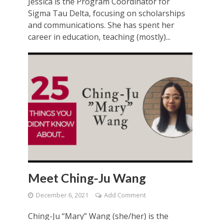
Jessica is the Program Coordinator for
Sigma Tau Delta, focusing on scholarships
and communications. She has spent her
career in education, teaching (mostly)...
Meet Ching-Ju Wang
December 6, 2021
Add Comment
Ching-Ju “Mary” Wang (she/her) is the