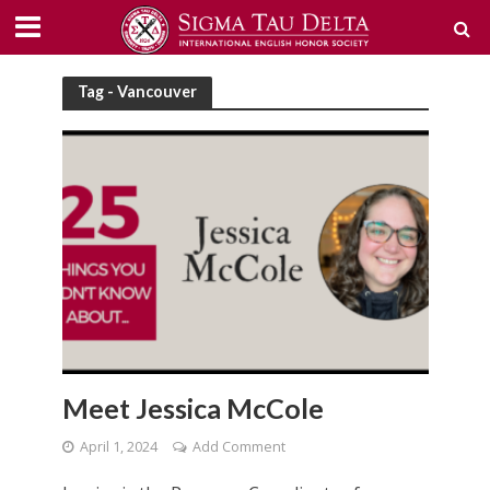
Tag - Vancouver
Meet Jessica McCole
April 1, 2024
Add Comment