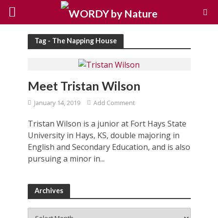
Tag - The Napping House
Meet Tristan Wilson
January 14, 2019
Add Comment
Tristan Wilson is a junior at Fort Hays State
University in Hays, KS, double majoring in
English and Secondary Education, and is also
pursuing a minor in...
Archives
Archives