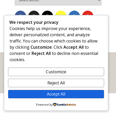
We respect your privacy
Cookies help us improve your experience,
deliver personalized content, and analyze
traffic. You can choose which cookies to allow
by clicking
Customize
. Click
Accept All
to
consent or
Reject All
to decline non-essential
cookies.
Customize
WORDY by Nature
The official blog of
Sigma Tau Delta
Reject All
Email:
info@wordybynature.org
Accept All
Powered by