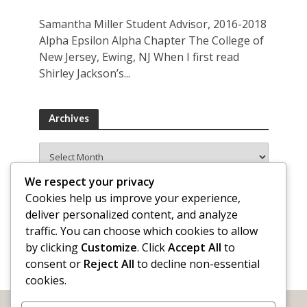
Samantha Miller Student Advisor, 2016-2018
Alpha Epsilon Alpha Chapter The College of
New Jersey, Ewing, NJ When I first read
Shirley Jackson’s...
Archives
Archives
We respect your privacy
Cookies help us improve your experience,
deliver personalized content, and analyze
traffic. You can choose which cookies to allow
by clicking
Customize
. Click
Accept All
to
consent or
Reject All
to decline non-essential
cookies.