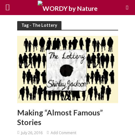
Tag - The Lottery
Making “Almost Famous”
Stories
July 26, 2016
Add Comment