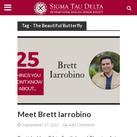
Tag - The Beautiful Butterfly
Meet Brett Iarrobino
September 27, 2022
Add Comment