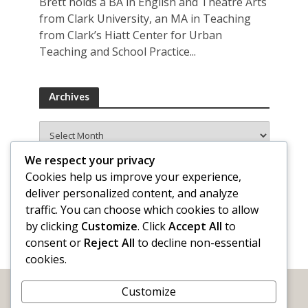
Brett holds a BA in English and Theatre Arts
from Clark University, an MA in Teaching
from Clark’s Hiatt Center for Urban
Teaching and School Practice...
Archives
Archives
We respect your privacy
Cookies help us improve your experience,
deliver personalized content, and analyze
traffic. You can choose which cookies to allow
by clicking
Customize
. Click
Accept All
to
consent or
Reject All
to decline non-essential
cookies.
Customize