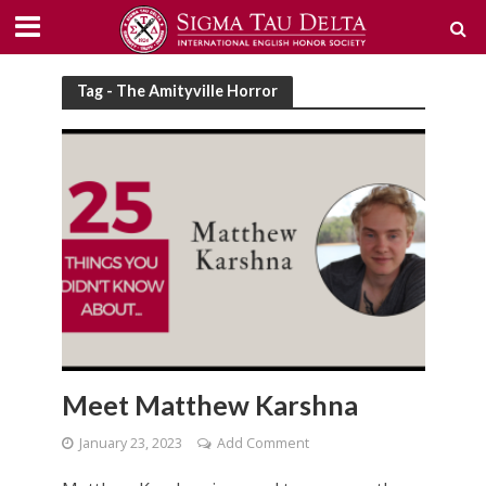
Tag - The Amityville Horror
Meet Matthew Karshna
January 23, 2023
Add Comment