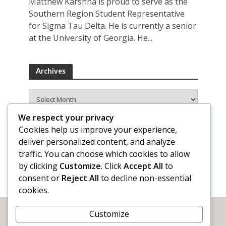
Matthew Karshna is proud to serve as the
Southern Region Student Representative
for Sigma Tau Delta. He is currently a senior
at the University of Georgia. He...
Archives
Archives
We respect your privacy
Cookies help us improve your experience,
deliver personalized content, and analyze
traffic. You can choose which cookies to allow
by clicking
Customize
. Click
Accept All
to
consent or
Reject All
to decline non-essential
cookies.
Customize