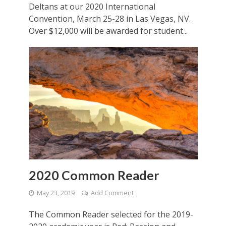
Deltans at our 2020 International
Convention, March 25-28 in Las Vegas, NV.
Over $12,000 will be awarded for student...
2020 Common Reader
May 23, 2019
Add Comment
The Common Reader selected for the 2019-