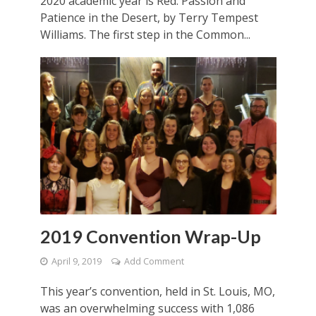
2020 academic year is Red: Passion and
Patience in the Desert, by Terry Tempest
Williams. The first step in the Common...
2019 Convention Wrap-Up
April 9, 2019
Add Comment
This year’s convention, held in St. Louis, MO,
was an overwhelming success with 1,086