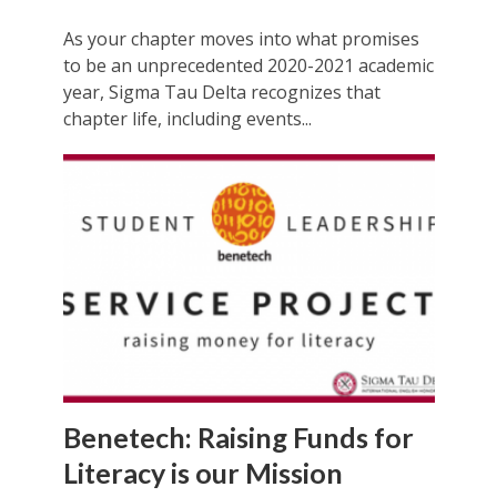
As your chapter moves into what promises
to be an unprecedented 2020-2021 academic
year, Sigma Tau Delta recognizes that
chapter life, including events...
Benetech: Raising Funds for
Literacy is our Mission