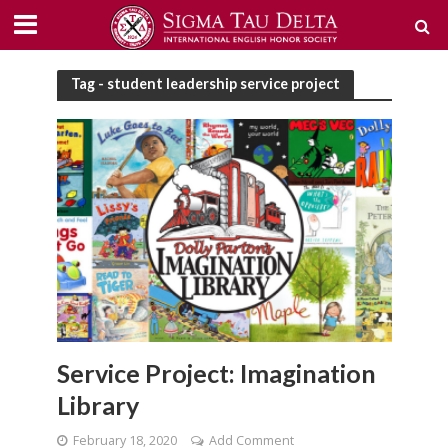
Tag - student leadership service project
Service Project: Imagination
Library
February 18, 2020
Add Comment