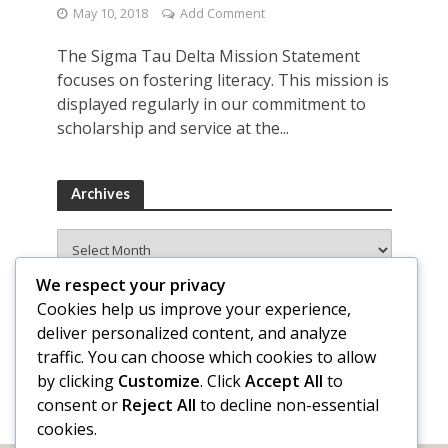
May 10, 2018
Add Comment
The Sigma Tau Delta Mission Statement
focuses on fostering literacy. This mission is
displayed regularly in our commitment to
scholarship and service at the...
Archives
Archives
We respect your privacy
Cookies help us improve your experience,
deliver personalized content, and analyze
traffic. You can choose which cookies to allow
by clicking
Customize
. Click
Accept All
to
consent or
Reject All
to decline non-essential
cookies.