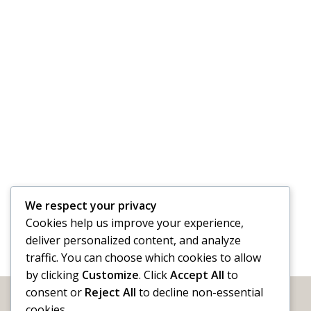
We respect your privacy
Cookies help us improve your experience,
deliver personalized content, and analyze
traffic. You can choose which cookies to allow
by clicking
Customize
. Click
Accept All
to
consent or
Reject All
to decline non-essential
cookies.