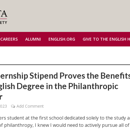
 CAREERS
ALUMNI
ENGLISH.ORG
GIVE TO THE ENGLISH 
ternship Stipend Proves the Benefits
glish Degree in the Philanthropic
r
2023
Add Comment
rs student at the first school dedicated solely to the study 
f philanthropy, I knew I would need to actively pursue all of 