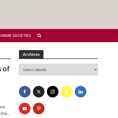
HONOR SOCIETIES
Archives
Archives
 of
and
the...