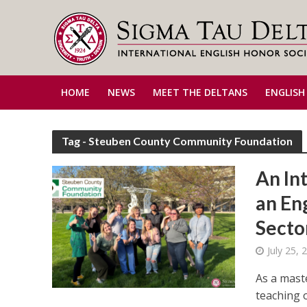
HOME
NEWS
MEET THE DELTANS
ENGLISH
Tag - Steuben County Community Foundation
An In
an En
Secto
July 25, 
As a maste
teaching o