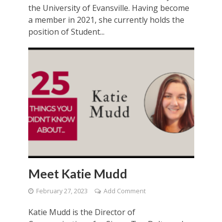
the University of Evansville. Having become
a member in 2021, she currently holds the
position of Student...
Meet Katie Mudd
February 27, 2023
Add Comment
Katie Mudd is the Director of