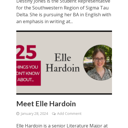
Destiny Jones is the Student Representative
for the Southwestern Region of Sigma Tau
Delta. She is pursuing her BA in English with
an emphasis in writing at...
Meet Elle Hardoin
January 28, 2024
Add Comment
Elle Hardoin is a senior Literature Major at