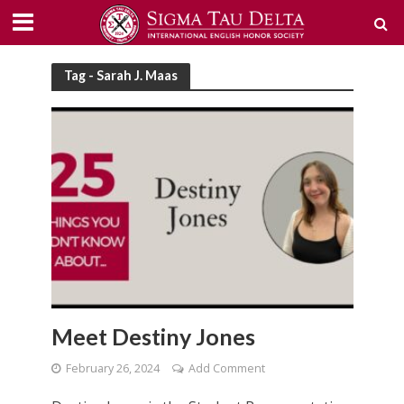
Tag - Sarah J. Maas
Meet Destiny Jones
February 26, 2024
Add Comment