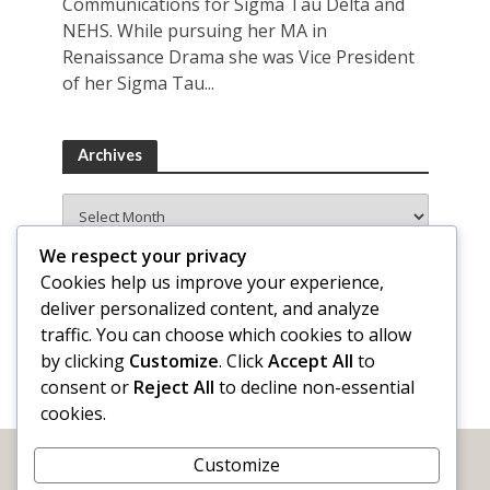
Communications for Sigma Tau Delta and
NEHS. While pursuing her MA in
Renaissance Drama she was Vice President
of her Sigma Tau...
Archives
Archives
We respect your privacy
Cookies help us improve your experience,
deliver personalized content, and analyze
traffic. You can choose which cookies to allow
by clicking
Customize
. Click
Accept All
to
consent or
Reject All
to decline non-essential
cookies.
Customize