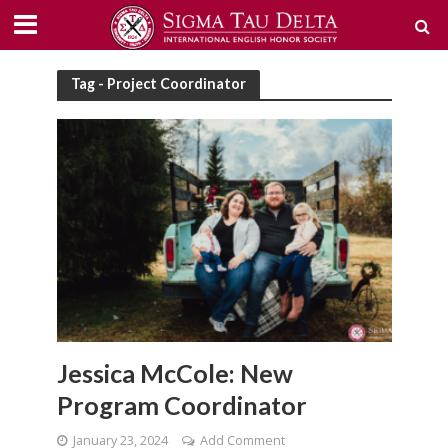
Tag - Project Coordinator
Jessica McCole: New
Program Coordinator
January 23, 2024
Add Comment