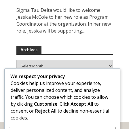
Sigma Tau Delta would like to welcome
Jessica McCole to her new role as Program
Coordinator at the organization. In her new
role, Jessica will be supporting...
Archives
Archives
We respect your privacy
Cookies help us improve your experience,
deliver personalized content, and analyze
traffic. You can choose which cookies to allow
by clicking
Customize
. Click
Accept All
to
consent or
Reject All
to decline non-essential
cookies.