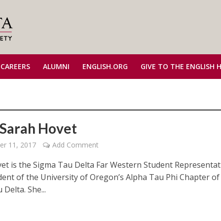
 CAREERS
ALUMNI
ENGLISH.ORG
GIVE TO THE ENGLISH 
Sarah Hovet
er 11, 2017
Add Comment
et is the Sigma Tau Delta Far Western Student Representat
dent of the University of Oregon’s Alpha Tau Phi Chapter of
Delta. She...