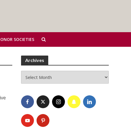
HONOR SOCIETIES
Archives
Archives
ive