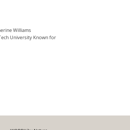
erine Williams
ech University Known for