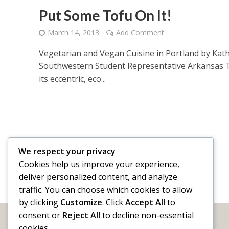
Put Some Tofu On It!
March 14, 2013
Add Comment
Vegetarian and Vegan Cuisine in Portland by Kath
Southwestern Student Representative Arkansas T
its eccentric, eco...
We respect your privacy
Cookies help us improve your experience,
deliver personalized content, and analyze
traffic. You can choose which cookies to allow
by clicking
Customize
. Click
Accept All
to
consent or
Reject All
to decline non-essential
cookies.