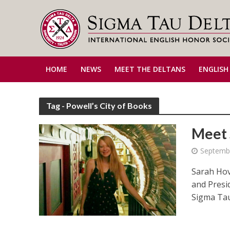
HOME
NEWS
MEET THE DELTANS
ENGLISH
Tag - Powell’s City of Books
Meet 
Septemb
Sarah Hov
and Presi
Sigma Tau 