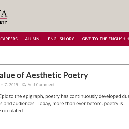
 CAREERS
ALUMNI
ENGLISH.ORG
GIVE TO THE ENGLISH 
alue of Aesthetic Poetry
r 7, 2019
Add Comment
Epic to the epigraph, poetry has continuously developed du
s and audiences. Today, more than ever before, poetry is
circulated...