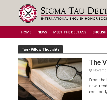
HOME
NEWS
MEET THE DELTANS
ENGLISH
Tag - Pillow Thoughts
The V
Novembe
From the 
new trend
constantly 