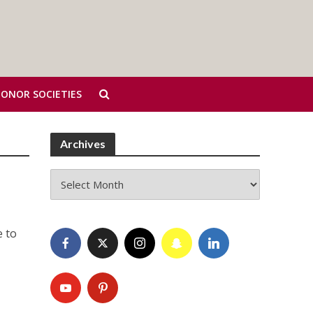
HONOR SOCIETIES
Archives
Archives
e to