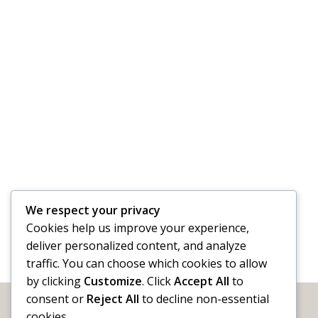
We respect your privacy
Cookies help us improve your experience,
deliver personalized content, and analyze
traffic. You can choose which cookies to allow
by clicking
Customize
. Click
Accept All
to
consent or
Reject All
to decline non-essential
cookies.