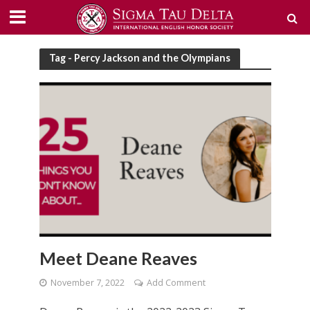
Tag - Percy Jackson and the Olympians
Meet Deane Reaves
November 7, 2022
Add Comment