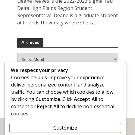
Deane Reaves is the 2022-2023 Sigma Tau
Delta High Plains Region Student
Representative. Deane is a graduate student
at Friends University where she is...
Archives
Archives
We respect your privacy
Cookies help us improve your experience,
deliver personalized content, and analyze
traffic. You can choose which cookies to allow
by clicking
Customize
. Click
Accept All
to
consent or
Reject All
to decline non-essential
cookies.
Customize