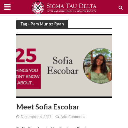
Tag - Pam Munoz Ryan
Meet Sofia Escobar
December 4, 2023
Add Comment