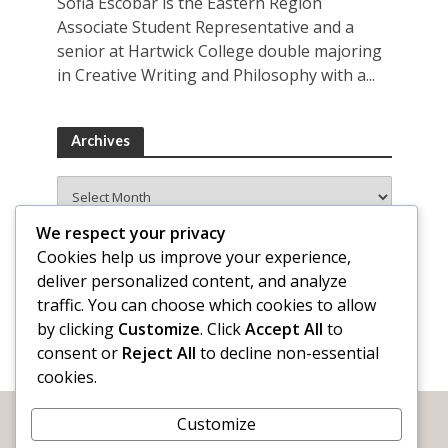
Sofia Escobar is the Eastern Region
Associate Student Representative and a
senior at Hartwick College double majoring
in Creative Writing and Philosophy with a...
Archives
Archives
We respect your privacy
Cookies help us improve your experience,
deliver personalized content, and analyze
traffic. You can choose which cookies to allow
by clicking
Customize
. Click
Accept All
to
consent or
Reject All
to decline non-essential
cookies.
Customize