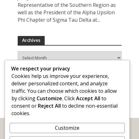
Representative of the Southern Region as
well as the President of the Alpha Upsilon
Phi Chapter of Sigma Tau Delta at...
Archives
Archives
We respect your privacy
Cookies help us improve your experience,
deliver personalized content, and analyze
traffic. You can choose which cookies to allow
by clicking
Customize
. Click
Accept All
to
consent or
Reject All
to decline non-essential
cookies.
Customize