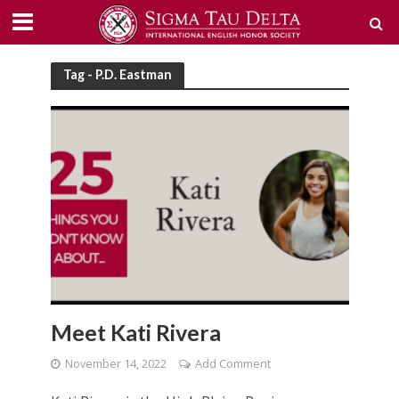
Tag - P.D. Eastman
Meet Kati Rivera
November 14, 2022
Add Comment