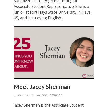
Kati Rivera is the High Plains Region
Associate Student Representative. She is a
junior at Fort Hays State University in Hays,
KS, and is studying English...
Meet Jacey Sherman
May 3, 2021
Add Comment
Jacey Sherman is the Associate Student