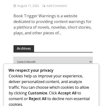
August 11, 2022
Add Comment
Book Trigger Warnings is a website
dedicated to providing content warnings for
a plethora of novels, novellas, short stories,
plays, and other pieces of...
Archives
Archives
We respect your privacy
Cookies help us improve your experience,
deliver personalized content, and analyze
traffic. You can choose which cookies to allow
by clicking
Customize
. Click
Accept All
to
consent or
Reject All
to decline non-essential
cookies.