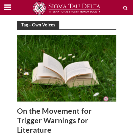
Tag - Own Voices
On the Movement for
Trigger Warnings for
Literature